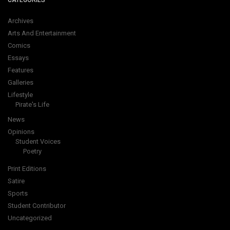
CATEGORIES
Archives
Arts And Entertainment
Comics
Essays
Features
Galleries
Lifestyle
Pirate's Life
News
Opinions
Student Voices
Poetry
Print Editions
Satire
Sports
Student Contributor
Uncategorized