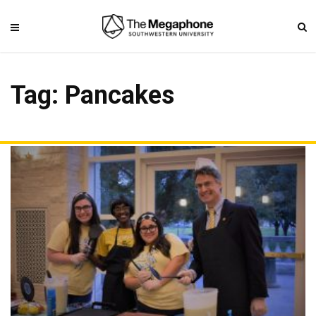
Tag: Pancakes