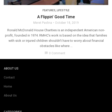
FEATURES
,
LIFESTYLE
A Flippin’ Good Time
Meret Pavlina
October 18, 2019
Ronald McDonald House Charities is an independent American non-
profit, founded in 1974. RMHC’s work is based on the idea that families
with sick or injured children shouldn’t have to worry about financial
obstacles like where ...
chat_bubble
0 Comment
ABOUT US
Contact
Home
About Us