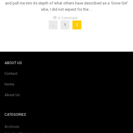
and pull me into its depth of what others have described as a ‘Gone Girl’
vibe, I did not expect for the ...
chat_bubble
0 Comment
...
1
2
ABOUT US
Contact
Home
About Us
CATEGORIES
Archives