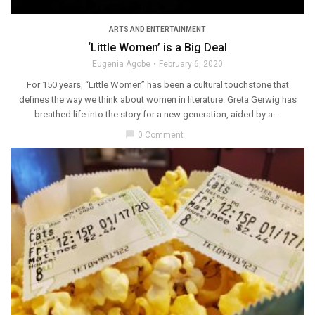
ARTS AND ENTERTAINMENT
‘Little Women’ is a Big Deal
Eugenia Agobe
February 6, 2020
For 150 years, “Little Women” has been a cultural touchstone that
defines the way we think about women in literature. Greta Gerwig has
breathed life into the story for a new generation, aided by a ...
chat_bubble
0 Comment