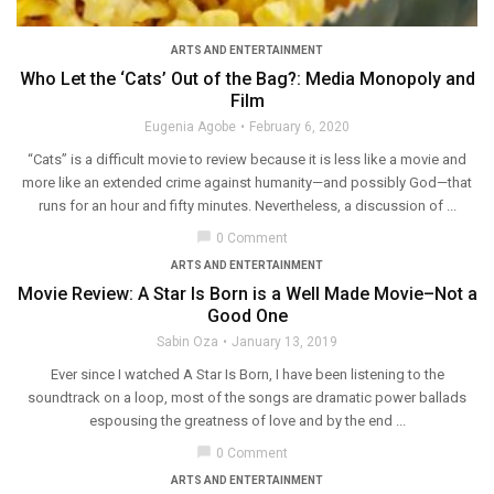
ARTS AND ENTERTAINMENT
Who Let the ‘Cats’ Out of the Bag?: Media Monopoly and
Film
Eugenia Agobe
February 6, 2020
“Cats” is a difficult movie to review because it is less like a movie and
more like an extended crime against humanity—and possibly God—that
runs for an hour and fifty minutes. Nevertheless, a discussion of ...
chat_bubble
0 Comment
ARTS AND ENTERTAINMENT
Movie Review: A Star Is Born is a Well Made Movie–Not a
Good One
Sabin Oza
January 13, 2019
Ever since I watched A Star Is Born, I have been listening to the
soundtrack on a loop, most of the songs are dramatic power ballads
espousing the greatness of love and by the end ...
chat_bubble
0 Comment
ARTS AND ENTERTAINMENT