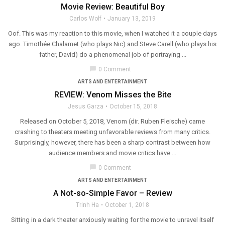
Movie Review: Beautiful Boy
Carlos Wolf
January 13, 2019
Oof. This was my reaction to this movie, when I watched it a couple days
ago. Timothée Chalamet (who plays Nic) and Steve Carell (who plays his
father, David) do a phenomenal job of portraying ...
chat_bubble
0 Comment
ARTS AND ENTERTAINMENT
REVIEW: Venom Misses the Bite
Jesus Garza
October 15, 2018
Released on October 5, 2018, Venom (dir. Ruben Fleische) came
crashing to theaters meeting unfavorable reviews from many critics.
Surprisingly, however, there has been a sharp contrast between how
audience members and movie critics have ...
chat_bubble
0 Comment
ARTS AND ENTERTAINMENT
A Not-so-Simple Favor – Review
Trinh Ha
October 1, 2018
Sitting in a dark theater anxiously waiting for the movie to unravel itself