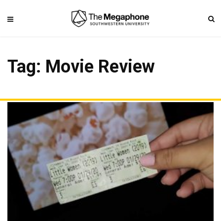
Tag: Movie Review