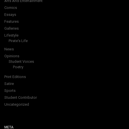
Arts And Entertainment
Comics
Essays
Features
Galleries
Lifestyle
Pirate's Life
News
Opinions
Student Voices
Poetry
Print Editions
Satire
Sports
Student Contributor
Uncategorized
META