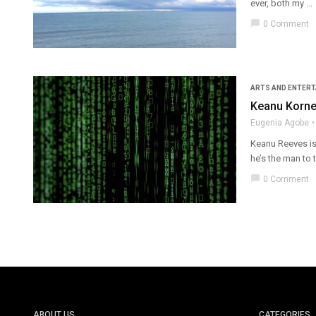
ever, both my ...
chat_bubble
0 Comment
ARTS AND ENTER
Keanu Korner
Eugenia Agobe
Keanu Reeves is 
he’s the man to tu
chat_bubble
0 Comment
ABOUT US
CATEGORIES