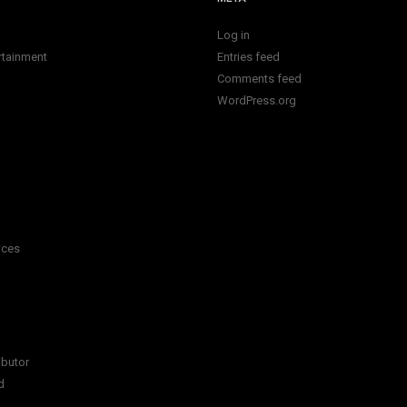
Log in
rtainment
Entries feed
Comments feed
WordPress.org
ices
ibutor
d