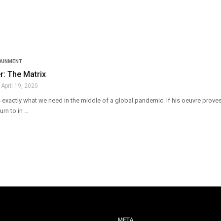
TAINMENT
: The Matrix
April 19, 2020
exactly what we need in the middle of a global pandemic. If his oeuvre proves
rn to in ...
META