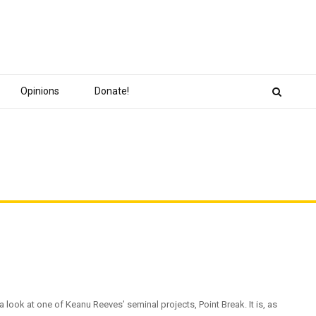
Opinions
Donate!
a look at one of Keanu Reeves’ seminal projects, Point Break. It is, as