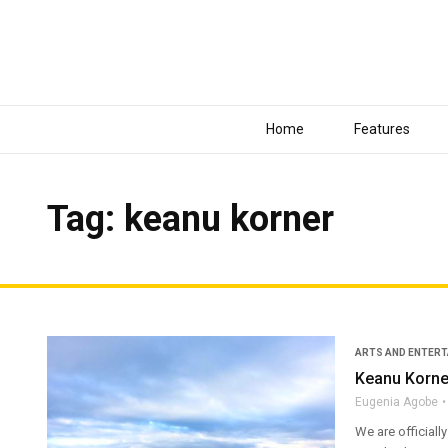
Home
Features
Tag: keanu korner
ARTS AND ENTER
Keanu Korner
Eugenia Agobe
We are officiall