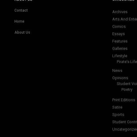
Contact
Archives
Arts And Ente
Home
Comics
About Us
Essays
Features
Galleries
Lifestyle
Pirate's Life
News
Opinions
Student Vo
Poetry
Print Editions
Satire
Sports
Student Contr
Uncategorize