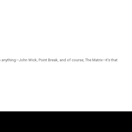
 anything—John Wick, Point Break, and of course, The Matrix—it’s that