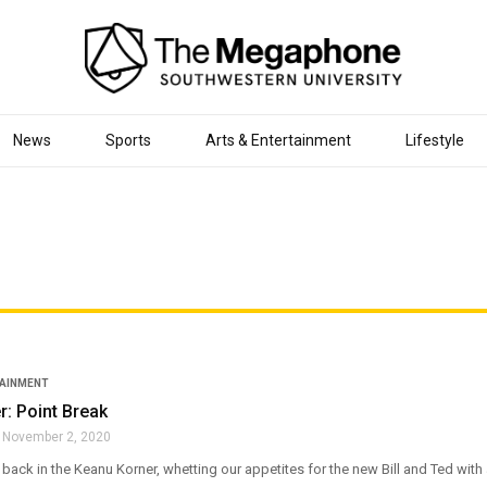
News
Sports
Arts & Entertainment
Lifestyle
TAINMENT
: Point Break
November 2, 2020
y back in the Keanu Korner, whetting our appetites for the new Bill and Ted with 