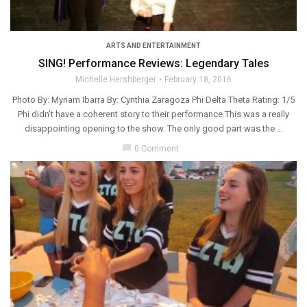
ARTS AND ENTERTAINMENT
SING! Performance Reviews: Legendary Tales
Michelle Hershberger
February 18, 2016
Photo By: Myriam Ibarra By: Cynthia Zaragoza Phi Delta Theta Rating: 1/5
Phi didn’t have a coherent story to their performance.This was a really
disappointing opening to the show. The only good part was the ...
chat_bubble
0 Comment