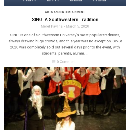
ARTS AND ENTERTAINMENT
SING! A Southwestern Tradition
Meret Pavlina
March 5, 2020
SING! is one of Southwestern University’s most popular traditions,
always drawing huge crowds, and this year was no exception. SING!
2020 was completely sold out several days prior to the event, with
students, parents, alumni, ...
chat_bubble
0 Comment