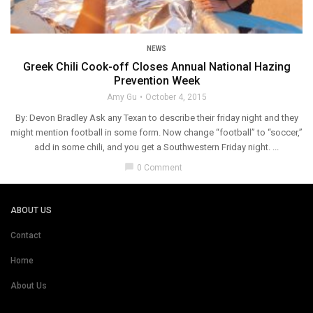
NEWS
Greek Chili Cook-off Closes Annual National Hazing
Prevention Week
Amy Gu
October 4, 2015
By: Devon Bradley Ask any Texan to describe their friday night and they
might mention football in some form. Now change “football” to “soccer,”
add in some chili, and you get a Southwestern Friday night. ...
chat_bubble
0 Comment
ABOUT US
Contact
Home
About Us