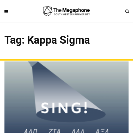
Tag: Kappa Sigma