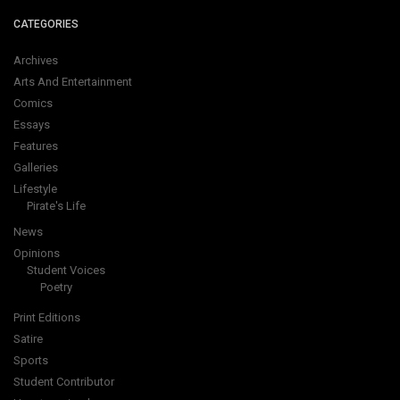
CATEGORIES
Archives
Arts And Entertainment
Comics
Essays
Features
Galleries
Lifestyle
Pirate's Life
News
Opinions
Student Voices
Poetry
Print Editions
Satire
Sports
Student Contributor