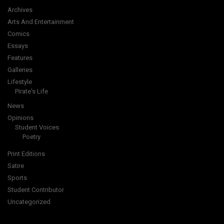
Archives
Arts And Entertainment
Comics
Essays
Features
Galleries
Lifestyle
Pirate's Life
News
Opinions
Student Voices
Poetry
Print Editions
Satire
Sports
Student Contributor
Uncategorized