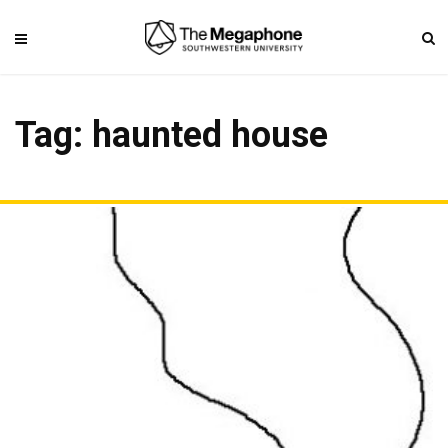
Tag: haunted house