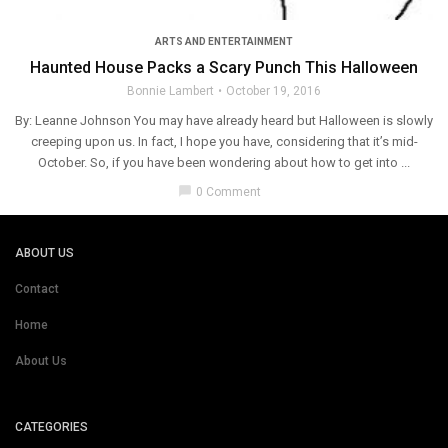
ARTS AND ENTERTAINMENT
Haunted House Packs a Scary Punch This Halloween
Bonnie Lambert
October 19, 2016
By: Leanne Johnson You may have already heard but Halloween is slowly
creeping upon us. In fact, I hope you have, considering that it’s mid-
October. So, if you have been wondering about how to get into ...
chat_bubble
0 Comment
ABOUT US
Contact
Home
About Us
CATEGORIES