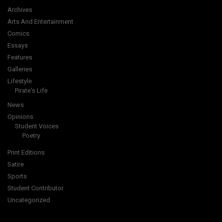
Archives
Arts And Entertainment
Comics
Essays
Features
Galleries
Lifestyle
Pirate's Life
News
Opinions
Student Voices
Poetry
Print Editions
Satire
Sports
Student Contributor
Uncategorized