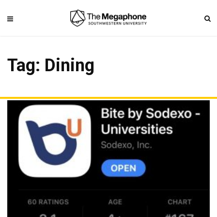
Tag: Dining