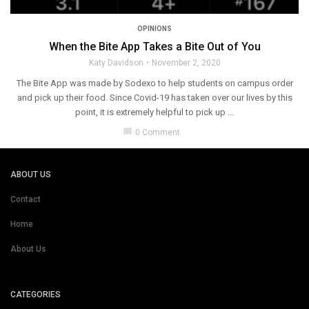
OPINIONS
When the Bite App Takes a Bite Out of You
Katy Davidson
November 2, 2020
The Bite App was made by Sodexo to help students on campus order
and pick up their food. Since Covid-19 has taken over our lives by this
point, it is extremely helpful to pick up ...
chat_bubble
0 Comment
ABOUT US
Contact
Home
About Us
CATEGORIES