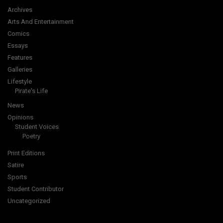
Archives
Arts And Entertainment
Comics
Essays
Features
Galleries
Lifestyle
Pirate's Life
News
Opinions
Student Voices
Poetry
Print Editions
Satire
Sports
Student Contributor
Uncategorized