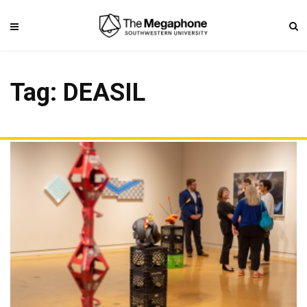
Tag: DEASIL