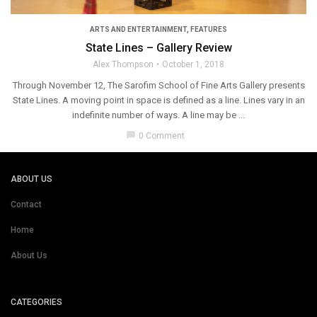
ARTS AND ENTERTAINMENT
,
FEATURES
State Lines – Gallery Review
Alex Thompson
October 1, 2018
Through November 12, The Sarofim School of Fine Arts Gallery presents
State Lines. A moving point in space is defined as a line. Lines vary in an
indefinite number of ways. A line may be ...
chat_bubble
0 Comment
ABOUT US
Contact
Home
About Us
CATEGORIES