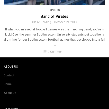
SPORTS
Band of Pirates
Claire Harding
October 19, 2019
If what you missed at football games was the marching band, you’re in
luck! Over the summer Southwestern University students put together a
drum line for our Southwestern football games that developed into a full
...
chat_bubble
0 Comment
ABOUT US
Contact
Home
About Us