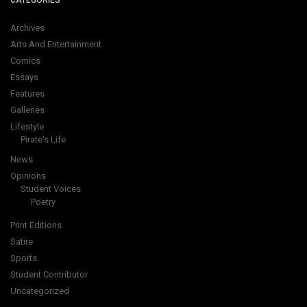
CATEGORIES
Archives
Arts And Entertainment
Comics
Essays
Features
Galleries
Lifestyle
Pirate's Life
News
Opinions
Student Voices
Poetry
Print Editions
Satire
Sports
Student Contributor
Uncategorized