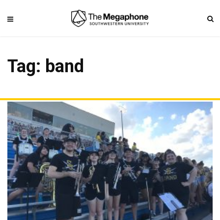
Tag: band