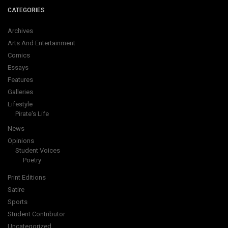
CATEGORIES
Archives
Arts And Entertainment
Comics
Essays
Features
Galleries
Lifestyle
Pirate's Life
News
Opinions
Student Voices
Poetry
Print Editions
Satire
Sports
Student Contributor
Uncategorized