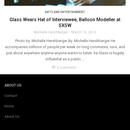
ARTS AND ENTERTAINMENT
Glass Wears Hat of Interviewee, Balloon Modeller at
SXSW
Michelle Hershberger
March 15, 2016
Photo by: Michelle Hershberger By: Michelle Hershberger He
accompanies millions of people per week on long commutes, runs, and
just about anywhere anytime anyone wants to listen. Ira Glass is hugely
influential as a public ...
chat_bubble
0 Comment
ABOUT US
Contact
Home
About Us