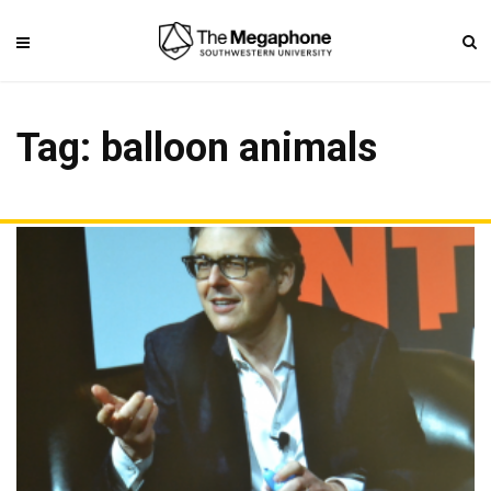
Tag: balloon animals