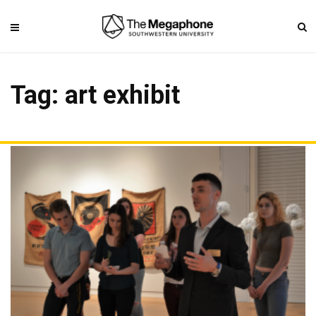
Tag: art exhibit