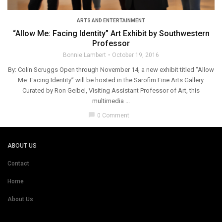
ARTS AND ENTERTAINMENT
“Allow Me: Facing Identity” Art Exhibit by Southwestern
Professor
Bonnie Lambert
October 19, 2016
By: Colin Scruggs Open through November 14, a new exhibit titled “Allow
Me: Facing Identity” will be hosted in the Sarofim Fine Arts Gallery.
Curated by Ron Geibel, Visiting Assistant Professor of Art, this
multimedia ...
chat_bubble
0 Comment
ABOUT US
Contact
Home
About Us