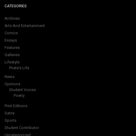
CATEGORIES
Archives
Arts And Entertainment
Comics
Essays
Features
Galleries
Lifestyle
Pirate's Life
News
Opinions
Student Voices
Poetry
Print Editions
Satire
Sports
Student Contributor
Uncategorized