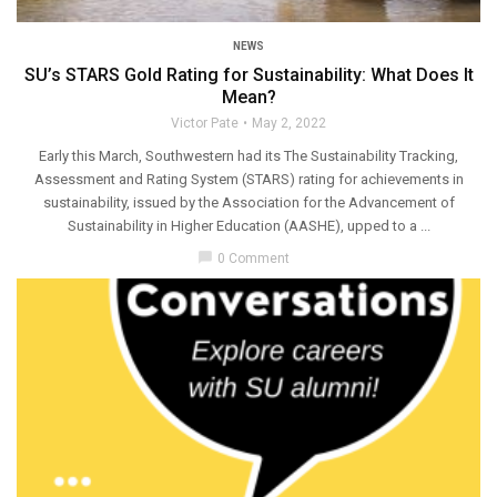
NEWS
SU’s STARS Gold Rating for Sustainability: What Does It
Mean?
Victor Pate
May 2, 2022
Early this March, Southwestern had its The Sustainability Tracking,
Assessment and Rating System (STARS) rating for achievements in
sustainability, issued by the Association for the Advancement of
Sustainability in Higher Education (AASHE), upped to a ...
chat_bubble
0 Comment