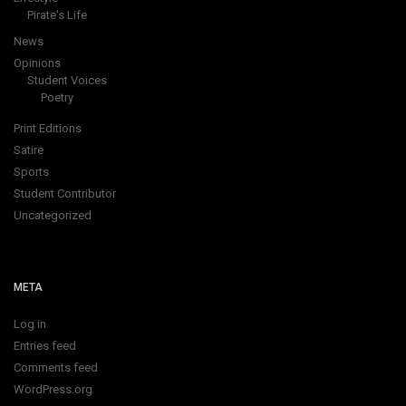
Pirate's Life
News
Opinions
Student Voices
Poetry
Print Editions
Satire
Sports
Student Contributor
Uncategorized
META
Log in
Entries feed
Comments feed
WordPress.org