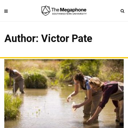
Author:
Victor Pate