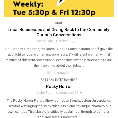
NEWS
Local Businesses and Giving Back to the Community:
Curious Conversations
Victor Pate
October 21, 2021
On Tuesday, October 5, the latest Curious Conversations panel gave the
spotlight to local women entrepreneurs. Six different women with all
manner of different professional experience invited participants to ask
them anything about their jobs, ...
chat_bubble
0 Comment
ARTS AND ENTERTAINMENT
Rocky Horror
Victor Pate
November 6, 2019
The Rocky Horror Picture Show comes to Southwestern University on
October 4, bringing the 1975 cult classic and its unique charm to our
own campus.This classic is critically-acclaimed, though to some, an
acquired taste. Characters ...