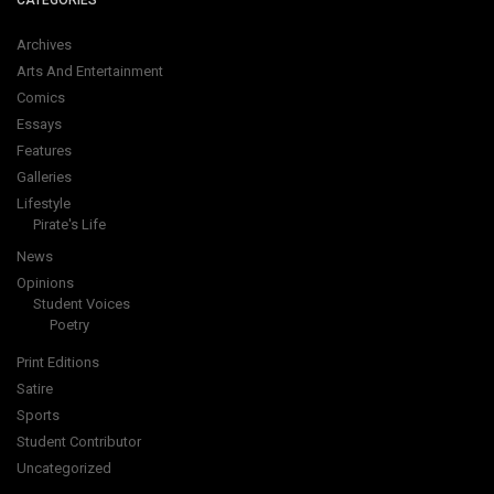
CATEGORIES
Archives
Arts And Entertainment
Comics
Essays
Features
Galleries
Lifestyle
Pirate's Life
News
Opinions
Student Voices
Poetry
Print Editions
Satire
Sports
Student Contributor
Uncategorized