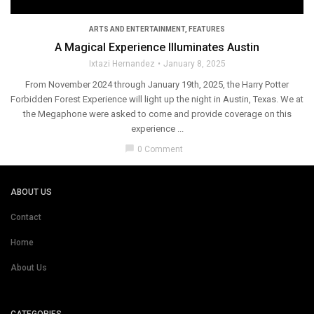
ARTS AND ENTERTAINMENT
,
FEATURES
A Magical Experience Illuminates Austin
Ixtazi Hernandez
January 8, 2025
From November 2024 through January 19th, 2025, the Harry Potter
Forbidden Forest Experience will light up the night in Austin, Texas. We at
the Megaphone were asked to come and provide coverage on this
experience ...
chat_bubble
0 Comment
ABOUT US
Contact
Home
About Us