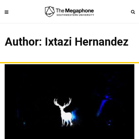
Author:
Ixtazi Hernandez