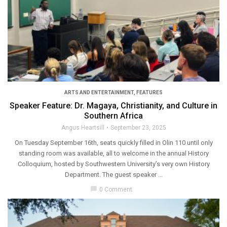
ARTS AND ENTERTAINMENT
,
FEATURES
Speaker Feature: Dr. Magaya, Christianity, and Culture in
Southern Africa
Angus Heartsill
September 23, 2025
On Tuesday September 16th, seats quickly filled in Olin 110 until only
standing room was available, all to welcome in the annual History
Colloquium, hosted by Southwestern University’s very own History
Department. The guest speaker ...
chat_bubble
0 Comment