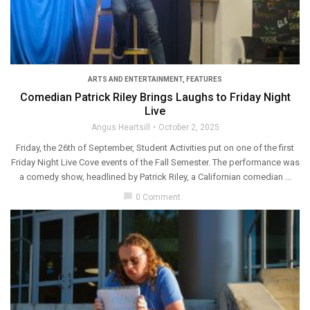
ARTS AND ENTERTAINMENT
,
FEATURES
Comedian Patrick Riley Brings Laughs to Friday Night
Live
Angus Heartsill
October 2, 2025
Friday, the 26th of September, Student Activities put on one of the first
Friday Night Live Cove events of the Fall Semester. The performance was
a comedy show, headlined by Patrick Riley, a Californian comedian ...
chat_bubble
0 Comment