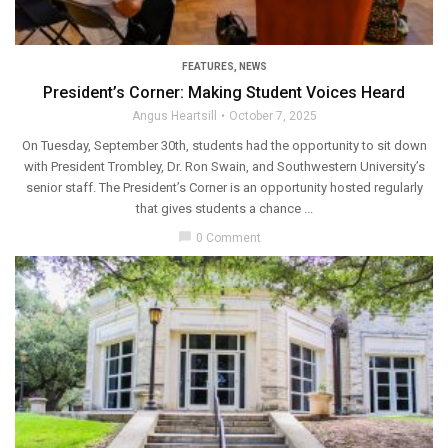
FEATURES
,
NEWS
President’s Corner: Making Student Voices Heard
Angus Heartsill
October 7, 2025
On Tuesday, September 30th, students had the opportunity to sit down
with President Trombley, Dr. Ron Swain, and Southwestern University’s
senior staff. The President’s Corner is an opportunity hosted regularly
that gives students a chance ...
chat_bubble
0 Comment