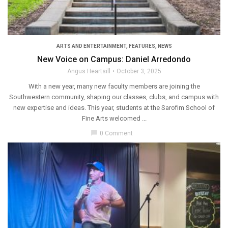
ARTS AND ENTERTAINMENT
,
FEATURES
,
NEWS
New Voice on Campus: Daniel Arredondo
Angus Heartsill
October 3, 2025
With a new year, many new faculty members are joining the
Southwestern community, shaping our classes, clubs, and campus with
new expertise and ideas. This year, students at the Sarofim School of
Fine Arts welcomed ...
chat_bubble
0 Comment