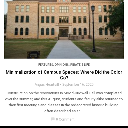
FEATURES
,
OPINIONS
,
PIRATE'S LIFE
Minimalization of Campus Spaces: Where Did the Color
Go?
Angus Heartsill
September 16, 2025
Construction on the renovations in Mood-Bridwell Hall was completed
over the summer, and this August, students and faculty alike returned to
their first meetings and classes in the redecorated historic building,
often described as an ...
chat_bubble
0 Comment