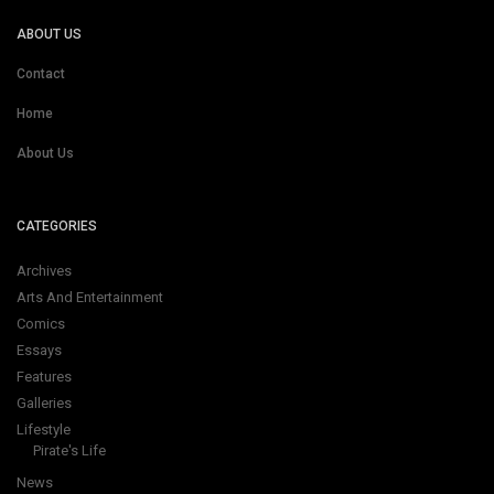
ABOUT US
Contact
Home
About Us
CATEGORIES
Archives
Arts And Entertainment
Comics
Essays
Features
Galleries
Lifestyle
Pirate's Life
News