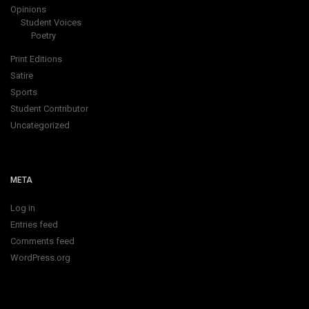
Opinions
Student Voices
Poetry
Print Editions
Satire
Sports
Student Contributor
Uncategorized
META
Log in
Entries feed
Comments feed
WordPress.org