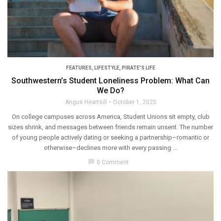
FEATURES
,
LIFESTYLE
,
PIRATE'S LIFE
Southwestern’s Student Loneliness Problem: What Can
We Do?
Angus Heartsill
October 1, 2025
On college campuses across America, Student Unions sit empty, club
sizes shrink, and messages between friends remain unsent. The number
of young people actively dating or seeking a partnership–romantic or
otherwise–declines more with every passing ...
chat_bubble
0 Comment