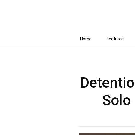
Home
Features
Detentio
Solo 