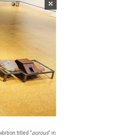
ition titled “
porous
” in