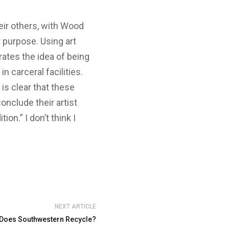
heir others, with Wood
r purpose. Using art
ates the idea of being
n carceral facilities.
 is clear that these
onclude their artist
on.” I don’t think I
NEXT ARTICLE
 Does Southwestern Recycle?