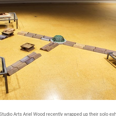
tudio Arts Ariel Wood recently wrapped up their solo exhib