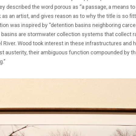
They described the word porous as “a passage, a means to 
as an artist, and gives reason as to why the title is so fit
ion was inspired by “detention basins neighboring carceral
basins are stormwater collection systems that collect r
el River. Wood took interest in these infrastructures and
ist austerity, their ambiguous function compounded by t
g.”