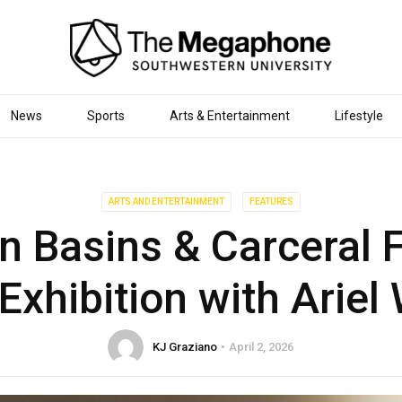
News
Sports
Arts & Entertainment
Lifestyle
ARTS AND ENTERTAINMENT
FEATURES
n Basins & Carceral Fa
Exhibition with Arie
KJ Graziano
April 2, 2026