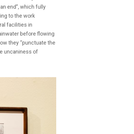
an end”, which fully
ting to the work
 facilities in
ainwater before flowing
 how they “punctuate the
he uncaniness of