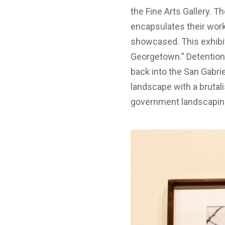
the Fine Arts Gallery. 
encapsulates their work 
showcased. This exhibit
Georgetown.” Detention 
back into the San Gabri
landscape with a brutal
government landscapin