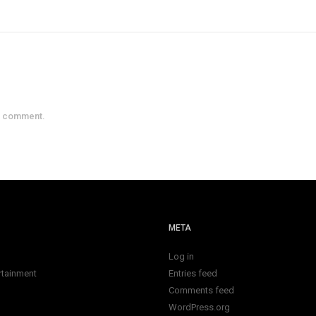
a comment.
META
Log in
rtainment
Entries feed
Comments feed
WordPress.org