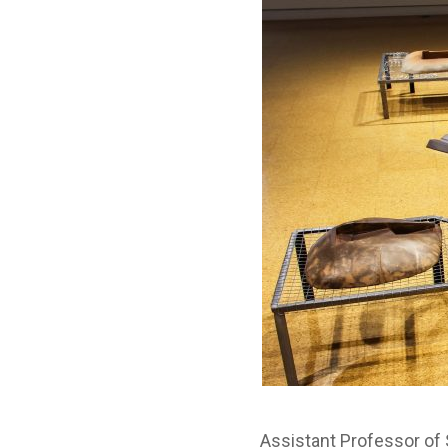
Assistant Professor of S