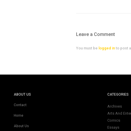
Leave a Comment
You must be
logged in
to post 
ABOUT US
CATEGORIES
Contact
Archives
Arts And Ente
Home
Comics
About Us
Essays