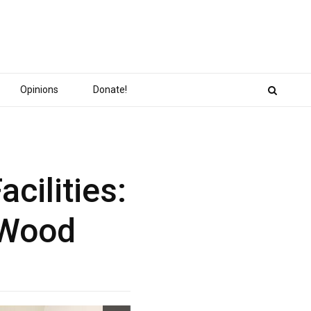
Opinions
Donate!
cilities:
l Wood