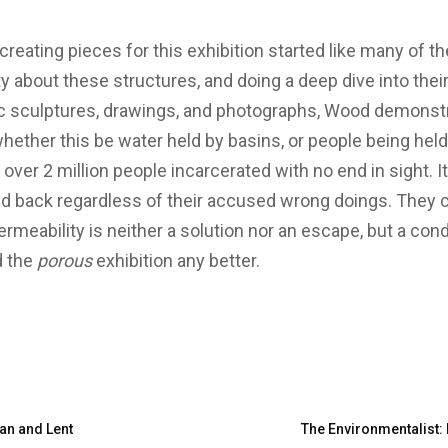
creating pieces for this exhibition started like many of t
y about these structures, and doing a deep dive into thei
c sculptures, drawings, and photographs, Wood demonstr
whether this be water held by basins, or people being held i
 over 2 million people incarcerated with no end in sight. It
eld back regardless of their accused wrong doings. They c
meability is neither a solution nor an escape, but a conditi
d the
porous
exhibition any better.
an and Lent
The Environmentalist: