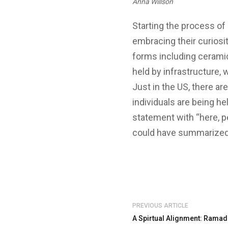
Anna Willson
Starting the process of 
embracing their curiosit
forms including cerami
held by infrastructure, 
Just in the US, there are
individuals are being h
statement with “here, per
could have summarize
PREVIOUS ARTICLE
A Spirtual Alignment: Ramad