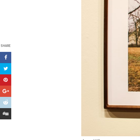
SHARE