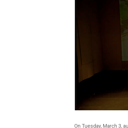
On Tuesday, March 3, a