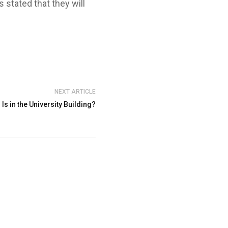
 stated that they will
NEXT ARTICLE
 Is in the University Building?