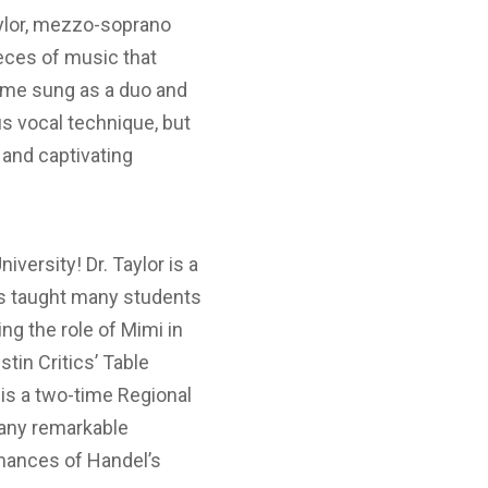
aylor, mezzo-soprano
ieces of music that
some sung as a duo and
us vocal technique, but
and captivating
versity! Dr. Taylor is a
has taught many students
ng the role of Mimi in
stin Critics’ Table
is a two-time Regional
many remarkable
rmances of Handel’s