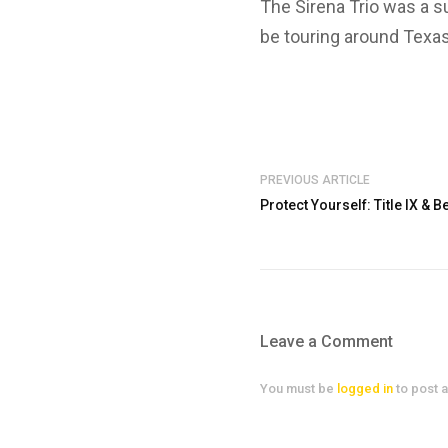
The Sirena Trio was a su
be touring around Texas
PREVIOUS ARTICLE
Protect Yourself: Title IX &
Leave a Comment
You must be
logged in
to post 