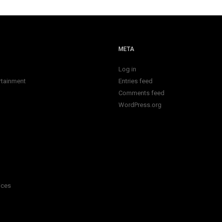
META
Log in
rtainment
Entries feed
Comments feed
WordPress.org
ices