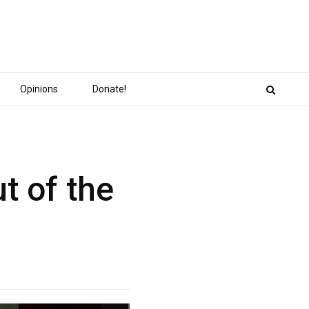
Opinions
Donate!
t of the