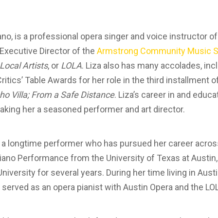
o, is a professional opera singer and voice instructor of
Executive Director of the
Armstrong Community Music S
Local Artists
, or
LOLA
. Liza also has many accolades, inc
itics’ Table Awards for her role in the third installment o
o Villa; From a Safe Distance
. Liza’s career in and educ
king her a seasoned performer and art director.
s a longtime performer who has pursued her career acros
Piano Performance from the University of Texas at Austin
University for several years. During her time living in Aus
d served as an opera pianist with Austin Opera and the LO