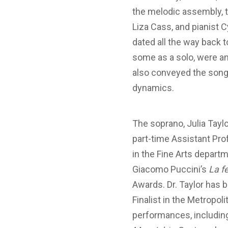
the melodic assembly, t
Liza Cass, and pianist C
dated all the way back 
some as a solo, were an
also conveyed the song
dynamics.
The soprano, Julia Taylo
part-time Assistant Pro
in the Fine Arts departm
Giacomo Puccini’s
La 
Awards. Dr. Taylor has 
Finalist in the Metropo
performances, including