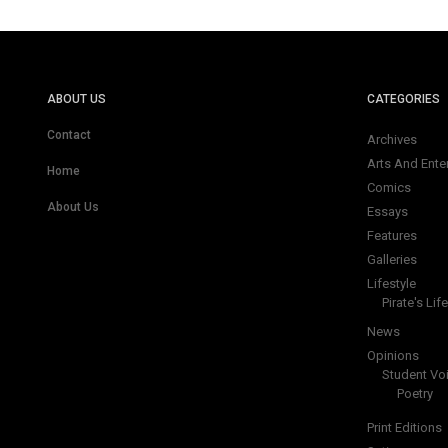
ABOUT US
CATEGORIES
Contact
Archives
Arts And Ente
Home
Comics
About Us
Essays
Features
Galleries
Lifestyle
Pirate's Life
News
Opinions
Student Vo
Poetry
Print Editions