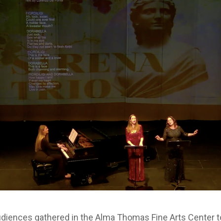
udiences gathered in the Alma Thomas Fine Arts Center t