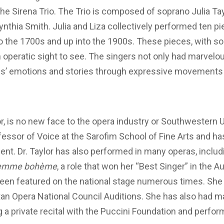
he Sirena Trio. The Trio is composed of soprano Julia T
ynthia Smith. Julia and Liza collectively performed ten p
to the 1700s and up into the 1900s. These pieces, with 
 operatic sight to see. The singers not only had marvelo
s’ emotions and stories through expressive movements 
r, is no new face to the opera industry or Southwestern Uni
fessor of Voice at the Sarofim School of Fine Arts and 
ent. Dr. Taylor has also performed in many operas, includi
femme bohème
, a role that won her “Best Singer” in the Au
been featured on the national stage numerous times. She 
litan Opera National Council Auditions. She has also had 
 a private recital with the Puccini Foundation and perfo