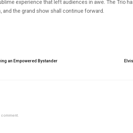
blime experience that left audiences in awe. The Trio has
, and the grand show shall continue forward.
 Being an Empowered Bystander
Elvis
a comment.