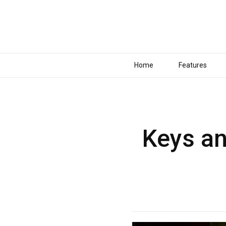
Home
Features
Keys an