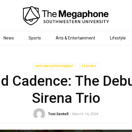
News
Sports
Arts & Entertainment
Lifestyle
ARTS AND ENTERTAINMENT
FEATURES
d Cadence: The Debu
Sirena Trio
Toni Sentell
March 14, 2026