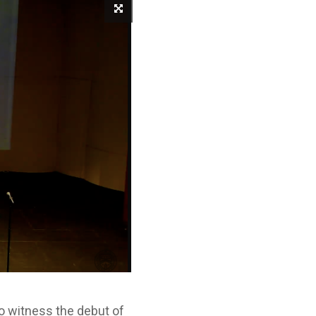
o witness the debut of