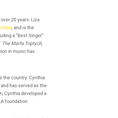
 over 20 years. Liza
chool
, and is the
luding a “Best Singer”
f
The Marfa Triptych,
ation in music has
s the country. Cynthia
, and has served as the
tin, Cynthia developed a
LA foundation.