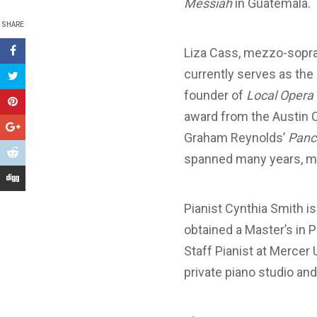
Messiah
in Guatemala.
SHARE
Liza Cass, mezzo-sopran
currently serves as the 
founder of
Local Opera 
award from the Austin Cr
Graham Reynolds’
Panch
spanned many years, ma
Pianist Cynthia Smith i
obtained a Master’s in 
Staff Pianist at Mercer 
private piano studio an