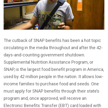
The cutback of SNAP benefits has been a hot topic
circulating in the media throughout and after the 42-
days-and-counting government shutdown.
Supplemental Nutrition Assistance Program, or
SNAP, is the largest food benefit program in America,
used by 42 million people in the nation. It allows low-
income families to purchase food and seeds. One
must apply for SNAP benefits through their state’s
program and, once approved, will receive an
Electronic Benefits Transfer (EBT) card loaded with