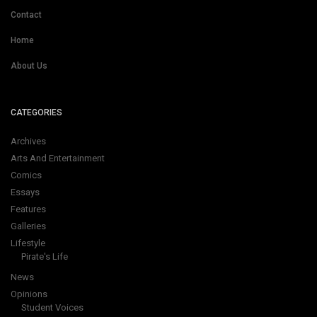
Contact
Home
About Us
CATEGORIES
Archives
Arts And Entertainment
Comics
Essays
Features
Galleries
Lifestyle
Pirate's Life
News
Opinions
Student Voices