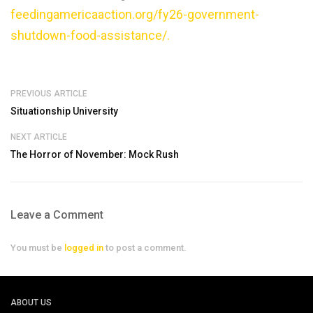
feedingamericaaction.org/fy26-government-
shutdown-food-assistance/.
PREVIOUS ARTICLE
Situationship University
NEXT ARTICLE
The Horror of November: Mock Rush
Leave a Comment
You must be
logged in
to post a comment.
ABOUT US