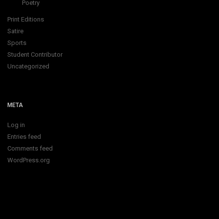
Poetry
Print Editions
Satire
Sports
Student Contributor
Uncategorized
META
Log in
Entries feed
Comments feed
WordPress.org