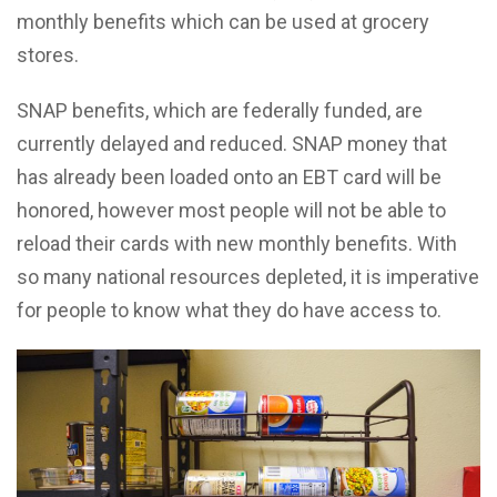
monthly benefits which can be used at grocery
stores.
SNAP benefits, which are federally funded, are
currently delayed and reduced. SNAP money that
has already been loaded onto an EBT card will be
honored, however most people will not be able to
reload their cards with new monthly benefits. With
so many national resources depleted, it is imperative
for people to know what they do have access to.