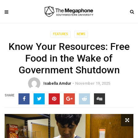
FEATURES
NEWS
Know Your Resources: Free
Food in the Wake of
Government Shutdown
Isabella Amdur
November 19, 2025
SHARE