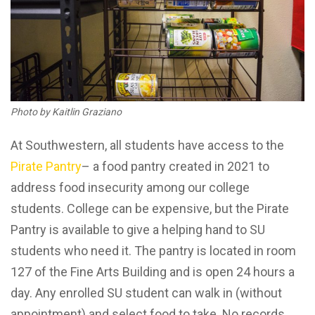
Photo by Kaitlin Graziano
At Southwestern, all students have access to the
Pirate Pantry
– a food pantry created in 2021 to
address food insecurity among our college
students. College can be expensive, but the Pirate
Pantry is available to give a helping hand to SU
students who need it. The pantry is located in room
127 of the Fine Arts Building and is open 24 hours a
day. Any enrolled SU student can walk in (without
appointment) and select food to take. No records