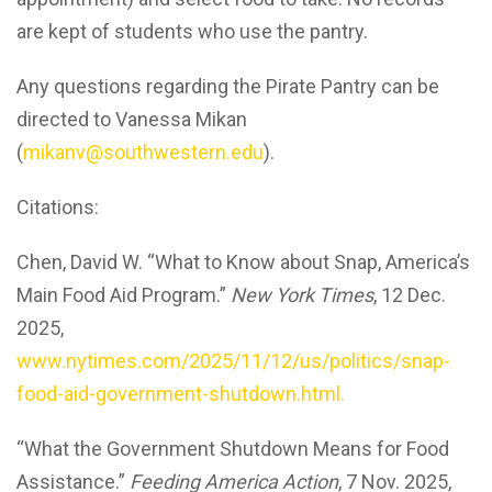
are kept of students who use the pantry.
Any questions regarding the Pirate Pantry can be
directed to Vanessa Mikan
(
mikanv@southwestern.edu
).
Citations:
Chen, David W. “What to Know about Snap, America’s
Main Food Aid Program.”
New York Times
, 12 Dec.
2025,
www.nytimes.com/2025/11/12/us/politics/snap-
food-aid-government-shutdown.html.
“What the Government Shutdown Means for Food
Assistance.”
Feeding America Action
, 7 Nov. 2025,