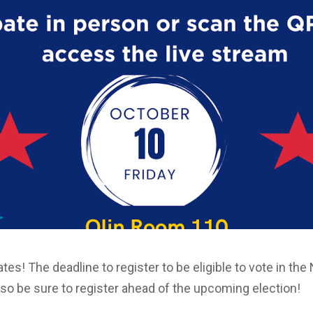
irates! The deadline to register to be eligible to vote in t
 so be sure to register ahead of the upcoming election!