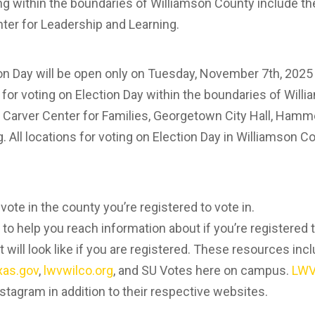
ing within the boundaries of Williamson County include t
er for Leadership and Learning.
ion Day will be open only on Tuesday, November 7th, 202
s for voting on Election Day within the boundaries of Wil
 Carver Center for Families, Georgetown City Hall, Hamm
. All locations for voting on Election Day in Williamson 
ote in the county you’re registered to vote in.
 to help you reach information about if you’re registered
t will look like if you are registered. These resources inc
xas.gov
,
lwvwilco.org
, and SU Votes here on campus.
LWV
stagram in addition to their respective websites.