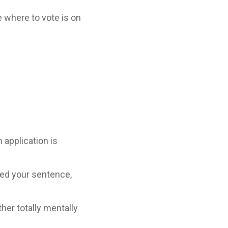
ne where to vote is on
 application is
ted your sentence,
her totally mentally