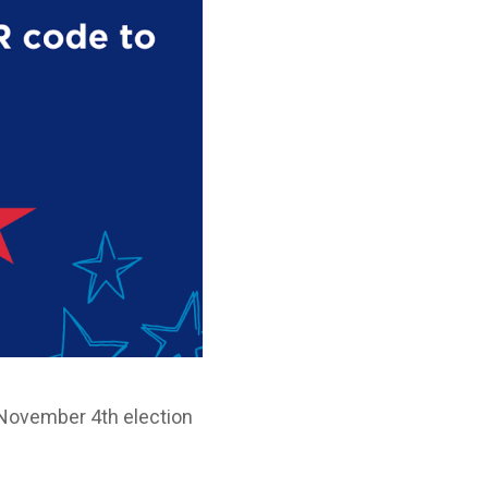
he November 4th election