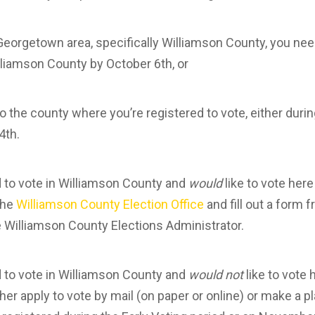
Georgetown area, specifically Williamson County, you need
illiamson County by October 6th, or
 to the county where you’re registered to vote, either durin
4th.
ed to vote in Williamson County and
would
like to vote her
the
Williamson County Election Office
and fill out a form f
e Williamson County Elections Administrator.
ed to vote in Williamson County and
would not
like to vote
ther apply to vote by mail (on paper or online) or make a p