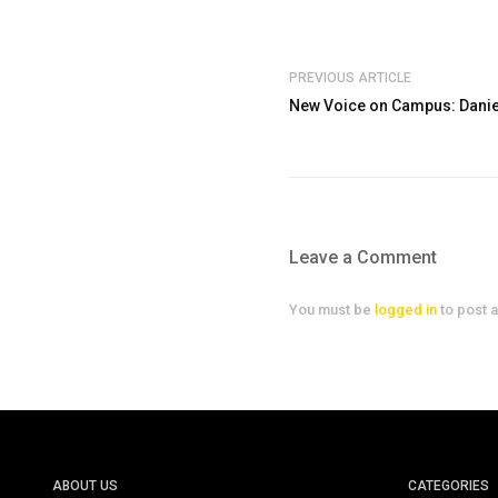
PREVIOUS ARTICLE
New Voice on Campus: Dani
Leave a Comment
You must be
logged in
to post 
ABOUT US
CATEGORIES