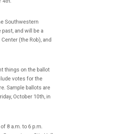
r 4th.
 the Southwestern
past, and will be a
n Center (the Rob), and
nt things on the ballot
nclude votes for the
re. Sample ballots are
riday, October 10th, in
of 8 a.m. to 6 p.m.