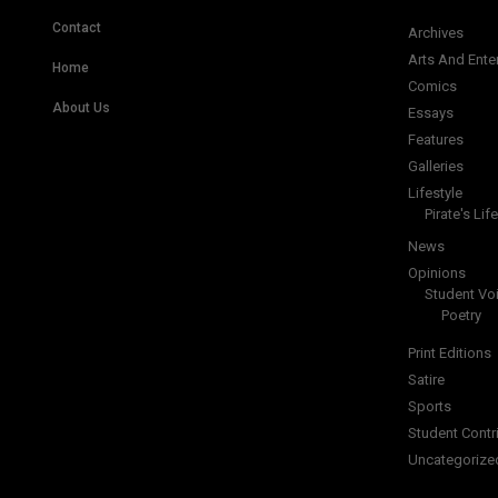
Contact
Archives
Arts And Ente
Home
Comics
About Us
Essays
Features
Galleries
Lifestyle
Pirate's Life
News
Opinions
Student Vo
Poetry
Print Editions
Satire
Sports
Student Contr
Uncategorize