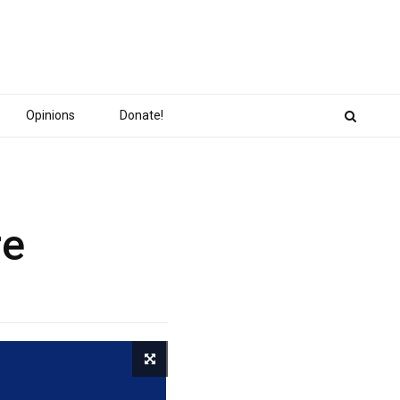
Opinions
Donate!
re