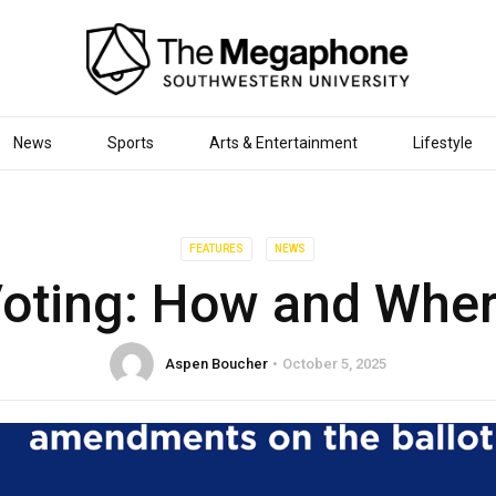
News
Sports
Arts & Entertainment
Lifestyle
FEATURES
NEWS
oting: How and Whe
Aspen Boucher
October 5, 2025