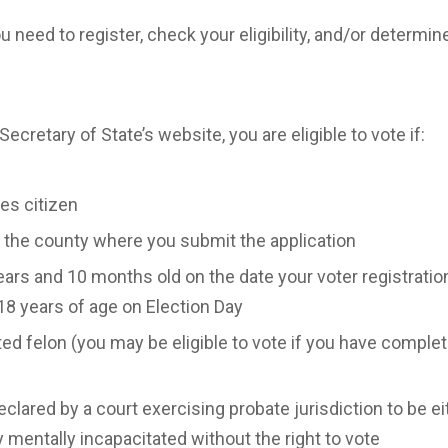
ou need to register, check your eligibility, and/or determi
ecretary of State’s website, you are eligible to vote if:
tes citizen
f the county where you submit the application
ears and 10 months old on the date your voter registration
18 years of age on Election Day
ted felon (you may be eligible to vote if you have comple
lared by a court exercising probate jurisdiction to be eit
ly mentally incapacitated without the right to vote