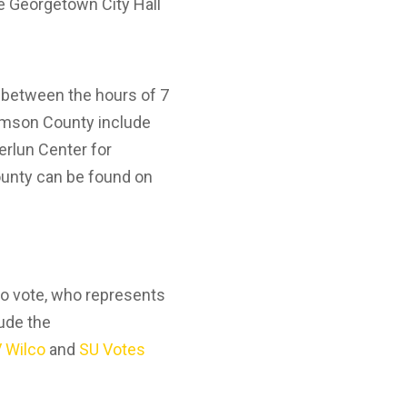
he Georgetown City Hall
5 between the hours of 7
liamson County include
erlun Center for
County can be found on
 to vote, who represents
lude the
 Wilco
and
SU Votes