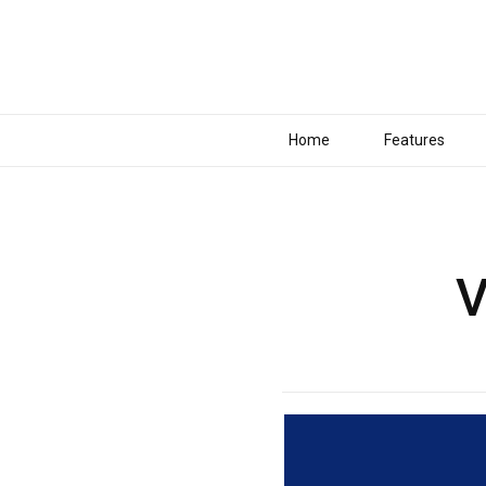
Home
Features
V