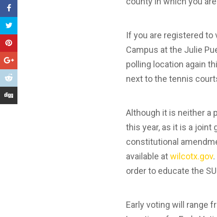
county in which you are
If you are registered t
Campus at the Julie Puet
polling location again t
next to the tennis court
Although it is neither a 
this year, as it is a join
constitutional amendmen
available at
wilcotx.gov
.
order to educate the S
Early voting will range