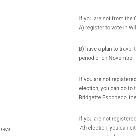
If you are not from the 
A) register to vote in W
B) have a plan to travel
period or on November 
If you are not register
election, you can go to 
Bridgette Escobedo, th
If you are not register
7th election, you can ei
SHARE