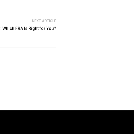
NEXT ARTICLE
: Which FRA Is Right for You?