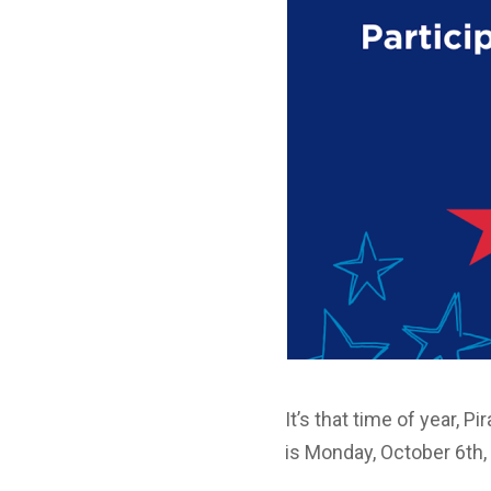
It’s that time of year, P
is Monday, October 6th,