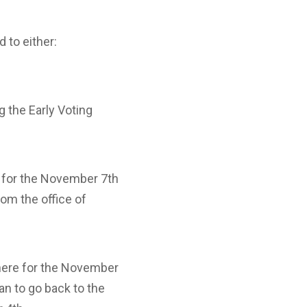
 to either:
g the Early Voting
e for the November 7th
rom the office of
 here for the November
lan to go back to the