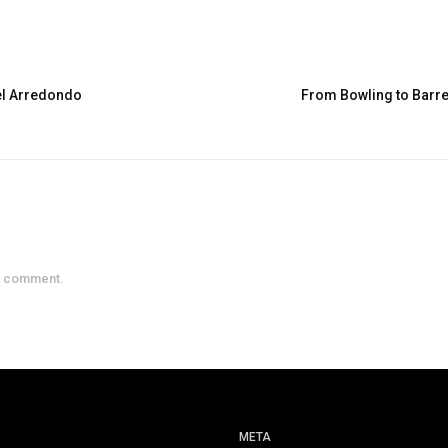
el Arredondo
From Bowling to Barre
a comment.
META