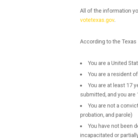
All of the information y
votetexas.gov
.
According to the Texas S
You are a United Sta
You are a resident o
You are at least 17 y
submitted, and you are 
You are not a convic
probation, and parole)
You have not been dec
incapacitated or partial