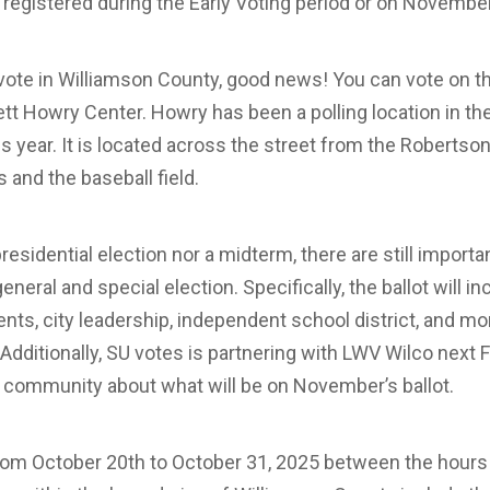
 registered during the Early Voting period or on Novembe
o vote in Williamson County, good news! You can vote on
t Howry Center. Howry has been a polling location in the 
his year. It is located across the street from the Robertso
s and the baseball field.
presidential election nor a midterm, there are still importa
t general and special election. Specifically, the ballot will i
ts, city leadership, independent school district, and mo
 Additionally, SU votes is partnering with LWV Wilco next F
U community about what will be on November’s ballot.
 from October 20th to October 31, 2025 between the hours 