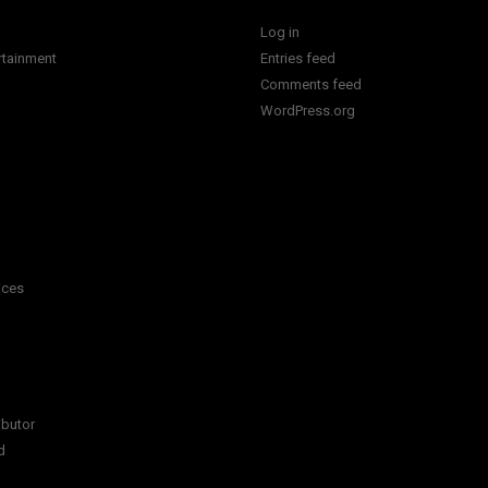
Log in
rtainment
Entries feed
Comments feed
WordPress.org
ices
ibutor
d