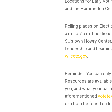
Locations for Early Vot
and the Hammerlun Cent
Polling places on Elect
a.m. to 7 p.m. Location
SU’s own Howry Center,
Leadership and Learning
wilcotx.gov
.
Reminder: You can only v
Resources are available
you, and what your ballo
aforementioned
votete
can both be found on In