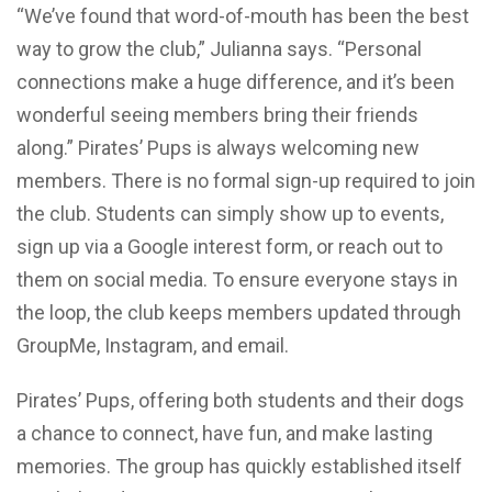
“We’ve found that word-of-mouth has been the best
way to grow the club,” Julianna says. “Personal
connections make a huge difference, and it’s been
wonderful seeing members bring their friends
along.” Pirates’ Pups is always welcoming new
members. There is no formal sign-up required to join
the club. Students can simply show up to events,
sign up via a Google interest form, or reach out to
them on social media. To ensure everyone stays in
the loop, the club keeps members updated through
GroupMe, Instagram, and email.
Pirates’ Pups, offering both students and their dogs
a chance to connect, have fun, and make lasting
memories. The group has quickly established itself