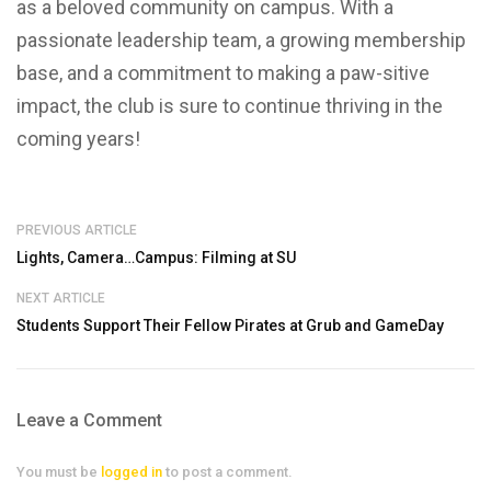
as a beloved community on campus. With a
passionate leadership team, a growing membership
base, and a commitment to making a paw-sitive
impact, the club is sure to continue thriving in the
coming years!
PREVIOUS ARTICLE
Lights, Camera…Campus: Filming at SU
NEXT ARTICLE
Students Support Their Fellow Pirates at Grub and GameDay
Leave a Comment
You must be
logged in
to post a comment.