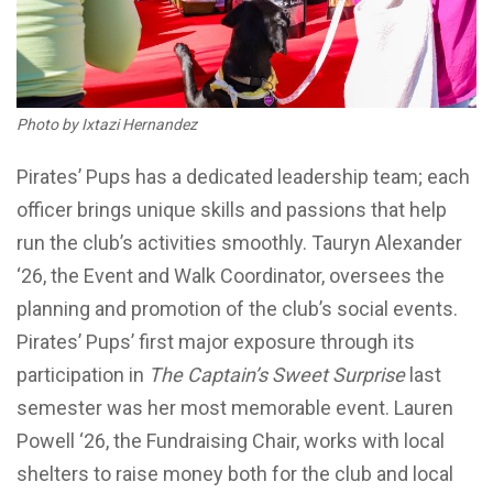
Photo by Ixtazi Hernandez
Pirates’ Pups has a dedicated leadership team; each
officer brings unique skills and passions that help
run the club’s activities smoothly. Tauryn Alexander
‘26, the Event and Walk Coordinator, oversees the
planning and promotion of the club’s social events.
Pirates’ Pups’ first major exposure through its
participation in
The Captain’s Sweet Surprise
last
semester was her most memorable event. Lauren
Powell ‘26, the Fundraising Chair, works with local
shelters to raise money both for the club and local