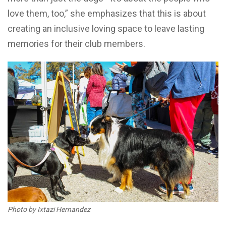
love them, too,” she emphasizes that this is about
creating an inclusive loving space to leave lasting
memories for their club members.
Photo by Ixtazi Hernandez