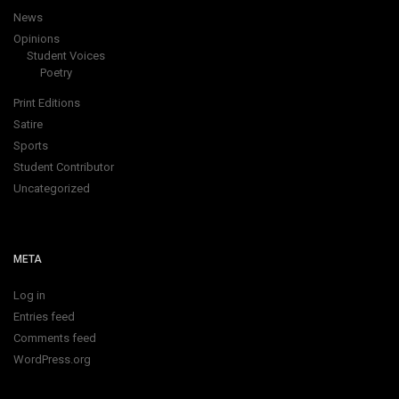
News
Opinions
Student Voices
Poetry
Print Editions
Satire
Sports
Student Contributor
Uncategorized
META
Log in
Entries feed
Comments feed
WordPress.org