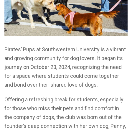
Pirates’ Pups at Southwestern University is a vibrant
and growing community for dog lovers. It began its
journey on October 23, 2024, recognizing the need
for a space where students could come together
and bond over their shared love of dogs.
Offering a refreshing break for students, especially
for those who miss their pets and find comfort in
the company of dogs, the club was born out of the
founder’s deep connection with her own dog, Penny,