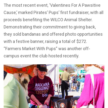
The most recent event, ‘Valentines For A Pawsitive
Cause,’ marked Pirates’ Pups’ first fundraiser, with all
proceeds benefiting the WILCO Animal Shelter.
Demonstrating their commitment to giving back,
they sold bandanas and offered photo opportunities
with a festive banner, raising a total of $272.
“Farmers Market With Pups” was another off-
campus event the club hosted recently.