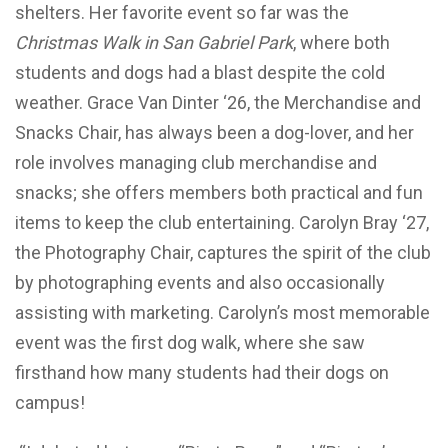
shelters. Her favorite event so far was the
Christmas Walk in San Gabriel Park
, where both
students and dogs had a blast despite the cold
weather. Grace Van Dinter ‘26, the Merchandise and
Snacks Chair, has always been a dog-lover, and her
role involves managing club merchandise and
snacks; she offers members both practical and fun
items to keep the club entertaining. Carolyn Bray ‘27,
the Photography Chair, captures the spirit of the club
by photographing events and also occasionally
assisting with marketing. Carolyn’s most memorable
event was the first dog walk, where she saw
firsthand how many students had their dogs on
campus!