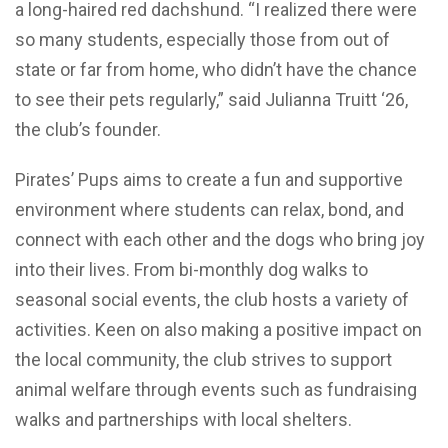
a long-haired red dachshund. “I realized there were
so many students, especially those from out of
state or far from home, who didn’t have the chance
to see their pets regularly,” said Julianna Truitt ‘26,
the club’s founder.
Pirates’ Pups aims to create a fun and supportive
environment where students can relax, bond, and
connect with each other and the dogs who bring joy
into their lives. From bi-monthly dog walks to
seasonal social events, the club hosts a variety of
activities. Keen on also making a positive impact on
the local community, the club strives to support
animal welfare through events such as fundraising
walks and partnerships with local shelters.