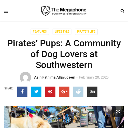
FEATURES
LIFESTYLE
PIRATE'S LIFE
Pirates’ Pups: A Community
of Dog Lovers at
Southwestern
Asin Fathima Allavudeen
February 20, 2025
SHARE