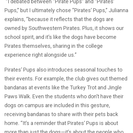
“I debated between “Pirate Pups” and “Pirates’
Pups,” but I ultimately chose “Pirates’ Pups,” Julianna
explains, “because it reflects that the dogs are
owned by Southwestern Pirates. Plus, it shows our
school spirit, and it’s like the dogs have become
Pirates themselves, sharing in the college
experience right alongside us.”
Pirates’ Pups also introduces seasonal touches to
their events. For example, the club gives out themed
bandanas at events like the Turkey Trot and Jingle
Paws Walk. Even the students who don’t have their
dogs on campus are included in this gesture,
receiving bandanas to share with their pets back
home. “It’s a reminder that Pirates’ Pups is about
more than just the dogs—it’s about the people who