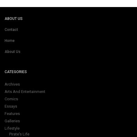
ABOUT US
Contact
Home
About Us
CATEGORIES
Archives
Arts And Entertainment
Comics
Essays
Features
Galleries
Lifestyle
Pirate's Life