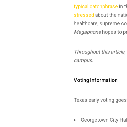
typical catchphrase
in t
stressed
about the nati
healthcare, supreme cour
Megaphone
hopes to pr
Throughout this article, 
campus.
Voting Information
Texas early voting goes
Georgetown City Hal