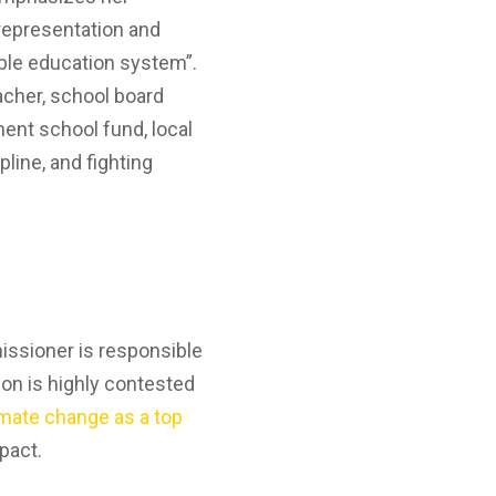
 representation and
table education system”.
acher, school board
nent school fund, local
pline, and fighting
issioner is responsible
tion is highly contested
imate change as a top
mpact.