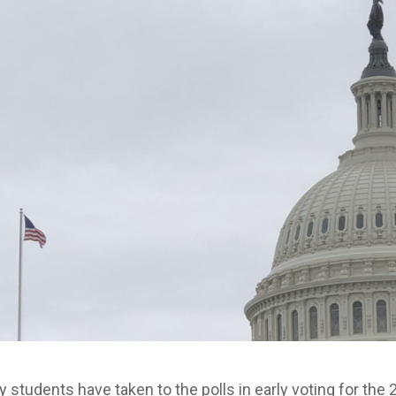
 students have taken to the polls in early voting for the