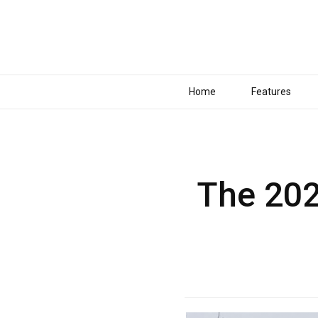
Home
Features
The 202