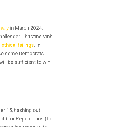
mary
in March 2024,
hallenger Christine Vinh
 ethical failings
. In
s, so some Democrats
ll be sufficient to win
er 15, hashing out
hold for Republicans (for