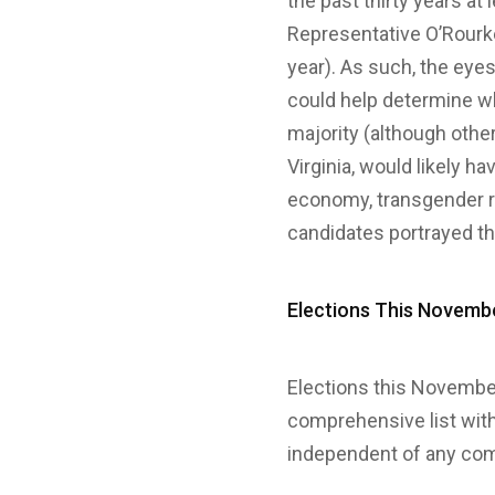
the past thirty years a
Representative O’Rourke 
year). As such, the eyes
could help determine w
majority (although oth
Virginia, would likely h
economy, transgender rig
candidates portrayed th
Elections This Novemb
Elections this November
comprehensive list wit
independent of any com