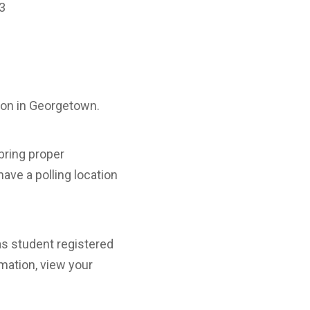
33
rson in Georgetown.
bring proper
have a polling location
xas student registered
mation, view your