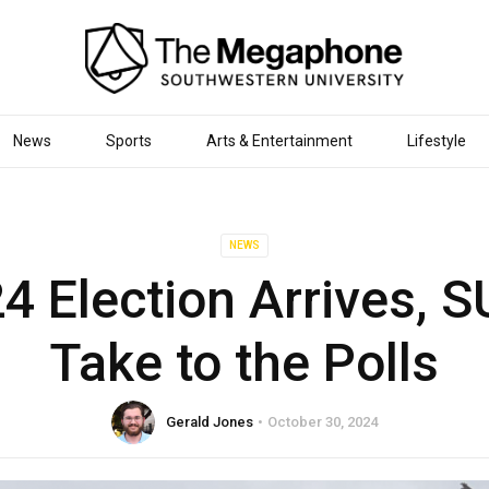
News
Sports
Arts & Entertainment
Lifestyle
NEWS
4 Election Arrives, S
Take to the Polls
Gerald Jones
October 30, 2024