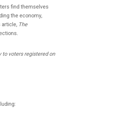
voters find themselves
luding the economy,
 article,
The
ections.
ly to voters registered on
luding: