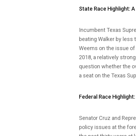
State Race Highlight: A
Incumbent Texas Supre
beating Walker by less 
Weems on the issue of a
2018, a relatively stro
question whether the ov
a seat on the Texas Su
Federal Race Highlight:
Senator Cruz and Repre
policy issues at the for