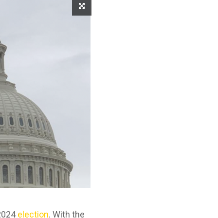
 2024
election
. With the