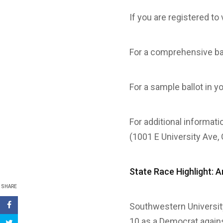
If you are registered t
For a comprehensive ba
For a sample ballot in y
For additional informati
(1001 E University Ave,
State Race Highlight: A
SHARE
Southwestern Universi
10 as a Democrat again