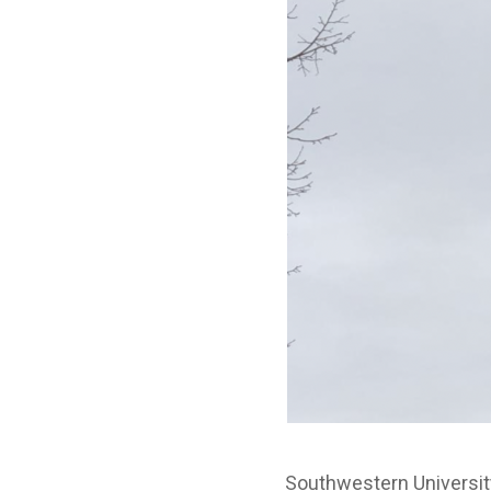
Southwestern University