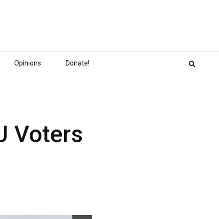
Opinions
Donate!
U Voters