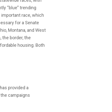
 statewide races, with
tly “blue” trending
s important race, which
essary for a Senate
Ohio, Montana, and West
 the border, the
affordable housing. Both
has provided a
e the campaigns