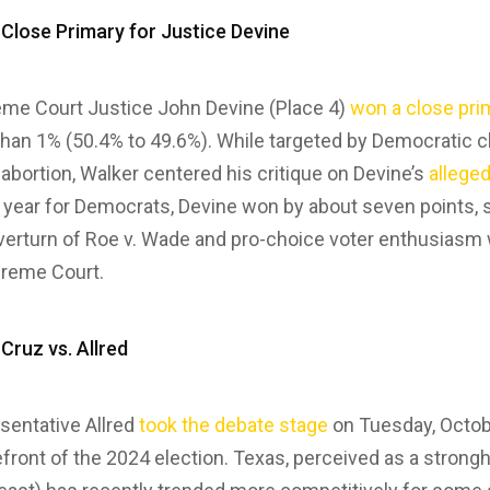
 Close Primary for Justice Devine
me Court Justice John Devine (Place 4)
won a close pri
than 1% (50.4% to 49.6%). While targeted by Democratic c
bortion, Walker centered his critique on Devine’s
alleged
ng year for Democrats, Devine won by about seven point
erturn of Roe v. Wade and pro-choice voter enthusiasm wi
preme Court.
 Cruz vs. Allred
sentative Allred
took the debate stage
on Tuesday, Octob
efront of the 2024 election. Texas, perceived as a strong