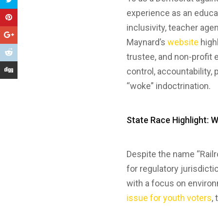
experience as an educat
inclusivity, teacher age
Maynard’s
website
high
trustee, and non-profit 
control, accountability, 
“woke” indoctrination.
State Race Highlight: 
Despite the name “Rail
for regulatory jurisdict
with a focus on enviro
issue for youth voters
,