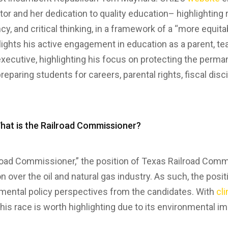
or and her dedication to quality education– highlighting
ncy, and critical thinking, in a framework of a “more equi
lights his active engagement in education as a parent, te
executive, highlighting his focus on protecting the perma
preparing students for careers, parental rights, fiscal disci
What is the Railroad Commissioner?
road Commissioner,” the position of Texas Railroad Comm
ion over the oil and natural gas industry. As such, the posi
nmental policy perspectives from the candidates. With
cl
 this race is worth highlighting due to its environmental i