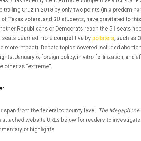
t least) has recently trended more competitively for some
trailing Cruz in 2018 by only two points (in a predominan
 of Texas voters, and SU students, have gravitated to thi
hether Republicans or Democrats reach the 51 seats nec
er seats deemed more competitive by
pollsters
, such as 
ave more impact). Debate topics covered included abortion,
hts, January 6, foreign policy, in vitro fertilization, and 
e other as “extreme”.
er
 span from the federal to county level.
The Megaphone
h attached website URLs below for readers to investigat
mentary or highlights.