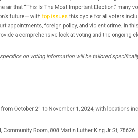
he air that “This Is The Most Important Election,” many 
on’s future— with
top issues
this cycle for all voters inc
t appointments, foreign policy, and violent crime. In this
ovide a comprehensive look at voting and the ongoing el
specifics on voting information will be tailored specifical
 from October 21 to November 1, 2024, with locations inc
l, Community Room, 808 Martin Luther King Jr St, 78626