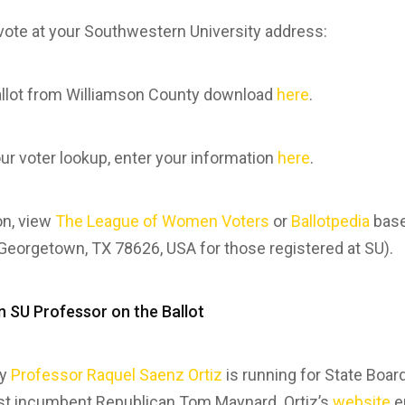
o vote at your Southwestern University address:
llot from Williamson County download
here
.
our voter lookup, enter your information
here
.
on, view
The League of Women Voters
or
Ballotpedia
base
 Georgetown, TX 78626, USA for those registered at SU).
n SU Professor on the Ballot
ty
Professor Raquel Saenz Ortiz
is running for State Board
st incumbent Republican Tom Maynard. Ortiz’s
website
e