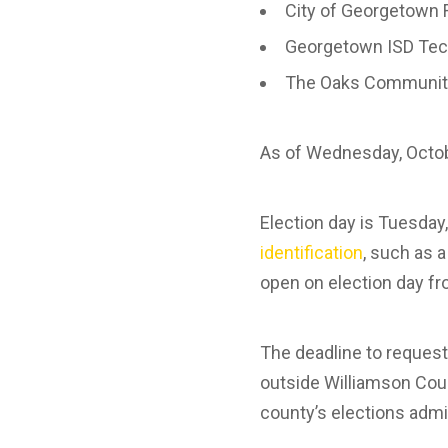
City of Georgetown 
Georgetown ISD Tec
The Oaks Community
As of Wednesday, Octo
Election day is Tuesday
identification
, such as a
open on election day fr
The deadline to request 
outside Williamson Coun
county’s elections admi