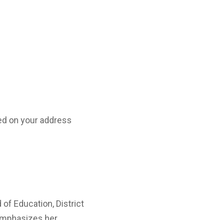
d on your address
 of Education, District
mphasizes her