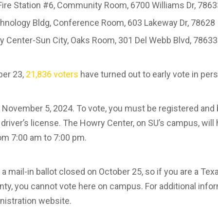
Fire Station #6, Community Room, 6700 Williams Dr, 786
hnology Bldg, Conference Room, 603 Lakeway Dr, 78628
 Center-Sun City, Oaks Room, 301 Del Webb Blvd, 78633
ber 23,
21,836 voters
have turned out to early vote in pe
, November 5, 2024. To vote, you must be registered and 
 driver’s license. The Howry Center, on SU’s campus, will 
om 7:00 am to 7:00 pm.
a mail-in ballot closed on October 25, so if you are a Te
ty, you cannot vote here on campus. For additional infor
nistration website.