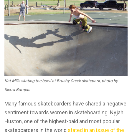
Kat Mills skating the bowl at Brushy Creek skatepark
,
photo by
Sierra Barajas
Many famous skateboarders have shared a negative
sentiment towards women in skateboarding. Nyjah
Huston, one of the highest-paid and most popular
skateboarders in the world
stated in an issue of the