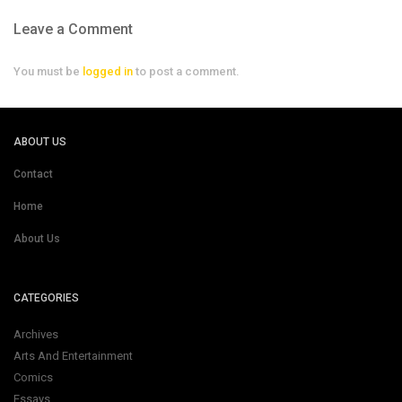
Leave a Comment
You must be
logged in
to post a comment.
ABOUT US
Contact
Home
About Us
CATEGORIES
Archives
Arts And Entertainment
Comics
Essays