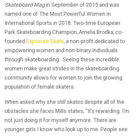
Skateboard Mag
in September of 2015 and was
named one of The Most Powerful Women in
International Sports in 2018. Two-time European
Park Skateboarding Champion, Amelia Brodka, co-
founded
Exposure Skate
, a non-profit dedicated to
empowering women and non-binary individuals
through skateboarding. Seeing these incredible
women make great strides in the skateboarding
community allows for women to join the growing
population of female skaters.
When asked why she still skates despite all of the
obstacles she faces Mills states, “It’s rewarding. I’m
not just doing it for myself anymore. There are
younger girls I know who look up to me. People see