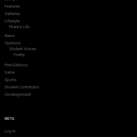
Features
Galleries
Lifestyle
Pirate's Life
News
Opinions
Student Voices
Poetry
Print Editions
Satire
Sports
Student Contributor
Uncategorized
META
Log in