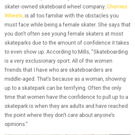
skater-owned skateboard wheel company
,
Cherries
Wheels,
is all too familiar with the obstacles you
must face while being a female skater. She says that
you don’t often see young female skaters at most
skateparks due to the amount of confidence it takes
to even show up. According to Mills, “Skateboarding
is a very exclusionary sport. All of the women
friends that I have who are skateboarders are
middle-aged. That’s because as a woman, showing
up to a skatepark can be terrifying. Often the only
time that women have the confidence to pull up to a
skatepark is when they are adults and have reached
the point where they don’t care about anyone’s
opinions.”