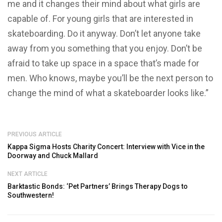
me and it changes their mind about what girls are
capable of. For young girls that are interested in
skateboarding. Do it anyway. Don’t let anyone take
away from you something that you enjoy. Don’t be
afraid to take up space in a space that’s made for
men. Who knows, maybe you’ll be the next person to
change the mind of what a skateboarder looks like.”
PREVIOUS ARTICLE
Kappa Sigma Hosts Charity Concert: Interview with Vice in the
Doorway and Chuck Mallard
NEXT ARTICLE
Barktastic Bonds: ‘Pet Partners’ Brings Therapy Dogs to
Southwestern!