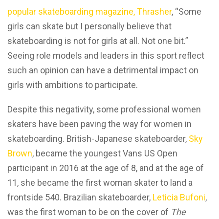
popular skateboarding magazine, Thrasher
, “Some
girls can skate but I personally believe that
skateboarding is not for girls at all. Not one bit.”
Seeing role models and leaders in this sport reflect
such an opinion can have a detrimental impact on
girls with ambitions to participate.
Despite this negativity, some professional women
skaters have been paving the way for women in
skateboarding. British-Japanese skateboarder,
Sky
Brown
, became the youngest Vans US Open
participant in 2016 at the age of 8, and at the age of
11, she became the first woman skater to land a
frontside 540. Brazilian skateboarder,
Leticia Bufoni
,
was the first woman to be on the cover of
The