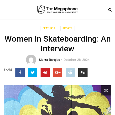
FEATURES
SPORTS
Women in Skateboarding: An
Interview
Sierra Barajas
October 28, 2024
SHARE