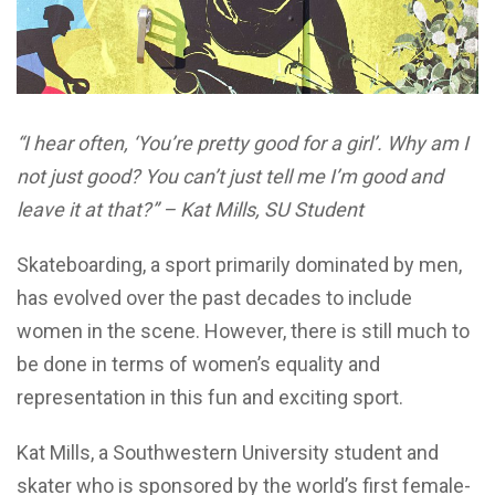
“I hear often, ‘You’re pretty good for a girl’. Why am I
not just good? You can’t just tell me I’m good and
leave it at that?” – Kat Mills, SU Student
Skateboarding, a sport primarily dominated by men,
has evolved over the past decades to include
women in the scene. However, there is still much to
be done in terms of women’s equality and
representation in this fun and exciting sport.
Kat Mills, a Southwestern University student and
skater who is sponsored by the world’s first female-