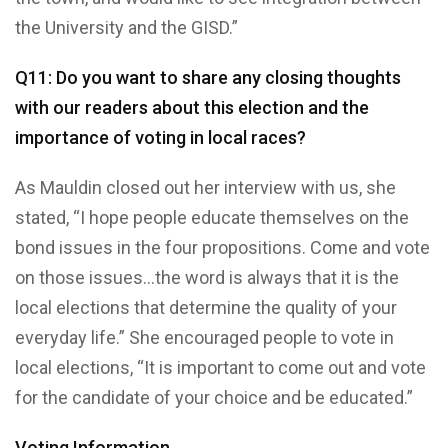
the University and the GISD.”
Q11: Do you want to share any closing thoughts
with our readers about this election and the
importance of voting in local races?
As Mauldin closed out her interview with us, she
stated, “I hope people educate themselves on the
bond issues in the four propositions. Come and vote
on those issues…the word is always that it is the
local elections that determine the quality of your
everyday life.” She encouraged people to vote in
local elections, “It is important to come out and vote
for the candidate of your choice and be educated.”
Voting Information