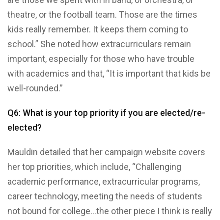
theatre, or the football team. Those are the times
kids really remember. It keeps them coming to
school.” She noted how extracurriculars remain
important, especially for those who have trouble
with academics and that, “It is important that kids be
well-rounded.”
Q6: What is your top priority if you are elected/re-
elected?
Mauldin detailed that her campaign website covers
her top priorities, which include, “Challenging
academic performance, extracurricular programs,
career technology, meeting the needs of students
not bound for college…the other piece I think is really