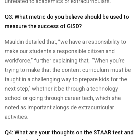
unrelated to academics or extracurriculars.
Q3: What metric do you believe should be used to
measure the success of GISD?
Mauldin detailed that, “we have a responsibility to
make our students a responsible citizen and
workforce,” further explaining that, “When you’re
trying to make that the content curriculum must be
taught in a challenging way to prepare kids for the
next step,” whether it be through a technology
school or going through career tech, which she
noted as important alongside extracurricular
activities.
Q4: What are your thoughts on the STAAR test and