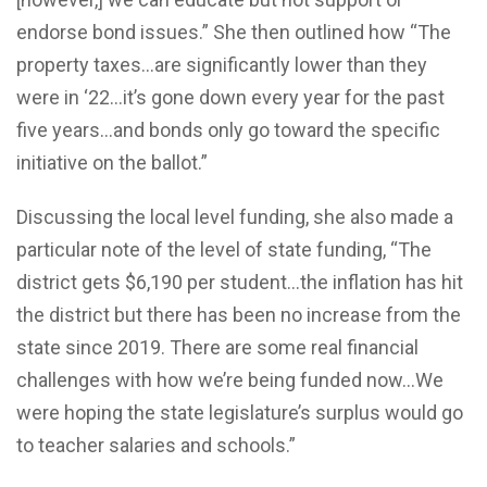
endorse bond issues.” She then outlined how “The
property taxes…are significantly lower than they
were in ‘22…it’s gone down every year for the past
five years…and bonds only go toward the specific
initiative on the ballot.”
Discussing the local level funding, she also made a
particular note of the level of state funding, “The
district gets $6,190 per student…the inflation has hit
the district but there has been no increase from the
state since 2019. There are some real financial
challenges with how we’re being funded now…We
were hoping the state legislature’s surplus would go
to teacher salaries and schools.”