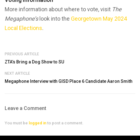
More information about where to vote, visit
The
Megaphone’s
look into the
Georgetown May 2024
Local Elections
.
PREVIOUS ARTICLE
ZTA’s Bring a Dog Show to SU
NEXT ARTICLE
Megaphone Interview with GISD Place 6 Candidate Aaron Smith
Leave a Comment
You must be
logged in
to post a comment.