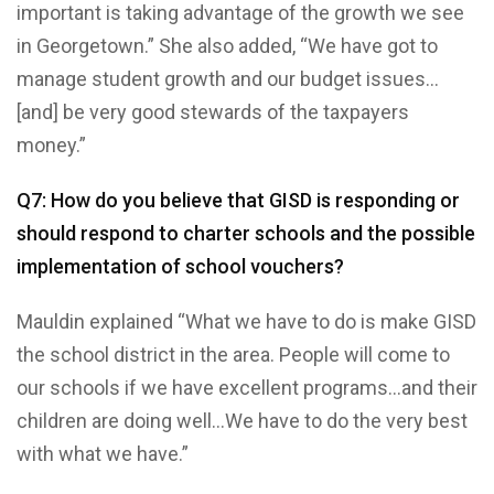
important is taking advantage of the growth we see
in Georgetown.” She also added, “We have got to
manage student growth and our budget issues…
[and] be very good stewards of the taxpayers
money.”
Q7: How do you believe that GISD is responding or
should respond to charter schools and the possible
implementation of school vouchers?
Mauldin explained “What we have to do is make GISD
the school district in the area. People will come to
our schools if we have excellent programs…and their
children are doing well…We have to do the very best
with what we have.”