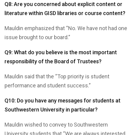
Q8: Are you concerned about explicit content or
literature within GISD libraries or course content?
Mauldin emphasized that “No. We have not had one
issue brought to our board.”
Q9: What do you believe is the most important
responsibility of the Board of Trustees?
Mauldin said that the “Top priority is student
performance and student success.”
Q10: Do you have any messages for students at
Southwestern University in particular?
Mauldin wished to convey to Southwestern
University students that “We are always interested