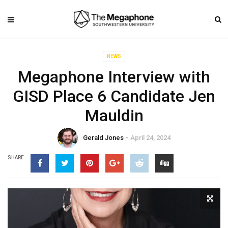
NEWS
Megaphone Interview with
GISD Place 6 Candidate Jen
Mauldin
Gerald Jones
April 24, 2024
SHARE