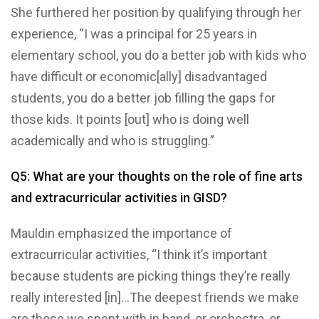
She furthered her position by qualifying through her
experience, “I was a principal for 25 years in
elementary school, you do a better job with kids who
have difficult or economic[ally] disadvantaged
students, you do a better job filling the gaps for
those kids. It points [out] who is doing well
academically and who is struggling.”
Q5: What are your thoughts on the role of fine arts
and extracurricular activities in GISD?
Mauldin emphasized the importance of
extracurricular activities, “I think it’s important
because students are picking things they’re really
really interested [in]…The deepest friends we make
are those we spent with in band, or orchestra, or