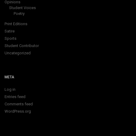
Opinions
Student Voices
Poetry
Print Editions
Satire
Sports
Student Contributor
Uncategorized
META
Log in
Entries feed
Comments feed
WordPress.org