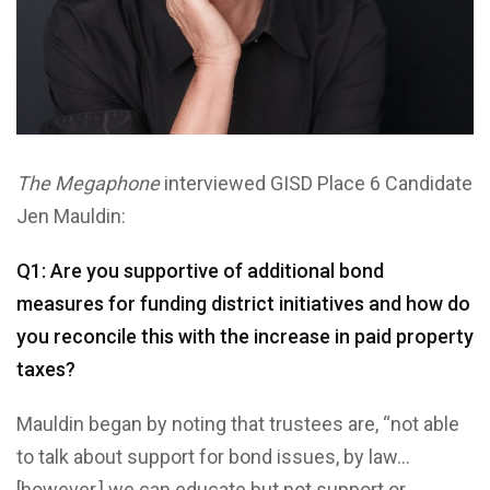
The Megaphone
interviewed GISD Place 6 Candidate
Jen Mauldin:
Q1: Are you supportive of additional bond
measures for funding district initiatives and how do
you reconcile this with the increase in paid property
taxes?
Mauldin began by noting that trustees are, “not able
to talk about support for bond issues, by law…
[however,] we can educate but not support or