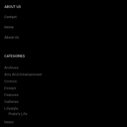
ABOUT US
Contact
Home
About Us
CATEGORIES
Archives
Arts And Entertainment
Comics
Essays
Features
Galleries
Lifestyle
Pirate's Life
News