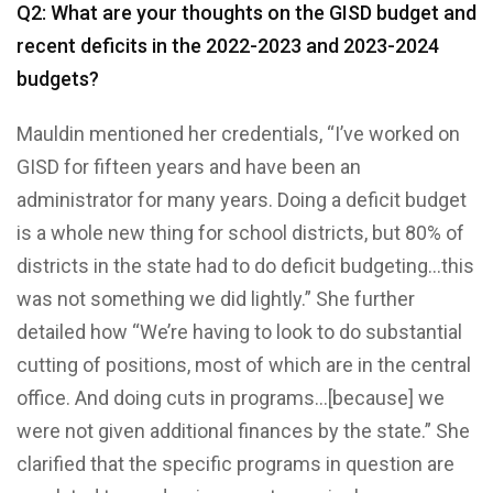
Q2: What are your thoughts on the GISD budget and
recent deficits in the 2022-2023 and 2023-2024
budgets?
Mauldin mentioned her credentials, “I’ve worked on
GISD for fifteen years and have been an
administrator for many years. Doing a deficit budget
is a whole new thing for school districts, but 80% of
districts in the state had to do deficit budgeting…this
was not something we did lightly.” She further
detailed how “We’re having to look to do substantial
cutting of positions, most of which are in the central
office. And doing cuts in programs…[because] we
were not given additional finances by the state.” She
clarified that the specific programs in question are