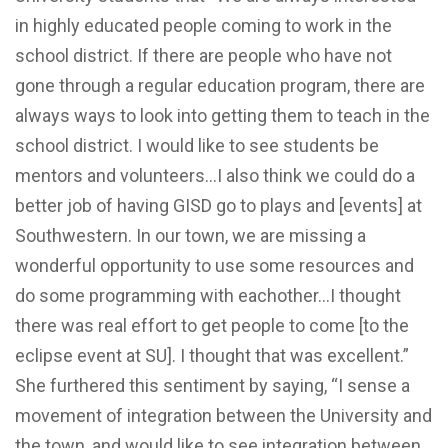
in highly educated people coming to work in the
school district. If there are people who have not
gone through a regular education program, there are
always ways to look into getting them to teach in the
school district. I would like to see students be
mentors and volunteers…I also think we could do a
better job of having GISD go to plays and [events] at
Southwestern. In our town, we are missing a
wonderful opportunity to use some resources and
do some programming with eachother…I thought
there was real effort to get people to come [to the
eclipse event at SU]. I thought that was excellent.”
She furthered this sentiment by saying, “I sense a
movement of integration between the University and
the town, and would like to see integration between