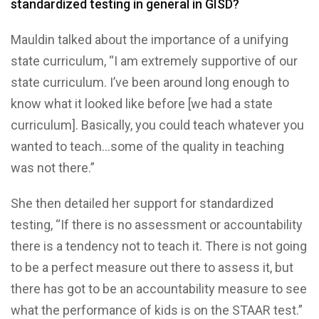
standardized testing in general in GISD?
Mauldin talked about the importance of a unifying
state curriculum, “I am extremely supportive of our
state curriculum. I’ve been around long enough to
know what it looked like before [we had a state
curriculum]. Basically, you could teach whatever you
wanted to teach…some of the quality in teaching
was not there.”
She then detailed her support for standardized
testing, “If there is no assessment or accountability
there is a tendency not to teach it. There is not going
to be a perfect measure out there to assess it, but
there has got to be an accountability measure to see
what the performance of kids is on the STAAR test.”