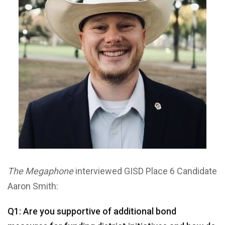
The Megaphone
interviewed GISD Place 6 Candidate
Aaron Smith:
Q1: Are you supportive of additional bond