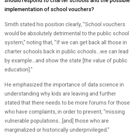
should respond to charter schools and the possible
implementation of school vouchers?
Smith stated his position clearly, “School vouchers
would be absolutely detrimental to the public school
system,” noting that, “If we can get back all those in
charter schools back in public schools…we can lead
by example…and show the state [the value of public
education].”
He emphasized the importance of data science in
understanding why kids are leaving and further
stated that there needs to be more forums for those
who have complaints, in order to prevent, “missing
vulnerable populations…[and] those who are
marginalized or historically underprivileged.”