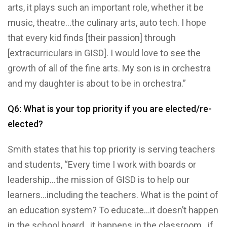
arts, it plays such an important role, whether it be
music, theatre…the culinary arts, auto tech. I hope
that every kid finds [their passion] through
[extracurriculars in GISD]. I would love to see the
growth of all of the fine arts. My son is in orchestra
and my daughter is about to be in orchestra.”
Q6: What is your top priority if you are elected/re-
elected?
Smith states that his top priority is serving teachers
and students, “Every time I work with boards or
leadership…the mission of GISD is to help our
learners…including the teachers. What is the point of
an education system? To educate…it doesn’t happen
in the school board…it happens in the classroom…if