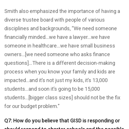
Smith also emphasized the importance of having a
diverse trustee board with people of various
disciplines and backgrounds, “We need someone
financially minded…we have a lawyer…we have
someone in healthcare…we have small business
owners…[we need someone who asks finance
questions]…There is a different decision-making
process when you know your family and kids are
impacted…and it’s not just my kids, it’s 13,000
students…and soon it’s going to be 15,000
students…[bigger class sizes] should not be the fix
for our budget problem.”
Q7: How do you believe that GISD is responding or