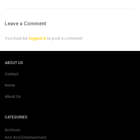
Leave a Comment
You must be
logged in
to post a comment.
ABOUT US
Contact
Home
About Us
CATEGORIES
Archives
Arts And Entertainment