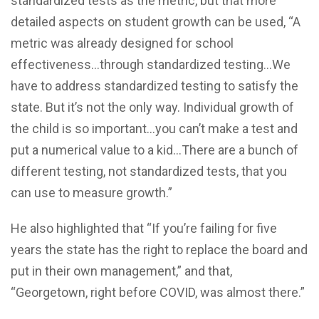
standardized tests as the metric, but that more
detailed aspects on student growth can be used, “A
metric was already designed for school
effectiveness…through standardized testing…We
have to address standardized testing to satisfy the
state. But it’s not the only way. Individual growth of
the child is so important…you can’t make a test and
put a numerical value to a kid…There are a bunch of
different testing, not standardized tests, that you
can use to measure growth.”
He also highlighted that “If you’re failing for five
years the state has the right to replace the board and
put in their own management,” and that,
“Georgetown, right before COVID, was almost there.”