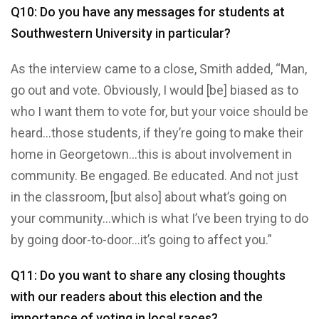
Q10: Do you have any messages for students at
Southwestern University in particular?
As the interview came to a close, Smith added, “Man,
go out and vote. Obviously, I would [be] biased as to
who I want them to vote for, but your voice should be
heard…those students, if they’re going to make their
home in Georgetown…this is about involvement in
community. Be engaged. Be educated. And not just
in the classroom, [but also] about what’s going on
your community…which is what I’ve been trying to do
by going door-to-door…it’s going to affect you.”
Q11: Do you want to share any closing thoughts
with our readers about this election and the
importance of voting in local races?