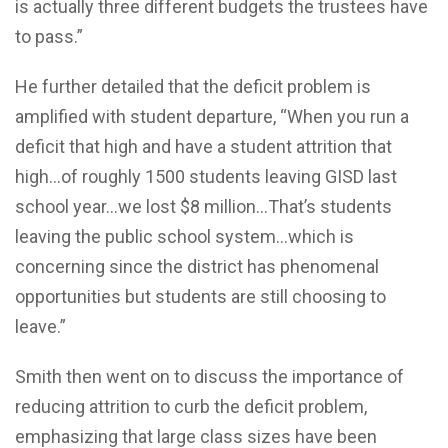
is actually three different budgets the trustees have
to pass.”
He further detailed that the deficit problem is
amplified with student departure, “When you run a
deficit that high and have a student attrition that
high…of roughly 1500 students leaving GISD last
school year…we lost $8 million…That’s students
leaving the public school system…which is
concerning since the district has phenomenal
opportunities but students are still choosing to
leave.”
Smith then went on to discuss the importance of
reducing attrition to curb the deficit problem,
emphasizing that large class sizes have been