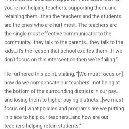
you’re not helping teachers, supporting them, and
retaining them…then the teachers and the students
are the ones who are hurt most. The teachers are
the single most effective communicator to the
community…they talk to the parents…they talk to the
kids…it’s the reason that school excites them…If we
don’t focus on this intersection then we’re failing.”
He furthered this point, stating, “[We must focus on]
how do we compensate our teachers…not being at
the bottom of the surrounding districts in our pay…
and losing them to higher paying districts…[we must
focus on] what policies and programs are we putting
in place to help our teachers…and how are our
teachers helping retain students.”