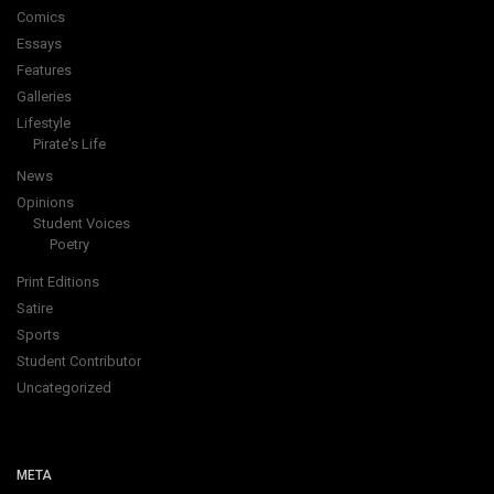
Comics
Essays
Features
Galleries
Lifestyle
Pirate's Life
News
Opinions
Student Voices
Poetry
Print Editions
Satire
Sports
Student Contributor
Uncategorized
META