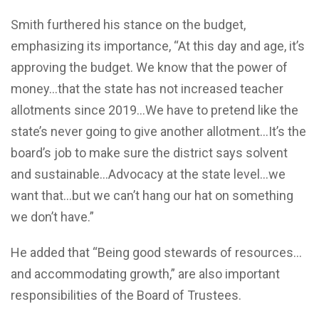
Smith furthered his stance on the budget,
emphasizing its importance, “At this day and age, it’s
approving the budget. We know that the power of
money…that the state has not increased teacher
allotments since 2019…We have to pretend like the
state’s never going to give another allotment…It’s the
board’s job to make sure the district says solvent
and sustainable…Advocacy at the state level…we
want that…but we can’t hang our hat on something
we don’t have.”
He added that “Being good stewards of resources…
and accommodating growth,” are also important
responsibilities of the Board of Trustees.