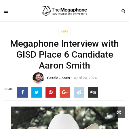
NEWS
Megaphone Interview with
GISD Place 6 Candidate
Aaron Smith
Gerald Jones
April 24, 2024
SHARE