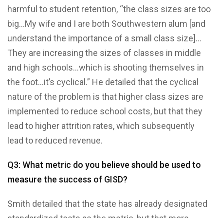
harmful to student retention, “the class sizes are too
big…My wife and I are both Southwestern alum [and
understand the importance of a small class size]…
They are increasing the sizes of classes in middle
and high schools…which is shooting themselves in
the foot…it’s cyclical.” He detailed that the cyclical
nature of the problem is that higher class sizes are
implemented to reduce school costs, but that they
lead to higher attrition rates, which subsequently
lead to reduced revenue.
Q3: What metric do you believe should be used to
measure the success of GISD?
Smith detailed that the state has already designated