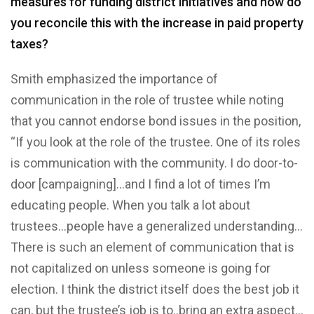
measures for funding district initiatives and how do
you reconcile this with the increase in paid property
taxes?
Smith emphasized the importance of
communication in the role of trustee while noting
that you cannot endorse bond issues in the position,
“If you look at the role of the trustee. One of its roles
is communication with the community. I do door-to-
door [campaigning]…and I find a lot of times I’m
educating people. When you talk a lot about
trustees…people have a generalized understanding…
There is such an element of communication that is
not capitalized on unless someone is going for
election. I think the district itself does the best job it
can, but the trustee’s job is to..bring an extra aspect…