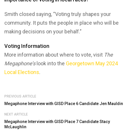
Smith closed saying, “Voting truly shapes your
community. It puts the people in place who will be
making decisions on your behalf.”
Voting Information
More information about where to vote, visit
The
Megaphone’s
look into the
Georgetown May 2024
Local Elections
.
PREVIOUS ARTICLE
Megaphone Interview with GISD Place 6 Candidate Jen Mauldin
NEXT ARTICLE
Megaphone Interview with GISD Place 7 Candidate Stacy
McLaughlin