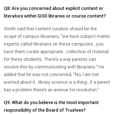
Q8: Are you concerned about explicit content or
literature within GISD libraries or course content?
Smith said that content curation should be the
scope of campus librarians, “we have subject matter
experts called librarians on these campuses…you
have them curate appropriate…collection of material
for these students. There’s a way parents can
resolve this by communicating with librarians.” He
added that he was not concerned, “No, I am not
worried about it…library science is a thing…if a parent
has a problem there’s an avenue for resolution.”
Q9: What do you believe is the most important
responsibility of the Board of Trustees?