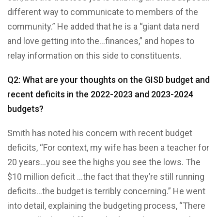
different way to communicate to members of the
community.” He added that he is a “giant data nerd
and love getting into the…finances,” and hopes to
relay information on this side to constituents.
Q2: What are your thoughts on the GISD budget and
recent deficits in the 2022-2023 and 2023-2024
budgets?
Smith has noted his concern with recent budget
deficits, “For context, my wife has been a teacher for
20 years…you see the highs you see the lows. The
$10 million deficit …the fact that they’re still running
deficits…the budget is terribly concerning.” He went
into detail, explaining the budgeting process, “There