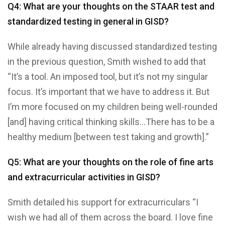
Q4: What are your thoughts on the STAAR test and
standardized testing in general in GISD?
While already having discussed standardized testing
in the previous question, Smith wished to add that
“It’s a tool. An imposed tool, but it’s not my singular
focus. It’s important that we have to address it. But
I’m more focused on my children being well-rounded
[and] having critical thinking skills…There has to be a
healthy medium [between test taking and growth].”
Q5: What are your thoughts on the role of fine arts
and extracurricular activities in GISD?
Smith detailed his support for extracurriculars “I
wish we had all of them across the board. I love fine