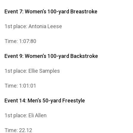
Event 7: Women’s 100-yard Breastroke
1st place: Antonia Leese
Time: 1:07:80
Event 9: Women’s 100-yard Backstroke
1st place: Ellie Samples
Time: 1:01:01
Event 14: Men’s 50-yard Freestyle
1st place: Eli Allen
Time: 22.12