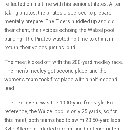
reflected on his time with his senior athletes. After
taking photos, the pirates dispersed to prepare
mentally prepare. The Tigers huddled up and did
their chant, their voices echoing the Walzel pool
building. The Pirates wasted no time to chant in
return, their voices just as loud.
The meet kicked off with the 200-yard medley race.
The men’s medley got second place, and the
women’s team took first place with a half-second
lead!
The next event was the 1000-yard freestyle. For
reference, the Walzel pool is only 25 yards, so for
this meet, both teams had to swim 20 50-yard laps.
Kylie Allemeier started strong, and her teammates