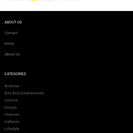
ABOUT US
Contact
Home
About Us
CATEGORIES
Archives
Arts And Entertainment
Comics
Essays
Features
Galleries
Lifestyle