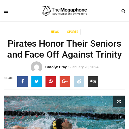
NEWS
SPORTS
Pirates Honor Their Seniors
and Face Off Against Trinity
Carolyn Bray
January 23, 2024
SHARE