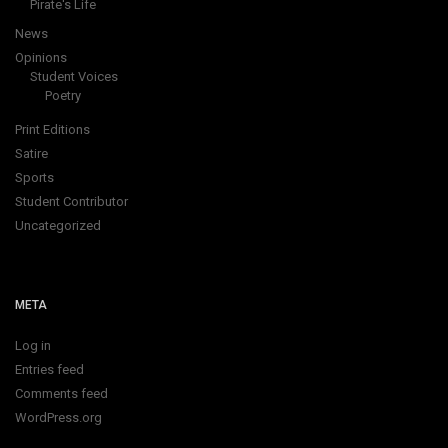
Pirate's Life
News
Opinions
Student Voices
Poetry
Print Editions
Satire
Sports
Student Contributor
Uncategorized
META
Log in
Entries feed
Comments feed
WordPress.org