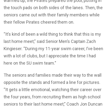
warmed up, the Pirates prepared the pool, putting in
the touch pads on both sides of the lanes. Then, the
seniors came out with their family members while
their fellow Pirates cheered them on.
“It’s kind of been a wild thing to think that this is my
last home meet,” said Senior Men’s Captain Zach
Kingieser. “During my 11-year swim career, I’ve been
with a lot of clubs, but I appreciate the time I had
here on the SU swim team.”
The seniors and families made their way to the wall
opposite the stands and formed a line for pictures.
“It gets a little emotional, watching their career over
the four years, from recruiting them as high school
seniors to their last home meet,” Coach Jon Duncan