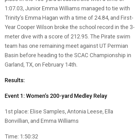
1:07.03, Junior Emma Williams managed to tie with
Trinity’s Emma Hagan with a time of 24.84, and First-
Year Cooper Wilson broke the school record in the 3-
meter dive with a score of 212.95. The Pirate swim
team has one remaining meet against UT Permian
Basin before heading to the SCAC Championship in
Garland, TX, on February 14th.
Results:
Event 1: Women’s 200-yard Medley Relay
1st place: Elise Samples, Antonia Leese, Ella
Bonvillian, and Emma Williams
Time: 1:50:32