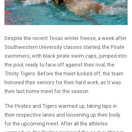
Despite the recent Texas winter freeze, a week after
Southwestern University classes started, the Pirate
swimmers, with black pirate swim caps, jumped into
the pool, ready to face off against their rival, the
Trinity Tigers. Before the meet kicked off, the team
honored their seniors for their hard work, as it was
their last home meet for the season.
The Pirates and Tigers warmed up, taking laps in
their respective lanes and loosening up their body
for the upcoming meet. After all the athletes