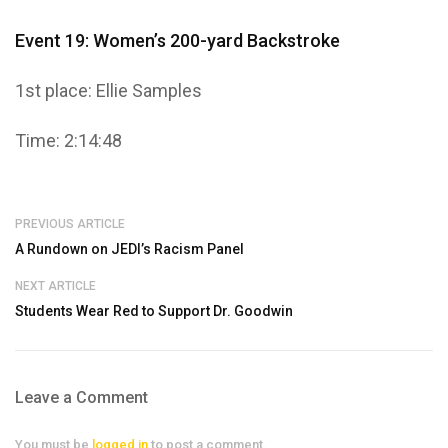
Event 19: Women’s 200-yard Backstroke
1st place: Ellie Samples
Time: 2:14:48
PREVIOUS ARTICLE
A Rundown on JEDI’s Racism Panel
NEXT ARTICLE
Students Wear Red to Support Dr. Goodwin
Leave a Comment
You must be
logged in
to post a comment.