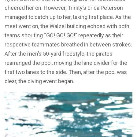
cheered her on. However, Trinity’s Erica Peterson
managed to catch up to her, taking first place. As the
meet went on, the Walzel building echoed with both
teams shouting “GO! GO! GO!” repeatedly as their
respective teammates breathed in between strokes.
After the men’s 50-yard freestyle, the pirates
rearranged the pool, moving the lane divider for the
first two lanes to the side. Then, after the pool was
clear, the diving event began.