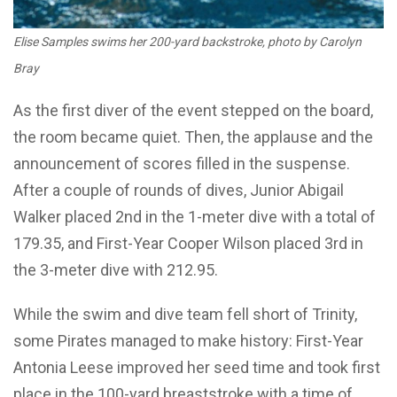
Elise Samples swims her 200-yard backstroke, photo by Carolyn
Bray
As the first diver of the event stepped on the board,
the room became quiet. Then, the applause and the
announcement of scores filled in the suspense.
After a couple of rounds of dives, Junior Abigail
Walker placed 2nd in the 1-meter dive with a total of
179.35, and First-Year Cooper Wilson placed 3rd in
the 3-meter dive with 212.95.
While the swim and dive team fell short of Trinity,
some Pirates managed to make history: First-Year
Antonia Leese improved her seed time and took first
place in the 100-yard breaststroke with a time of