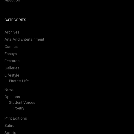
About Us
CATEGORIES
Archives
Arts And Entertainment
Comics
Essays
Features
Galleries
Lifestyle
Pirate's Life
News
Opinions
Student Voices
Poetry
Print Editions
Satire
Sports