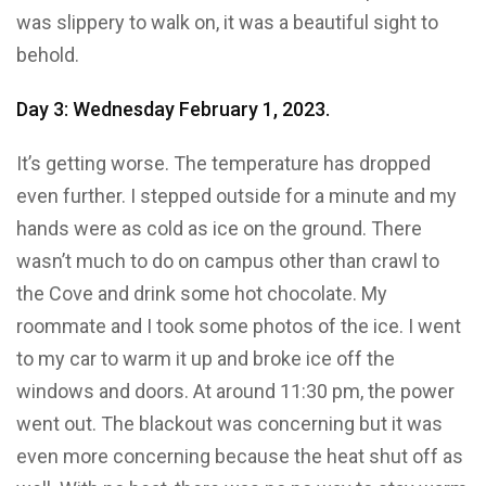
was slippery to walk on, it was a beautiful sight to
behold.
Day 3: Wednesday February 1, 2023.
It’s getting worse. The temperature has dropped
even further. I stepped outside for a minute and my
hands were as cold as ice on the ground. There
wasn’t much to do on campus other than crawl to
the Cove and drink some hot chocolate. My
roommate and I took some photos of the ice. I went
to my car to warm it up and broke ice off the
windows and doors. At around 11:30 pm, the power
went out. The blackout was concerning but it was
even more concerning because the heat shut off as