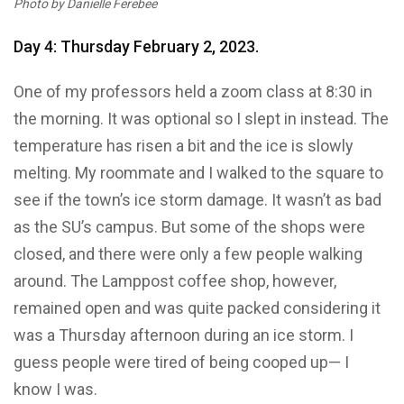
Photo by Danielle Ferebee
Day 4: Thursday February 2, 2023.
One of my professors held a zoom class at 8:30 in
the morning. It was optional so I slept in instead. The
temperature has risen a bit and the ice is slowly
melting. My roommate and I walked to the square to
see if the town’s ice storm damage. It wasn’t as bad
as the SU’s campus. But some of the shops were
closed, and there were only a few people walking
around. The Lamppost coffee shop, however,
remained open and was quite packed considering it
was a Thursday afternoon during an ice storm. I
guess people were tired of being cooped up— I
know I was.