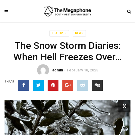
FEATURES
NEWS
The Snow Storm Diaries:
When Hell Freezes Over…
admin
February 18, 2023
SHARE