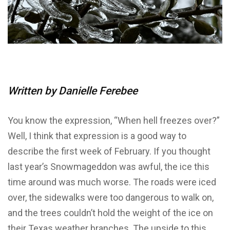
Written by Danielle Ferebee
You know the expression, “When hell freezes over?”
Well, I think that expression is a good way to
describe the first week of February. If you thought
last year’s Snowmageddon was awful, the ice this
time around was much worse. The roads were iced
over, the sidewalks were too dangerous to walk on,
and the trees couldn’t hold the weight of the ice on
their Texas weather branches. The upside to this