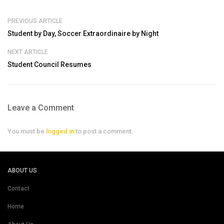
PREVIOUS ARTICLE
Student by Day, Soccer Extraordinaire by Night
NEXT ARTICLE
Student Council Resumes
Leave a Comment
You must be
logged in
to post a comment.
ABOUT US
Contact
Home