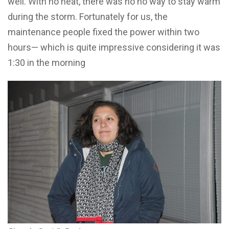
well. With no heat, there was no no way to stay warm
during the storm. Fortunately for us, the
maintenance people fixed the power within two
hours— which is quite impressive considering it was
1:30 in the morning