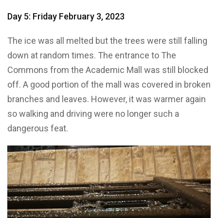
Day 5: Friday February 3, 2023
The ice was all melted but the trees were still falling
down at random times. The entrance to The
Commons from the Academic Mall was still blocked
off. A good portion of the mall was covered in broken
branches and leaves. However, it was warmer again
so walking and driving were no longer such a
dangerous feat.