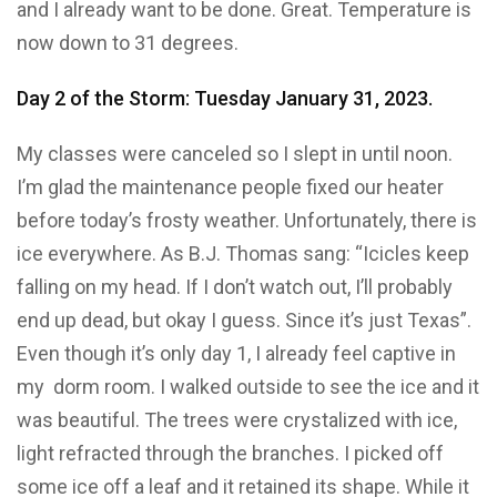
and I already want to be done. Great. Temperature is
now down to 31 degrees.
Day 2 of the Storm: Tuesday January 31, 2023.
My classes were canceled so I slept in until noon.
I’m glad the maintenance people fixed our heater
before today’s frosty weather. Unfortunately, there is
ice everywhere. As B.J. Thomas sang: “Icicles keep
falling on my head. If I don’t watch out, I’ll probably
end up dead, but okay I guess. Since it’s just Texas”.
Even though it’s only day 1, I already feel captive in
my dorm room. I walked outside to see the ice and it
was beautiful. The trees were crystalized with ice,
light refracted through the branches. I picked off
some ice off a leaf and it retained its shape. While it