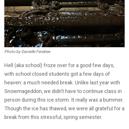
Photo by Danielle Ferebee
Hell (aka school) froze over for a good few days,
with school closed students got a few days of
heaven: a much needed break. Unlike last year with
Snowmageddon, we didn’t have to continue class in
person during this ice storm. It really was a bummer.
Though the ice has thawed, we were all grateful for a
break from this stressful, spring semester.