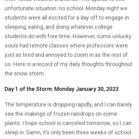
unfortunate situation: no school. Monday night we
students were all excited for a day off to engage in
sleeping, eating, and doing whatever college
students do with free time. However, some unlucky
souls had remote classes where professors were
just as tired and annoyed to zoom in as the rest of
us. Here is a record of my daily thoughts throughout
the snow storm.
Day 1 of the Storm: Monday January 30, 2023
The temperature is dropping rapidly, and I can barely
see the makings of frozen raindrops on some
plants. I hope school is canceled tomorrow, so I can
sleep in. Damn, it’s only been three weeks of school