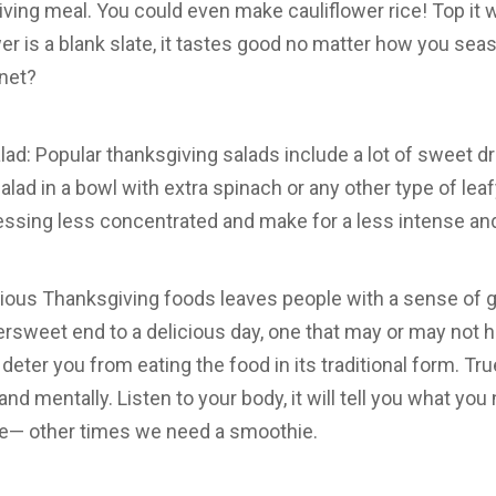
ing meal. You could even make cauliflower rice! Top it w
wer is a blank slate, it tastes good no matter how you seas
inet?
ad: Popular thanksgiving salads include a lot of sweet dr
alad in a bowl with extra spinach or any other type of lea
ssing less concentrated and make for a less intense and 
ous Thanksgiving foods leaves people with a sense of gu
ersweet end to a delicious day, one that may or may not h
 deter you from eating the food in its traditional form. Tr
and mentally. Listen to your body, it will tell you what 
pie— other times we need a smoothie.