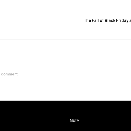
The Fall of Black Friday
a comment.
META