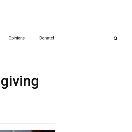
Opinions
Donate!
giving