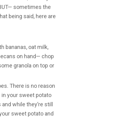
s. BUT— sometimes the
That being said, here are
h bananas, oat milk,
e pecans on hand— chop
some granola on top or
oes. There is no reason
 in your sweet potato
and while they’re still
 your sweet potato and