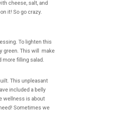
ith cheese, salt, and
on it! So go crazy.
essing. To lighten this
fy green. This will make
more filling salad.
ilt. This unpleasant
ave included a belly
ue wellness is about
you need! Sometimes we