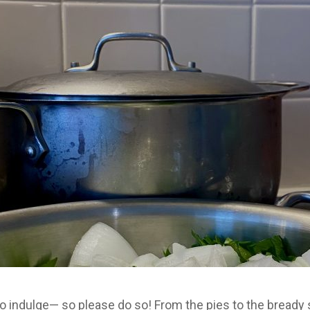
to indulge— so please do so! From the pies to the bready 