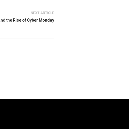
NEXT ARTICLE
 and the Rise of Cyber Monday