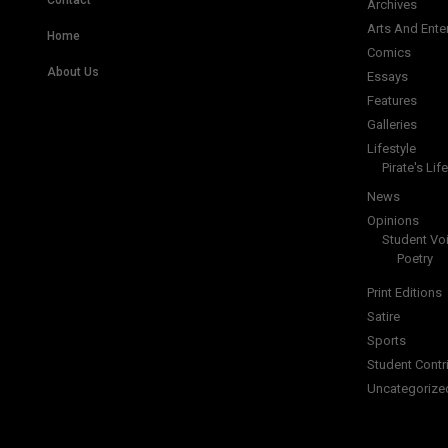
Contact
Archives
Arts And Ente
Home
Comics
About Us
Essays
Features
Galleries
Lifestyle
Pirate's Life
News
Opinions
Student Vo
Poetry
Print Editions
Satire
Sports
Student Contr
Uncategorize