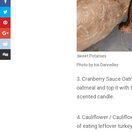
S
weet Potatoes
Photo by Iris Dannelley
3. Cranberry Sauce Oat
oatmeal and top it with
scented candle.
4. Cauliflower / Cauliflo
of eating leftover turke