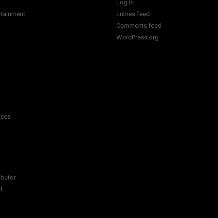
Log in
rtainment
Entries feed
Comments feed
WordPress.org
ices
ibutor
d