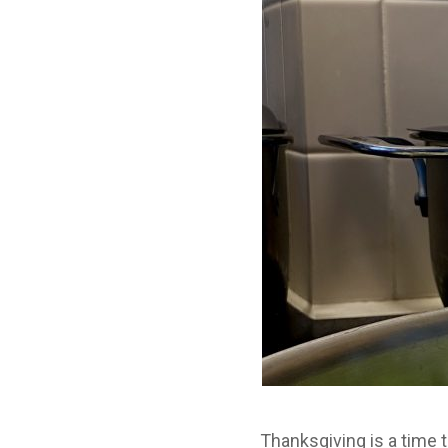
Thanksgiving is a time 