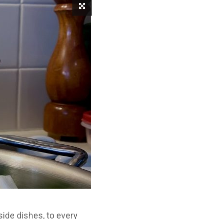
side dishes, to every