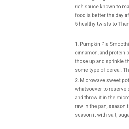
rich sauce known to ma
food is better the day af
5 healthy twists to Than
Pumpkin Pie Smoothie:
cinnamon, and protein 
those up and sprinkle t
some type of cereal. Th
Microwave sweet potat
whatsoever to reserve 
and throw it in the micr
raw in the pan, season 
season it with salt, sug