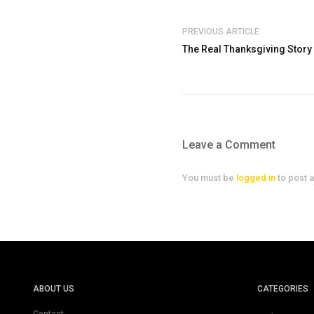
PREVIOUS ARTICLE
The Real Thanksgiving Story
Leave a Comment
You must be
logged in
to post 
ABOUT US
CATEGORIES