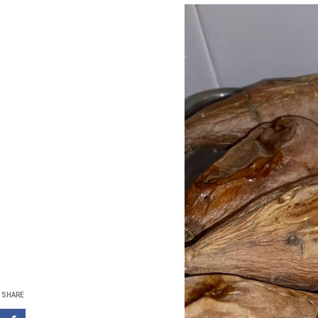
SHARE