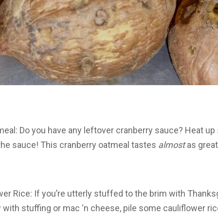
meal: Do you have any leftover cranberry sauce? Heat u
 the sauce! This cranberry oatmeal tastes
almost
as great
wer Rice: If you’re utterly stuffed to the brim with Thanks
y with stuffing or mac ‘n cheese, pile some cauliflower rice