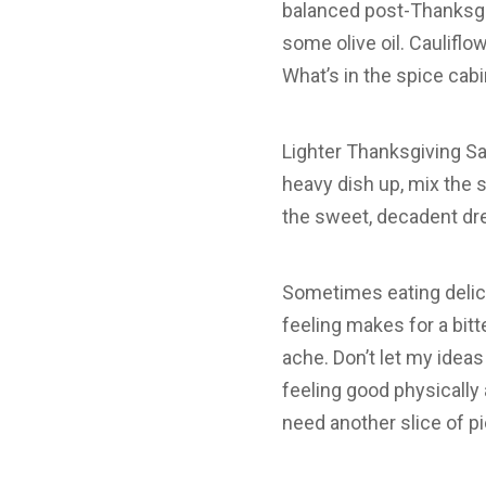
balanced post-Thanksgiv
some olive oil. Cauliflo
What’s in the spice cab
Lighter Thanksgiving Sal
heavy dish up, mix the s
the sweet, decadent dre
Sometimes eating delici
feeling makes for a bitt
ache. Don’t let my ideas
feeling good physically 
need another slice of 