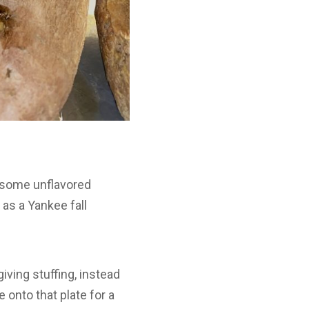
p some unflavored
 as a Yankee fall
giving stuffing, instead
 onto that plate for a