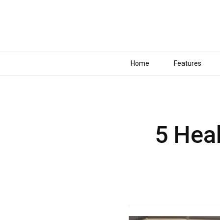
Home
Features
5 Hea