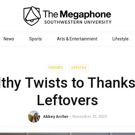
News
Sports
Arts & Entertainment
Lifestyle
FEATURES
LIFESTYLE
lthy Twists to Thanks
Leftovers
Abbey Archer
November 25, 2022