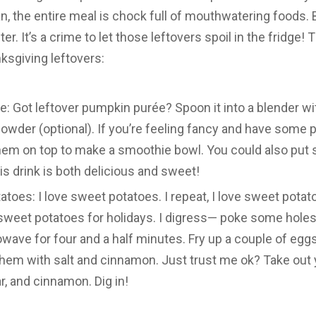
n, the entire meal is chock full of mouthwatering food
ter. It’s a crime to let those leftovers spoil in the fridge! 
ksgiving leftovers:
 Got leftover pumpkin purée? Spoon it into a blender wit
powder (optional). If you’re feeling fancy and have som
hem on top to make a smoothie bowl. You could also put 
is drink is both delicious and sweet!
oes: I love sweet potatoes. I repeat, I love sweet potat
sweet potatoes for holidays. I digress— poke some holes
owave for four and a half minutes. Fry up a couple of eggs 
them with salt and cinnamon. Just trust me ok? Take out
ar, and cinnamon. Dig in!