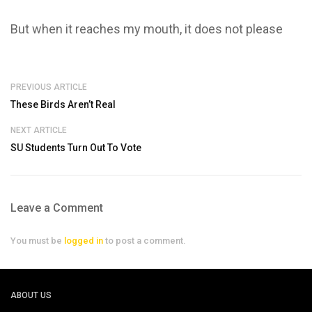
But when it reaches my mouth, it does not please
PREVIOUS ARTICLE
These Birds Aren’t Real
NEXT ARTICLE
SU Students Turn Out To Vote
Leave a Comment
You must be
logged in
to post a comment.
ABOUT US