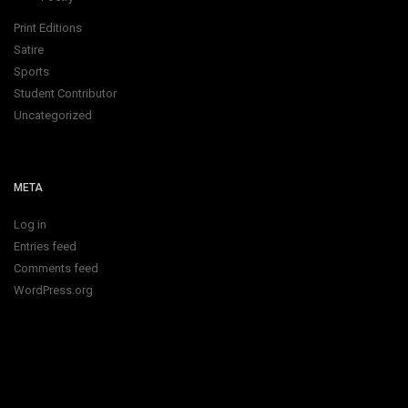
Print Editions
Satire
Sports
Student Contributor
Uncategorized
META
Log in
Entries feed
Comments feed
WordPress.org