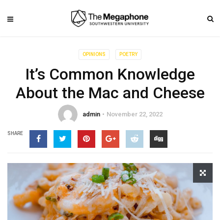
OPINIONS
POETRY
It’s Common Knowledge
About the Mac and Cheese
admin
November 22, 2022
SHARE