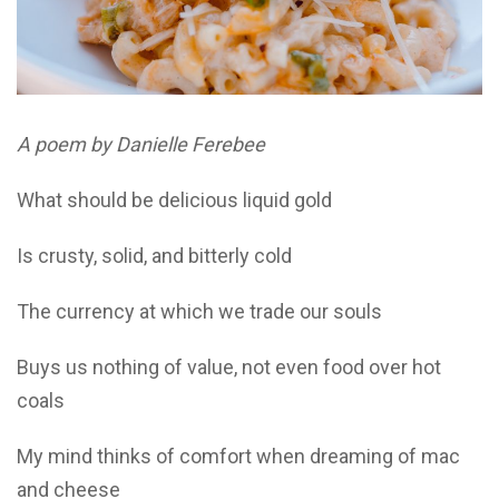
A poem by Danielle Ferebee
What should be delicious liquid gold
Is crusty, solid, and bitterly cold
The currency at which we trade our souls
Buys us nothing of value, not even food over hot
coals
My mind thinks of comfort when dreaming of mac
and cheese