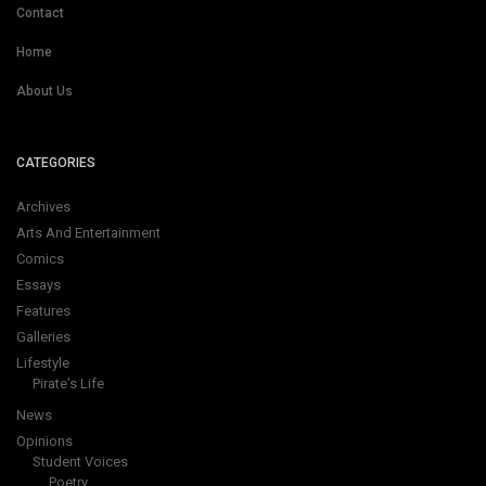
Contact
Home
About Us
CATEGORIES
Archives
Arts And Entertainment
Comics
Essays
Features
Galleries
Lifestyle
Pirate's Life
News
Opinions
Student Voices
Poetry