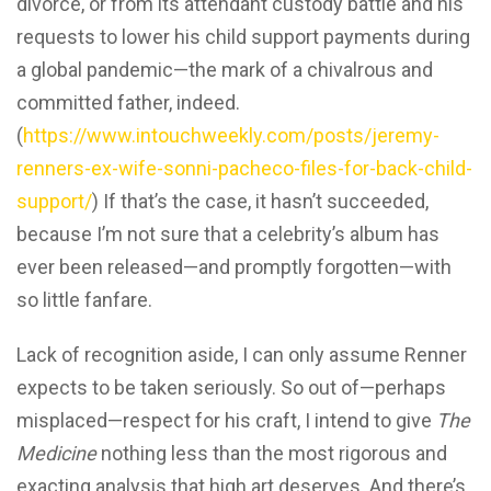
divorce, or from its attendant custody battle and his
requests to lower his child support payments during
a global pandemic—the mark of a chivalrous and
committed father, indeed.
(
https://www.intouchweekly.com/posts/jeremy-
renners-ex-wife-sonni-pacheco-files-for-back-child-
support/
) If that’s the case, it hasn’t succeeded,
because I’m not sure that a celebrity’s album has
ever been released—and promptly forgotten—with
so little fanfare.
Lack of recognition aside, I can only assume Renner
expects to be taken seriously. So out of—perhaps
misplaced—respect for his craft, I intend to give
The
Medicine
nothing less than the most rigorous and
exacting analysis that high art deserves. And there’s