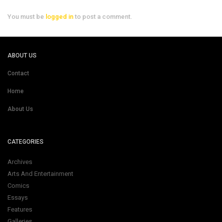
You must be
logged in
to post a comment.
ABOUT US
Contact
Home
About Us
CATEGORIES
Archives
Arts And Entertainment
Comics
Essays
Features
Galleries