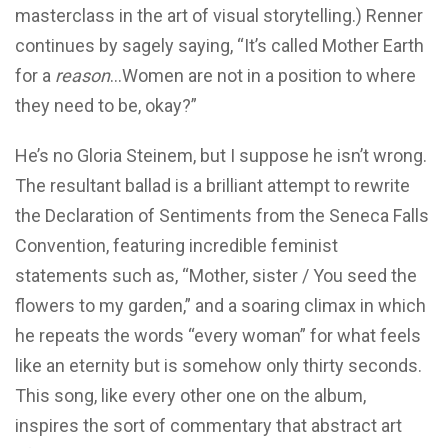
masterclass in the art of visual storytelling.) Renner
continues by sagely saying, “It’s called Mother Earth
for a
reason
…Women are not in a position to where
they need to be, okay?”
He’s no Gloria Steinem, but I suppose he isn’t wrong.
The resultant ballad is a brilliant attempt to rewrite
the Declaration of Sentiments from the Seneca Falls
Convention, featuring incredible feminist
statements such as, “Mother, sister / You seed the
flowers to my garden,” and a soaring climax in which
he repeats the words “every woman” for what feels
like an eternity but is somehow only thirty seconds.
This song, like every other one on the album,
inspires the sort of commentary that abstract art