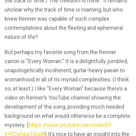
the track of time / The freedom is mine.” It remains
unclear why the track of time is roaming, but who
knew Renner was capable of such complex
contemplations about the fleeting and ephemeral
nature of life?
But perhaps my favorite song from the Renner
canon is “Every Woman.” It is a delightfully jumbled,
unapologetically incoherent, guitar-heavy paean to
womanhood in all of its myriad complexities. (I think
so, at least.) I like “Every Woman” because there’s a
video on Renner’s YouTube channel showing the
development of the song, providing much needed
background on what would otherwise be a complete
mystery. (
https://www.youtube.com/watch?
v=FCwhpqT6yp8
) It’s nice to have an insight into the