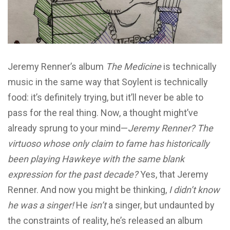
Jeremy Renner’s album
The Medicine
is technically
music in the same way that Soylent is technically
food: it’s definitely trying, but it’ll never be able to
pass for the real thing. Now, a thought might’ve
already sprung to your mind—
Jeremy Renner? The
virtuoso whose only claim to fame has historically
been playing Hawkeye with the same blank
expression for the past decade?
Yes, that Jeremy
Renner. And now you might be thinking,
I didn’t know
he was a singer!
He
isn’t
a singer, but undaunted by
the constraints of reality, he’s released an album