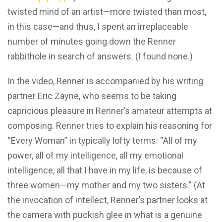
twisted mind of an artist—more twisted than most,
in this case—and thus, I spent an irreplaceable
number of minutes going down the Renner
rabbithole in search of answers. (I found none.)
In the video, Renner is accompanied by his writing
partner Eric Zayne, who seems to be taking
capricious pleasure in Renner’s amateur attempts at
composing. Renner tries to explain his reasoning for
“Every Woman” in typically lofty terms: “All of my
power, all of my intelligence, all my emotional
intelligence, all that I have in my life, is because of
three women—my mother and my two sisters.” (At
the invocation of intellect, Renner’s partner looks at
the camera with puckish glee in what is a genuine