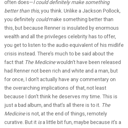
often does—
I could definitely make something
better than this
, you think. Unlike a Jackson Pollock,
you definitely
could
make something better than
this, but because Renner is insulated by enormous
wealth and all the privileges celebrity has to offer,
you get to listen to the audio equivalent of his midlife
crisis instead. There’s much to be said about the
fact that
The Medicine
wouldn’t have been released
had Renner not been rich and white and a man, but
for once, I don’t actually have any commentary on
the overarching implications of that, not least
because I don’t think he deserves my time. This is
just a bad album, and that’s all there is to it.
The
Medicine
is not, at the end of things, remotely
curative. But it
is
a little bit fun, maybe because it’s a