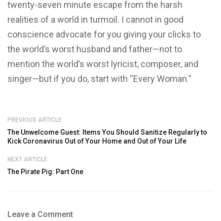
twenty-seven minute escape from the harsh
realities of a world in turmoil. I cannot in good
conscience advocate for you giving your clicks to
the world’s worst husband and father—not to
mention the world’s worst lyricist, composer, and
singer—but if you do, start with “Every Woman.”
PREVIOUS ARTICLE
The Unwelcome Guest: Items You Should Sanitize Regularly to
Kick Coronavirus Out of Your Home and Out of Your Life
NEXT ARTICLE
The Pirate Pig: Part One
Leave a Comment