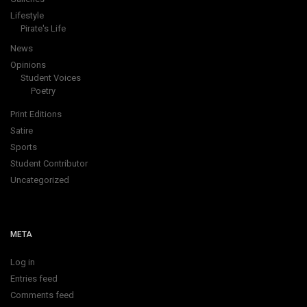
Lifestyle
Pirate's Life
News
Opinions
Student Voices
Poetry
Print Editions
Satire
Sports
Student Contributor
Uncategorized
META
Log in
Entries feed
Comments feed