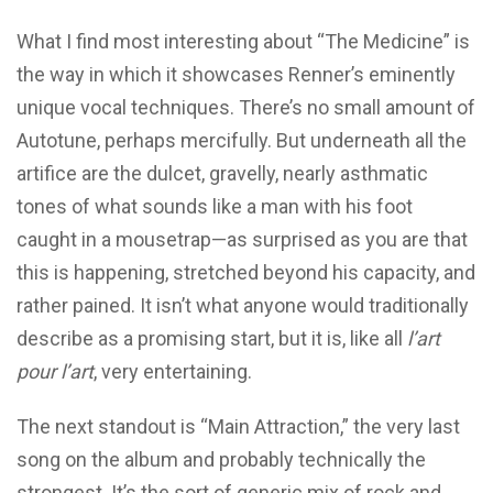
What I find most interesting about “The Medicine” is
the way in which it showcases Renner’s eminently
unique vocal techniques. There’s no small amount of
Autotune, perhaps mercifully. But underneath all the
artifice are the dulcet, gravelly, nearly asthmatic
tones of what sounds like a man with his foot
caught in a mousetrap—as surprised as you are that
this is happening, stretched beyond his capacity, and
rather pained. It isn’t what anyone would traditionally
describe as a promising start, but it is, like all
l’art
pour l’art
, very entertaining.
The next standout is “Main Attraction,” the very last
song on the album and probably technically the
strongest. It’s the sort of generic mix of rock and