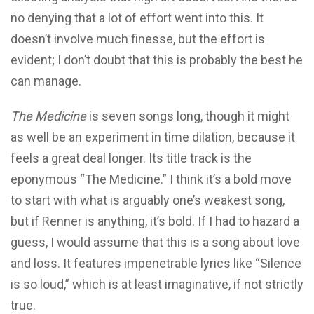
no denying that a lot of effort went into this. It
doesn’t involve much finesse, but the effort is
evident; I don’t doubt that this is probably the best he
can manage.
The Medicine
is seven songs long, though it might
as well be an experiment in time dilation, because it
feels a great deal longer. Its title track is the
eponymous “The Medicine.” I think it’s a bold move
to start with what is arguably one’s weakest song,
but if Renner is anything, it’s bold. If I had to hazard a
guess, I would assume that this is a song about love
and loss. It features impenetrable lyrics like “Silence
is so loud,” which is at least imaginative, if not strictly
true.