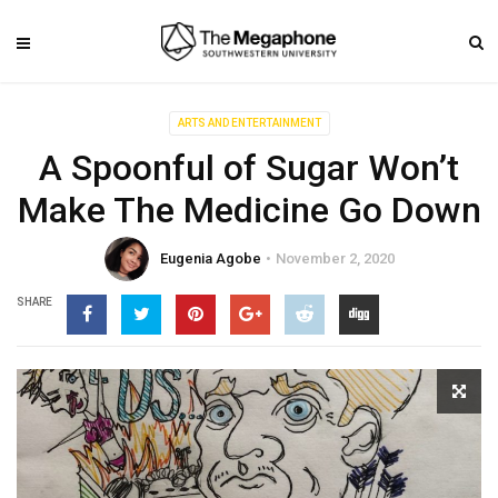
ARTS AND ENTERTAINMENT
A Spoonful of Sugar Won’t
Make The Medicine Go Down
Eugenia Agobe
November 2, 2020
SHARE