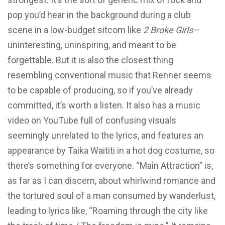
pop you’d hear in the background during a club
scene in a low-budget sitcom like
2 Broke Girls
—
uninteresting, uninspiring, and meant to be
forgettable. But it is also the closest thing
resembling conventional music that Renner seems
to be capable of producing, so if you’ve already
committed, it’s worth a listen. It also has a music
video on YouTube full of confusing visuals
seemingly unrelated to the lyrics, and features an
appearance by Taika Waititi in a hot dog costume, so
there’s something for everyone. “Main Attraction” is,
as far as I can discern, about whirlwind romance and
the tortured soul of a man consumed by wanderlust,
leading to lyrics like, “Roaming through the city like