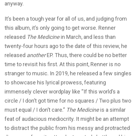
anyway.
It’s been a tough year for all of us, and judging from
this album, it’s only going to get worse. Renner
released
The Medicine
in March, and less than
twenty-four hours ago to the date of this review, he
released
another
EP. Thus, there could be no better
time to revisit his first. At this point, Renner is no
stranger to music. In 2019, he released a few singles
to showcase his lyrical prowess, featuring
immensely clever wordplay like “If this world’s a
circle / I don’t got time for no squares / Two plus two
must equal / I don’t care.”
The Medicine
is a similar
feat of audacious mediocrity. It might be an attempt
to distract the public from his messy and protracted