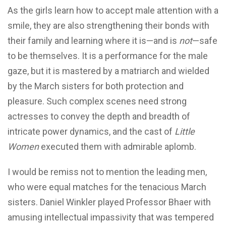
As the girls learn how to accept male attention with a
smile, they are also strengthening their bonds with
their family and learning where it is—and is
not
—safe
to be themselves. It is a performance for the male
gaze, but it is mastered by a matriarch and wielded
by the March sisters for both protection and
pleasure. Such complex scenes need strong
actresses to convey the depth and breadth of
intricate power dynamics, and the cast of
Little
Women
executed them with admirable aplomb.
I would be remiss not to mention the leading men,
who were equal matches for the tenacious March
sisters. Daniel Winkler played Professor Bhaer with
amusing intellectual impassivity that was tempered