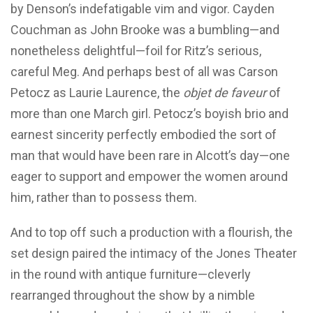
by Denson’s indefatigable vim and vigor. Cayden
Couchman as John Brooke was a bumbling—and
nonetheless delightful—foil for Ritz’s serious,
careful Meg. And perhaps best of all was Carson
Petocz as Laurie Laurence, the
objet de faveur
of
more than one March girl. Petocz’s boyish brio and
earnest sincerity perfectly embodied the sort of
man that would have been rare in Alcott’s day—one
eager to support and empower the women around
him, rather than to possess them.
And to top off such a production with a flourish, the
set design paired the intimacy of the Jones Theater
in the round with antique furniture—cleverly
rearranged throughout the show by a nimble