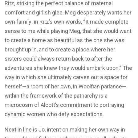
Ritz, striking the perfect balance of maternal
comfort and girlish glee. Meg desperately wants her
own family; in Ritz’s own words, “It made complete
sense to me while playing Meg, that she would want
to create a home as beautiful as the one she was
brought up in, and to create a place where her
sisters could always return back to after the
adventures she knew they would embark upon.” The
way in which she ultimately carves out a space for
herself—a room of her own, in Woolfian parlance—
within the framework of the patriarchy is a
microcosm of Alcott’s commitment to portraying
dynamic women who defy expectations.
Next in line is Jo, intent on making her own way in