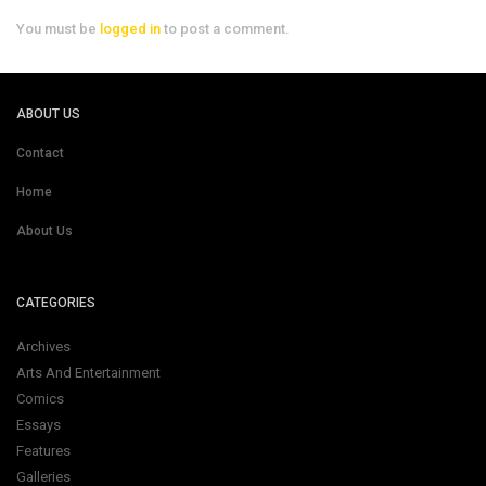
You must be
logged in
to post a comment.
ABOUT US
Contact
Home
About Us
CATEGORIES
Archives
Arts And Entertainment
Comics
Essays
Features
Galleries