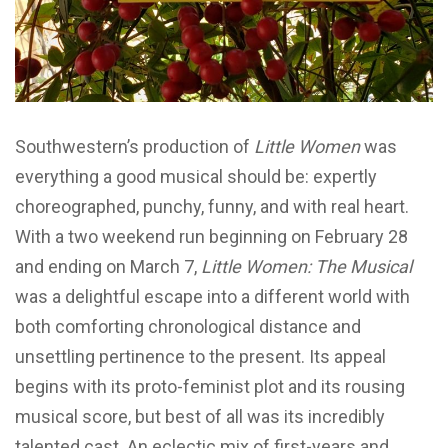
Southwestern’s production of
Little Women
was
everything a good musical should be: expertly
choreographed, punchy, funny, and with real heart.
With a two weekend run beginning on February 28
and ending on March 7,
Little Women: The Musical
was a delightful escape into a different world with
both comforting chronological distance and
unsettling pertinence to the present. Its appeal
begins with its proto-feminist plot and its rousing
musical score, but best of all was its incredibly
talented cast. An eclectic mix of first-years and