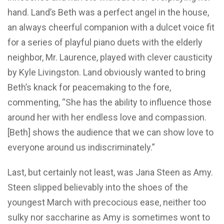
hand. Land’s Beth was a perfect angel in the house,
an always cheerful companion with a dulcet voice fit
for a series of playful piano duets with the elderly
neighbor, Mr. Laurence, played with clever causticity
by Kyle Livingston. Land obviously wanted to bring
Beth’s knack for peacemaking to the fore,
commenting, “She has the ability to influence those
around her with her endless love and compassion.
[Beth] shows the audience that we can show love to
everyone around us indiscriminately.”
Last, but certainly not least, was Jana Steen as Amy.
Steen slipped believably into the shoes of the
youngest March with precocious ease, neither too
sulky nor saccharine as Amy is sometimes wont to