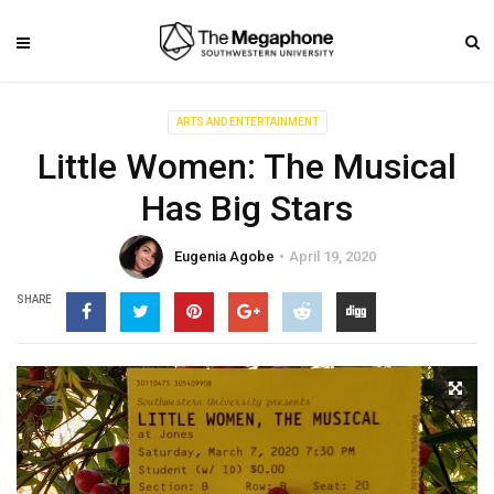
ARTS AND ENTERTAINMENT
Little Women: The Musical
Has Big Stars
Eugenia Agobe
April 19, 2020
SHARE