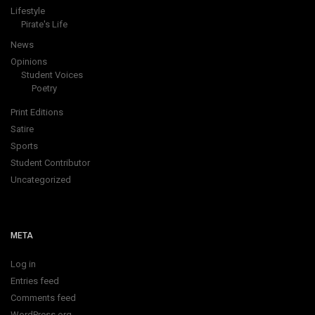
Lifestyle
Pirate's Life
News
Opinions
Student Voices
Poetry
Print Editions
Satire
Sports
Student Contributor
Uncategorized
META
Log in
Entries feed
Comments feed
WordPress.org