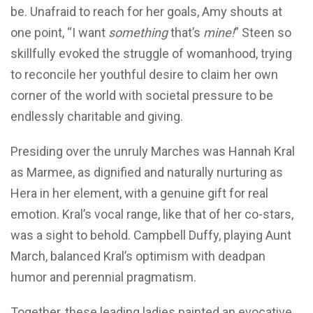
be. Unafraid to reach for her goals, Amy shouts at
one point, “I want
something
that’s
mine!
” Steen so
skillfully evoked the struggle of womanhood, trying
to reconcile her youthful desire to claim her own
corner of the world with societal pressure to be
endlessly charitable and giving.
Presiding over the unruly Marches was Hannah Kral
as Marmee, as dignified and naturally nurturing as
Hera in her element, with a genuine gift for real
emotion. Kral’s vocal range, like that of her co-stars,
was a sight to behold. Campbell Duffy, playing Aunt
March, balanced Kral’s optimism with deadpan
humor and perennial pragmatism.
Together, these leading ladies painted an evocative