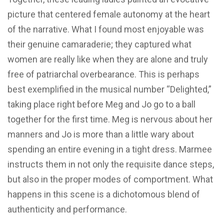
picture that centered female autonomy at the heart
of the narrative. What I found most enjoyable was
their genuine camaraderie; they captured what
women are really like when they are alone and truly
free of patriarchal overbearance. This is perhaps
best exemplified in the musical number “Delighted,”
taking place right before Meg and Jo go to a ball
together for the first time. Meg is nervous about her
manners and Jo is more than a little wary about
spending an entire evening in a tight dress. Marmee
instructs them in not only the requisite dance steps,
but also in the proper modes of comportment. What
happens in this scene is a dichotomous blend of
authenticity and performance.