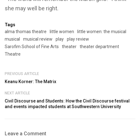
she may well be right.
Tags
alma thomas theatre
little women
little women: the musical
musical
musical review
play
play review
Sarofim School of Fine Arts
theater
theater department
Theatre
PREVIOUS ARTICLE
Keanu Korner: The Matrix
NEXT ARTICLE
Civil Discourse and Students: How the Civil Discourse festival
and events impacted students at Southwestern University
Leave a Comment