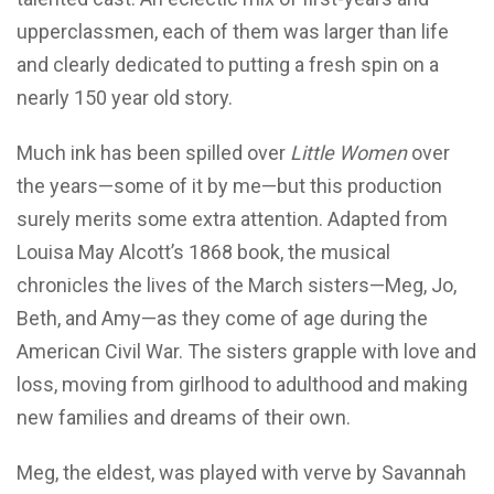
upperclassmen, each of them was larger than life
and clearly dedicated to putting a fresh spin on a
nearly 150 year old story.
Much ink has been spilled over
Little Women
over
the years—some of it by me—but this production
surely merits some extra attention. Adapted from
Louisa May Alcott’s 1868 book, the musical
chronicles the lives of the March sisters—Meg, Jo,
Beth, and Amy—as they come of age during the
American Civil War. The sisters grapple with love and
loss, moving from girlhood to adulthood and making
new families and dreams of their own.
Meg, the eldest, was played with verve by Savannah