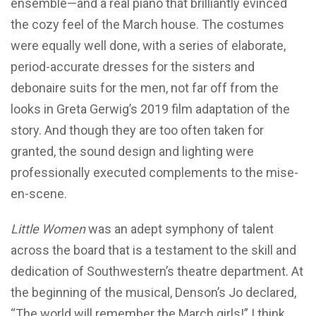
ensemble—and a real piano that brilliantly evinced
the cozy feel of the March house. The costumes
were equally well done, with a series of elaborate,
period-accurate dresses for the sisters and
debonaire suits for the men, not far off from the
looks in Greta Gerwig’s 2019 film adaptation of the
story. And though they are too often taken for
granted, the sound design and lighting were
professionally executed complements to the mise-
en-scene.
Little Women
was an adept symphony of talent
across the board that is a testament to the skill and
dedication of Southwestern’s theatre department. At
the beginning of the musical, Denson’s Jo declared,
“The world will remember the March girls!” I think