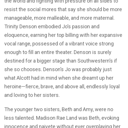
the world and fighting with pressure on all sides to
resist the social mores that say she should be more
manageable, more malleable, and more maternal.
Trinity Denson embodied Jo’s passion and
eloquence, earning her top billing with her expansive
vocal range, possessed of a vibrant voice strong
enough to fill an entire theater. Denson is surely
destined for a bigger stage than Southwestern’s if
she so chooses. Denson’s Jo was probably just
what Alcott had in mind when she dreamt up her
heroine—fierce, brave, and above all, endlessly loyal
and loving to her sisters.
The younger two sisters, Beth and Amy, were no
less talented. Madison Rae Land was Beth, evoking
innocence and naivete without ever overplaying her