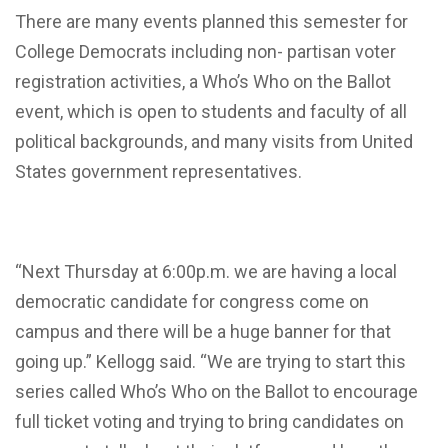
There are many events planned this semester for
College Democrats including non- partisan voter
registration activities, a Who’s Who on the Ballot
event, which is open to students and faculty of all
political backgrounds, and many visits from United
States government representatives.
“Next Thursday at 6:00p.m. we are having a local
democratic candidate for congress come on
campus and there will be a huge banner for that
going up.” Kellogg said. “We are trying to start this
series called Who’s Who on the Ballot to encourage
full ticket voting and trying to bring candidates on