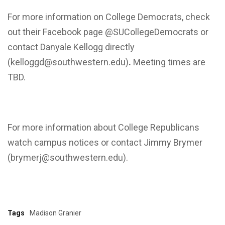
For more information on College Democrats, check
out their Facebook page @SUCollegeDemocrats or
contact Danyale Kellogg directly
(kelloggd@southwestern.edu)
.
Meeting times are
TBD.
For more information about College Republicans
watch campus notices or contact Jimmy Brymer
(brymerj@southwestern.edu).
Tags
Madison Granier