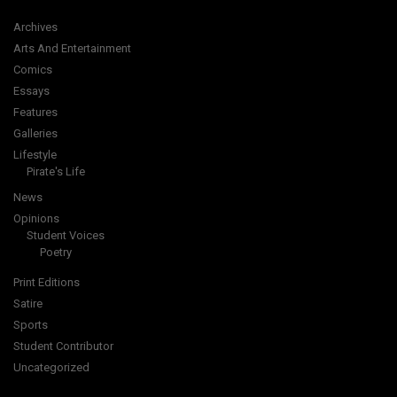
Archives
Arts And Entertainment
Comics
Essays
Features
Galleries
Lifestyle
Pirate's Life
News
Opinions
Student Voices
Poetry
Print Editions
Satire
Sports
Student Contributor
Uncategorized