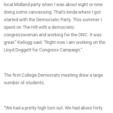
local Midland party when I was about eight or nine
doing some canvassing. That’s kinda where I got
started with the Democratic Party. This summer I
spent on The Hill with a democratic
congresswoman and working for the DNC. It was
great.” Kellogg said. “Right now I am working on the
Lloyd Doggett for Congress Campaign.”
The first College Democrats meeting drew a large
number of students.
“We had a pretty high turn out. We had about forty