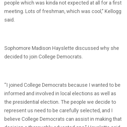
people which was kinda not expected at all for a first
meeting. Lots of freshman, which was cool,” Kellogg
said.
Sophomore Madison Hayslette discussed why she
decided to join College Democrats.
“
I joined College Democrats because I wanted to be
informed and involved in local elections as well as
the presidential election. The people we decide to
represent us need to be carefully selected, and I
believe College Democrats can assist in making that