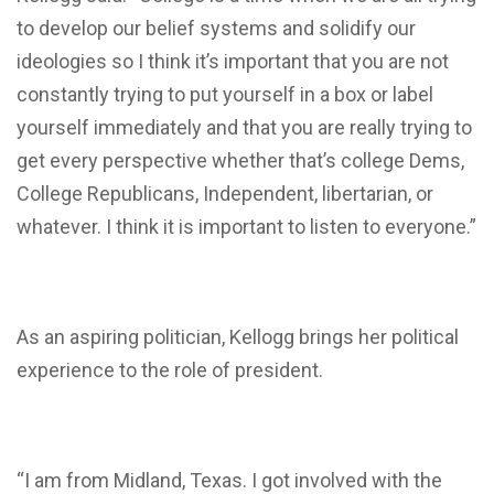
to develop our belief systems and solidify our
ideologies so I think it’s important that you are not
constantly trying to put yourself in a box or label
yourself immediately and that you are really trying to
get every perspective whether that’s college Dems,
College Republicans, Independent, libertarian, or
whatever. I think it is important to listen to everyone.”
As an aspiring politician, Kellogg brings her political
experience to the role of president.
“I am from Midland, Texas. I got involved with the