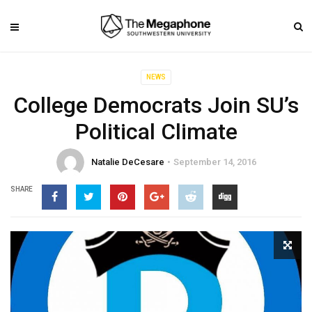
NEWS
College Democrats Join SU’s
Political Climate
Natalie DeCesare
September 14, 2016
SHARE