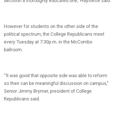
decision a thoroughly educated one,” Hayslette said.
However for students on the other side of the
political spectrum, the College Republicans meet
every Tuesday at 7:30p.m. in the McCombs
ballroom.
“It was good that opposite side was able to reform
so their can be meaningful discussion on campus,”
Senior Jimmy Brymer, president of College
Republicans said.