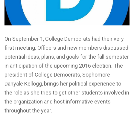
On September 1, College Democrats had their very
first meeting. Officers and new members discussed
potential ideas, plans, and goals for the fall semester
in anticipation of the upcoming 2016 election. The
president of College Democrats, Sophomore
Danyale Kellogg, brings her political experience to
the role as she tries to get other students involved in
the organization and host informative events
throughout the year.