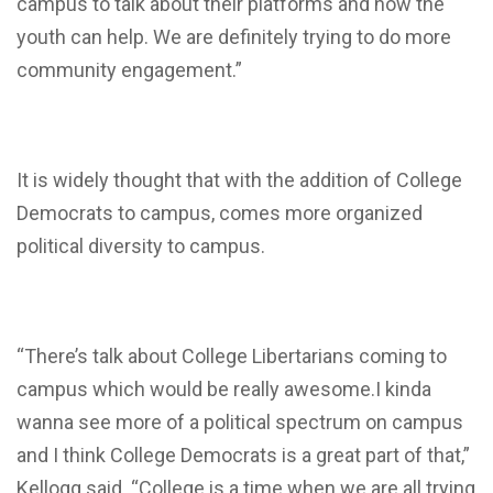
campus to talk about their platforms and how the
youth can help. We are definitely trying to do more
community engagement.”
It is widely thought that with the addition of College
Democrats to campus, comes more organized
political diversity to campus.
“There’s talk about College Libertarians coming to
campus which would be really awesome.I kinda
wanna see more of a political spectrum on campus
and I think College Democrats is a great part of that,”
Kellogg said. “College is a time when we are all trying