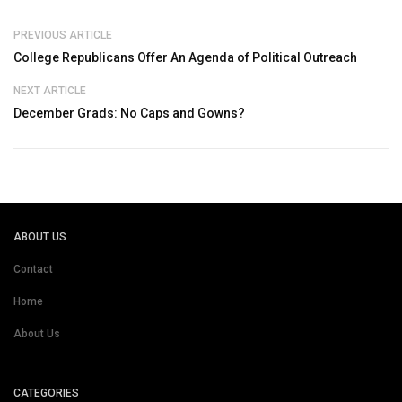
PREVIOUS ARTICLE
College Republicans Offer An Agenda of Political Outreach
NEXT ARTICLE
December Grads: No Caps and Gowns?
ABOUT US
Contact
Home
About Us
CATEGORIES