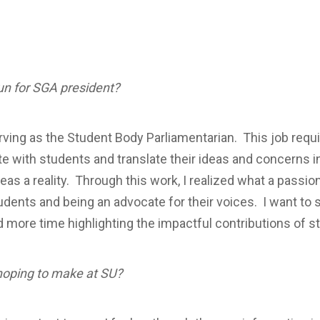
un for SGA president?
rving as the Student Body Parliamentarian. This job requir
 with students and translate their ideas and concerns int
as a reality. Through this work, I realized what a passion
ents and being an advocate for their voices. I want to 
d more time highlighting the impactful contributions of s
hoping to make at SU?