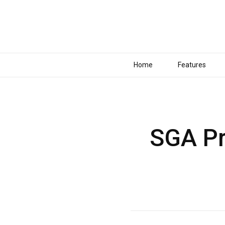
Home
Features
SGA Pr