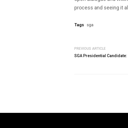
process and seeing it a
Tags
sga
PREVIOUS ARTICLE
SGA Presidential Candidate