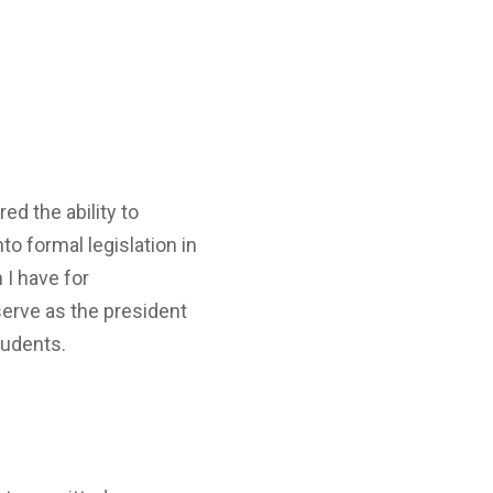
ed the ability to
o formal legislation in
 I have for
serve as the president
tudents.