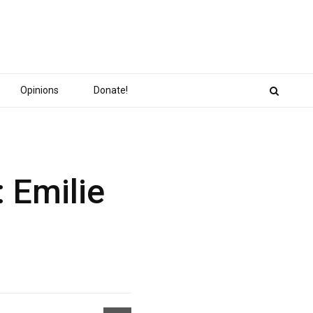
Opinions
Donate!
 Emilie