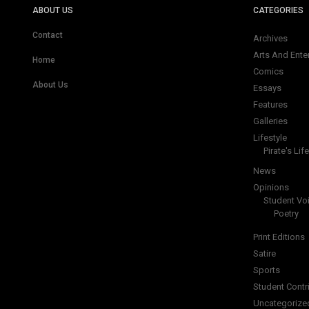
ABOUT US
CATEGORIES
Contact
Archives
Arts And Ente
Home
Comics
About Us
Essays
Features
Galleries
Lifestyle
Pirate's Life
News
Opinions
Student Vo
Poetry
Print Editions
Satire
Sports
Student Contr
Uncategorize