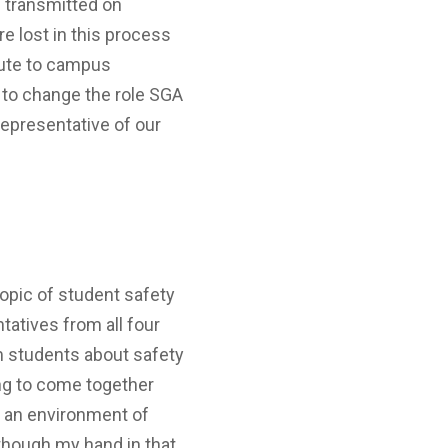
s transmitted on
re lost in this process
ibute to campus
 to change the role SGA
 representative of our
topic of student safety
atives from all four
m students about safety
ng to come together
er an environment of
 though my hand in that