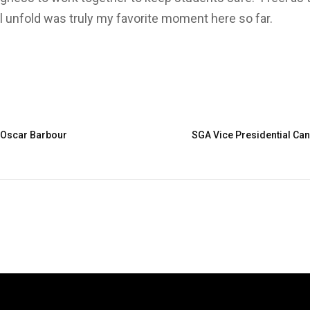
ll unfold was truly my favorite moment here so far.
: Oscar Barbour
SGA Vice Presidential Can