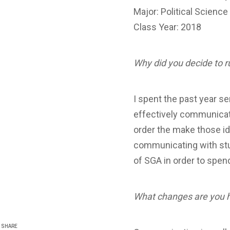
Major: Political Science
Class Year: 2018
Why did you decide to r
I spent the past year se
effectively communicate
order the make those ide
communicating with stud
of SGA in order to spen
What changes are you 
SHARE