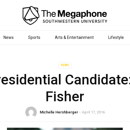
News
Sports
Arts & Entertainment
Lifestyle
NEWS
esidential Candidate:
Fisher
Michelle Hershberger
April 17, 2016