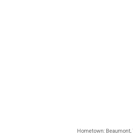
Hometown: Beaumont,