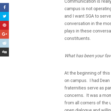
Communication is really
campus is not operating 
and I want SGA to serve 
conversation in the mos
plays in these conversat
constituents.
What has been your fa
At the beginning of thi
on campus. I had Dean B
fraternities serve as p
concerns. It was a mome
from all corners of the 
open dialogue and willi