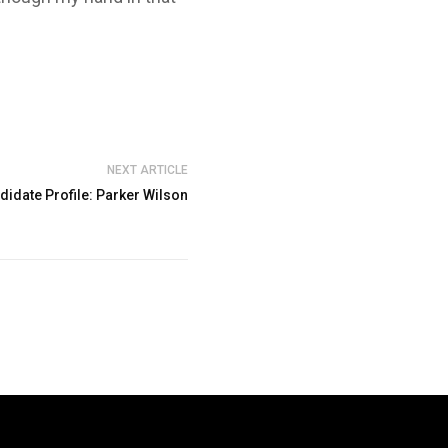
NEXT ARTICLE
didate Profile: Parker Wilson