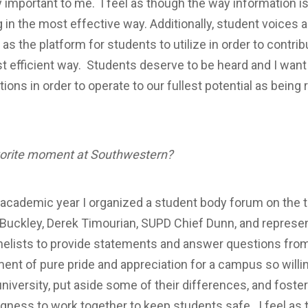
 important to me. I feel as though the way information i
in the most effective way. Additionally, student voices a
as the platform for students to utilize in order to contr
t efficient way. Students deserve to be heard and I want
ions in order to operate to our fullest potential as being
vorite moment at Southwestern?
s academic year I organized a student body forum on the 
uckley, Derek Timourian, SUPD Chief Dunn, and represent
anelists to provide statements and answer questions fro
nt of pure pride and appreciation for a campus so willi
university, put aside some of their differences, and fost
ngness to work together to keep students safe. I feel as