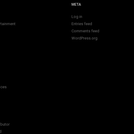
META
Log in
rtainment
Entries feed
Comments feed
WordPress.org
ices
ibutor
d