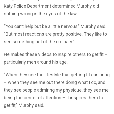
Katy Police Department determined Murphy did
nothing wrong in the eyes of the law.
“You can’t help but be a little nervous,” Murphy said.
“But most reactions are pretty positive. They like to
see something out of the ordinary.”
He makes these videos to inspire others to get fit –
particularly men around his age.
“When they see the lifestyle that getting fit can bring
– when they see me out there doing what I do, and
they see people admiring my physique, they see me
being the center of attention – it inspires them to
get fit,” Murphy said.