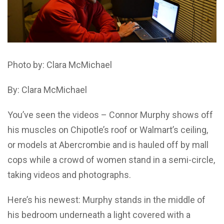
Photo by: Clara McMichael
By: Clara McMichael
You’ve seen the videos – Connor Murphy shows off
his muscles on Chipotle’s roof or Walmart’s ceiling,
or models at Abercrombie and is hauled off by mall
cops while a crowd of women stand in a semi-circle,
taking videos and photographs.
Here’s his newest: Murphy stands in the middle of
his bedroom underneath a light covered with a