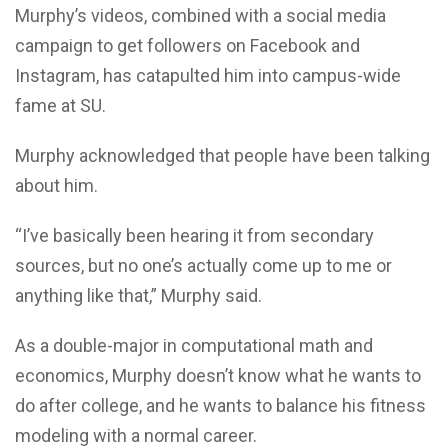
Murphy’s videos, combined with a social media
campaign to get followers on Facebook and
Instagram, has catapulted him into campus-wide
fame at SU.
Murphy acknowledged that people have been talking
about him.
“I’ve basically been hearing it from secondary
sources, but no one’s actually come up to me or
anything like that,” Murphy said.
As a double-major in computational math and
economics, Murphy doesn’t know what he wants to
do after college, and he wants to balance his fitness
modeling with a normal career.