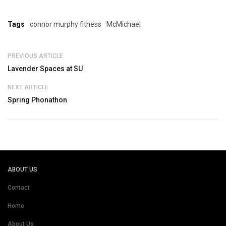
Tags
connor murphy fitness
McMichael
PREVIOUS ARTICLE
Lavender Spaces at SU
NEXT ARTICLE
Spring Phonathon
ABOUT US
Contact
Home
About Us