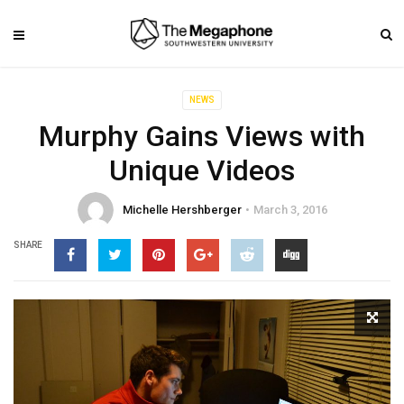
NEWS
Murphy Gains Views with
Unique Videos
Michelle Hershberger
March 3, 2016
SHARE