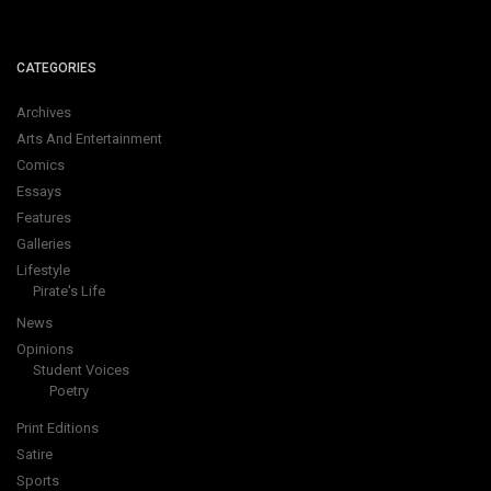
CATEGORIES
Archives
Arts And Entertainment
Comics
Essays
Features
Galleries
Lifestyle
Pirate's Life
News
Opinions
Student Voices
Poetry
Print Editions
Satire
Sports