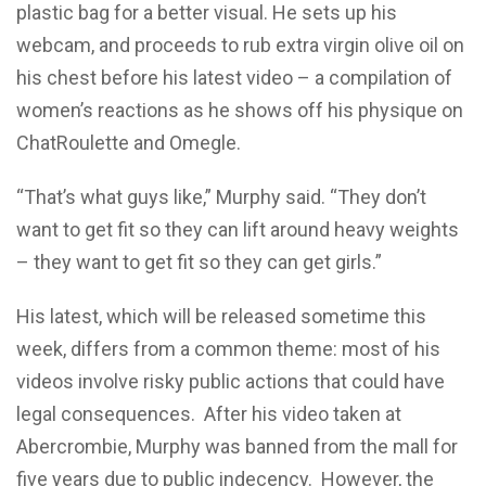
plastic bag for a better visual. He sets up his
webcam, and proceeds to rub extra virgin olive oil on
his chest before his latest video – a compilation of
women’s reactions as he shows off his physique on
ChatRoulette and Omegle.
“That’s what guys like,” Murphy said. “They don’t
want to get fit so they can lift around heavy weights
– they want to get fit so they can get girls.”
His latest, which will be released sometime this
week, differs from a common theme: most of his
videos involve risky public actions that could have
legal consequences.
After his video taken at
Abercrombie, Murphy was banned from the mall for
five years due to public indecency.
However, the