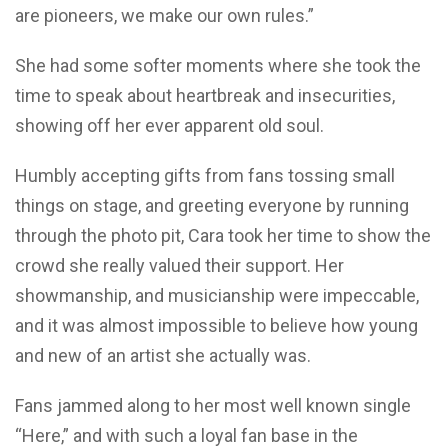
are pioneers, we make our own rules.”
She had some softer moments where she took the
time to speak about heartbreak and insecurities,
showing off her ever apparent old soul.
Humbly accepting gifts from fans tossing small
things on stage, and greeting everyone by running
through the photo pit, Cara took her time to show the
crowd she really valued their support. Her
showmanship, and musicianship were impeccable,
and it was almost impossible to believe how young
and new of an artist she actually was.
Fans jammed along to her most well known single
“Here,” and with such a loyal fan base in the