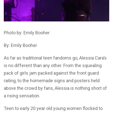
Photo by: Emily Booher
By: Emily Booher
As far as traditional teen fandoms go, Alessia Cara’s
is no different than any other. From the squealing
pack of girls jam packed against the front guard
railing, to the homemade signs and posters held
above the crowd by fans, Alessia is nothing short of
a rising sensation.
Teen to early 20 year old young women flocked to