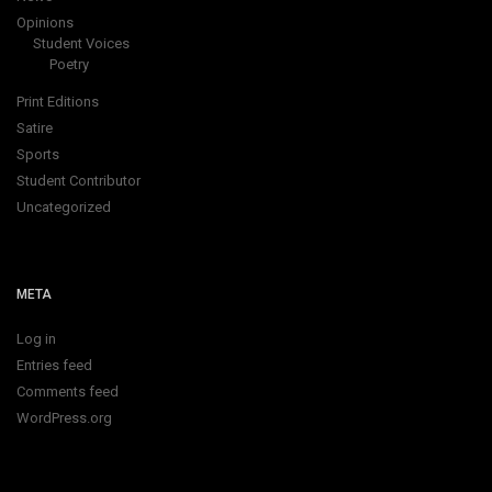
Opinions
Student Voices
Poetry
Print Editions
Satire
Sports
Student Contributor
Uncategorized
META
Log in
Entries feed
Comments feed
WordPress.org