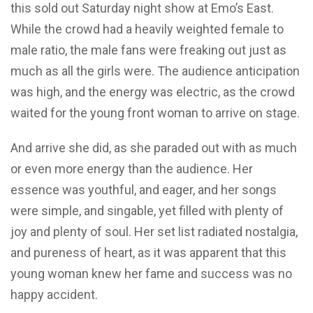
this sold out Saturday night show at Emo’s East.
While the crowd had a heavily weighted female to
male ratio, the male fans were freaking out just as
much as all the girls were. The audience anticipation
was high, and the energy was electric, as the crowd
waited for the young front woman to arrive on stage.
And arrive she did, as she paraded out with as much
or even more energy than the audience. Her
essence was youthful, and eager, and her songs
were simple, and singable, yet filled with plenty of
joy and plenty of soul. Her set list radiated nostalgia,
and pureness of heart, as it was apparent that this
young woman knew her fame and success was no
happy accident.