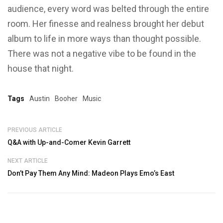
audience, every word was belted through the entire
room. Her finesse and realness brought her debut
album to life in more ways than thought possible.
There was not a negative vibe to be found in the
house that night.
Tags
Austin
Booher
Music
PREVIOUS ARTICLE
Q&A with Up-and-Comer Kevin Garrett
NEXT ARTICLE
Don’t Pay Them Any Mind: Madeon Plays Emo’s East