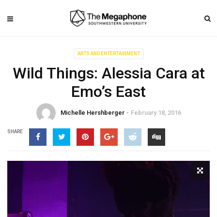
ARTS AND ENTERTAINMENT
Wild Things: Alessia Cara at
Emo’s East
Michelle Hershberger
February 18, 2016
SHARE