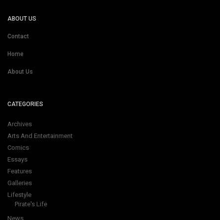
ABOUT US
Contact
Home
About Us
CATEGORIES
Archives
Arts And Entertainment
Comics
Essays
Features
Galleries
Lifestyle
Pirate's Life
News