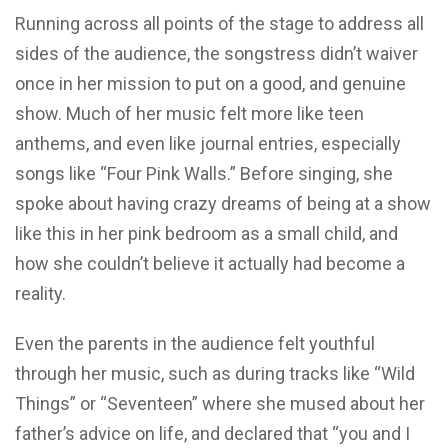
Running across all points of the stage to address all
sides of the audience, the songstress didn’t waiver
once in her mission to put on a good, and genuine
show. Much of her music felt more like teen
anthems, and even like journal entries, especially
songs like “Four Pink Walls.” Before singing, she
spoke about having crazy dreams of being at a show
like this in her pink bedroom as a small child, and
how she couldn’t believe it actually had become a
reality.
Even the parents in the audience felt youthful
through her music, such as during tracks like “Wild
Things” or “Seventeen” where she mused about her
father’s advice on life, and declared that “you and I