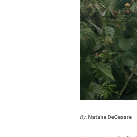
By:
Natalie
DeCesare