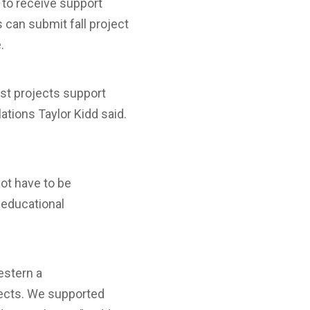
 to receive support
 can submit fall project
.
est projects support
ations Taylor Kidd said.
not have to be
 educational
estern a
jects. We supported