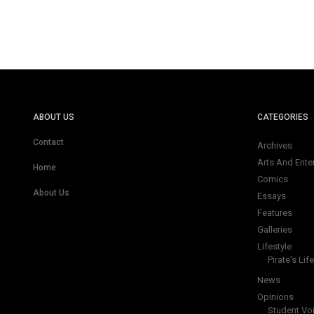
ABOUT US
CATEGORIES
Contact
Archives
Arts And Ente
Home
Comics
About Us
Essays
Features
Galleries
Lifestyle
Pirate's Life
News
Opinions
Student Vo