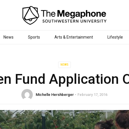
News
Sports
Arts & Entertainment
Lifestyle
NEWS
en Fund Application 
Michelle Hershberger
February 17, 2016