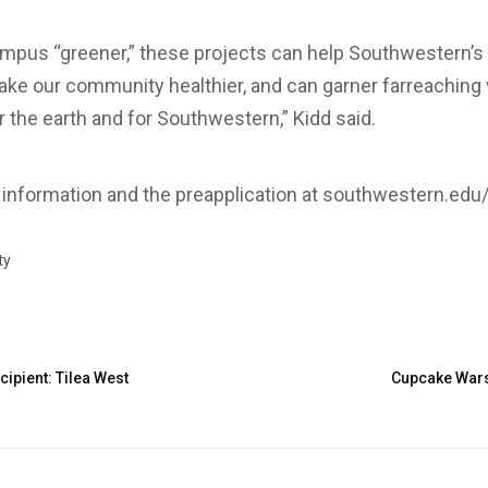
pus “greener,” these projects can help Southwestern’s r
ke our community healthier, and can garner far­reaching vi
r the earth and for Southwestern,” Kidd said.
information and the pre­application at southwestern.edu/s
ty
ipient: Tilea West
Cupcake Wars