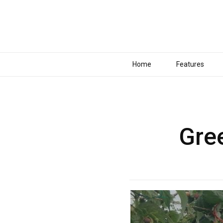
Home
Features
Gre