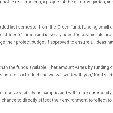
bottle refill stations, a project at the campus garden, an
ed last semester from the Green Fund, funding small and
students’ tuition and is solely used for sustainable pr
ge their project budget if approved to ensure all ideas h
 than the funds available. That amount varies by funding c
sion­­turn in a budget and we will work with you,” Kidd said
so receive visibility on campus and within the community
chance to directly effect their environment to reflect to 