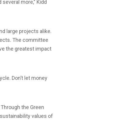
d several more,” Kidd
 large projects alike.
ojects. The committee
ave the greatest impact
ycle. Don’t let money
.
. Through the Green
sustainability values of