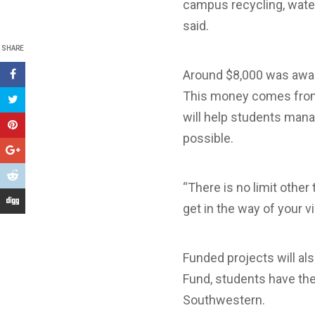
campus recycling, water 
said.
SHARE
Around $8,000 was award
This money comes from 
will help students mana
possible.
“There is no limit other
get in the way of your vi
Funded projects will al
Fund, students have the 
Southwestern.