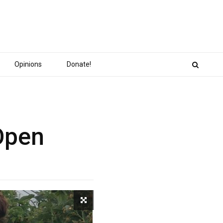
Opinions
Donate!
Open