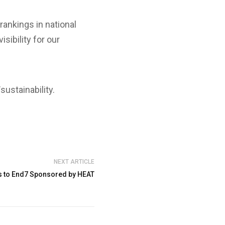
ankings in national
sibility for our
ustainability.
NEXT ARTICLE
 to End7 Sponsored by HEAT