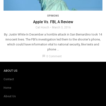
OPINIONS
Apple Vs. FBI, A Review
Cat Hosch
March 3, 2016
By: Justin White In December a horrible attack in San Bernardino took 14
innocent lives. The FBI’s investigation led them to the shooter’s phone,
which could have information vital to national security, like texts and
phone ...
chat_bubble
0 Comment
ABOUT US
Contact
Home
About Us