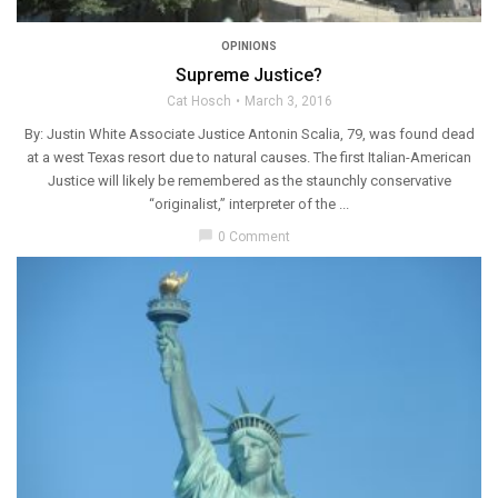
OPINIONS
Supreme Justice?
Cat Hosch
March 3, 2016
By: Justin White Associate Justice Antonin Scalia, 79, was found dead
at a west Texas resort due to natural causes. The first Italian-American
Justice will likely be remembered as the staunchly conservative
“originalist,” interpreter of the ...
chat_bubble
0 Comment