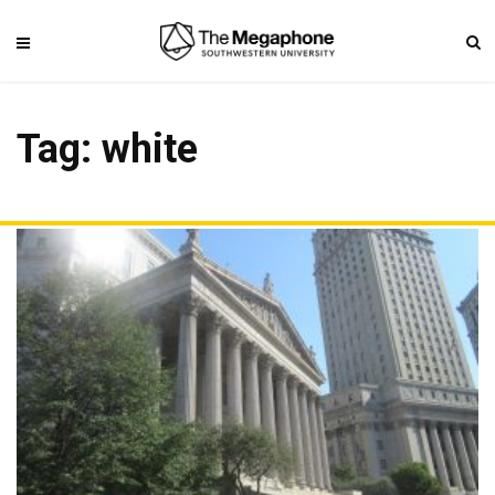
Tag: white