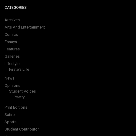
CATEGORIES
Archives
Arts And Entertainment
Comics
Essays
Features
Galleries
Lifestyle
Pirate's Life
News
Opinions
Student Voices
Poetry
Print Editions
Satire
Sports
Student Contributor