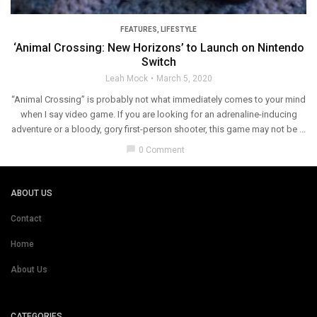
FEATURES
,
LIFESTYLE
‘Animal Crossing: New Horizons’ to Launch on Nintendo
Switch
Leah Mock
March 5, 2020
“Animal Crossing” is probably not what immediately comes to your mind
when I say video game. If you are looking for an adrenaline-inducing
adventure or a bloody, gory first-person shooter, this game may not be ...
chat_bubble
0 Comment
ABOUT US
Contact
Home
About Us
CATEGORIES