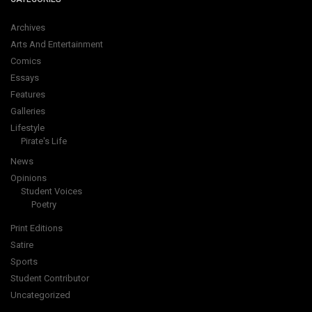
Archives
Arts And Entertainment
Comics
Essays
Features
Galleries
Lifestyle
Pirate's Life
News
Opinions
Student Voices
Poetry
Print Editions
Satire
Sports
Student Contributor
Uncategorized