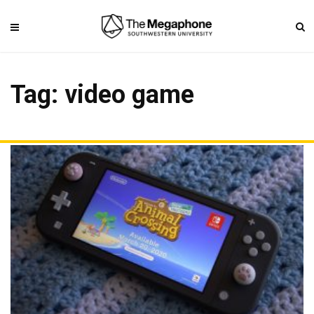
Tag: video game