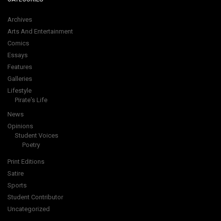
Archives
Arts And Entertainment
Comics
Essays
Features
Galleries
Lifestyle
Pirate's Life
News
Opinions
Student Voices
Poetry
Print Editions
Satire
Sports
Student Contributor
Uncategorized