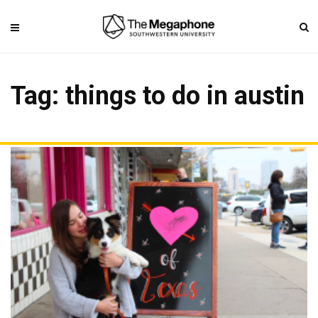
Tag: things to do in austin