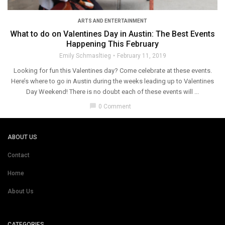
ARTS AND ENTERTAINMENT
What to do on Valentines Day in Austin: The Best Events
Happening This February
Emily Schmasltieg
February 11, 2019
Looking for fun this Valentines day? Come celebrate at these events.
Here’s where to go in Austin during the weeks leading up to Valentines
Day Weekend! There is no doubt each of these events will ...
chat_bubble
0 Comment
ABOUT US
Contact
Home
About Us
CATEGORIES