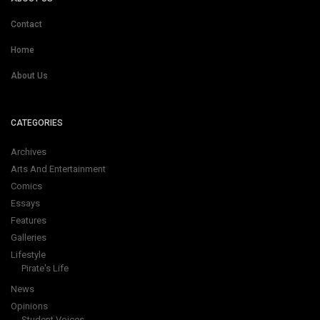
Contact
Home
About Us
CATEGORIES
Archives
Arts And Entertainment
Comics
Essays
Features
Galleries
Lifestyle
Pirate's Life
News
Opinions
Student Voices