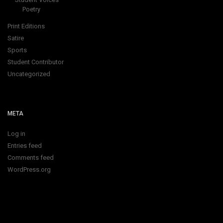
Poetry
Print Editions
Satire
Sports
Student Contributor
Uncategorized
META
Log in
Entries feed
Comments feed
WordPress.org