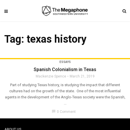
Tag: texas history
ESSAYS
Spanish Colonialism in Texas
Mackenzie Spence
March 21, 2019
Part of studying Texas history, is studying the impact that different
cultures had on the growth of the state. One of the most influential
agents in the development of the Anglo-Texas society were the Spanish,
...
chat_bubble
0 Comment
ABOUT US