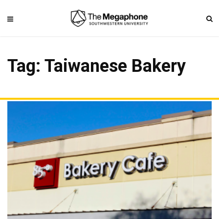
Tag: Taiwanese Bakery