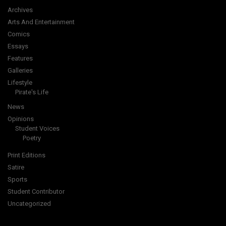
Archives
Arts And Entertainment
Comics
Essays
Features
Galleries
Lifestyle
Pirate's Life
News
Opinions
Student Voices
Poetry
Print Editions
Satire
Sports
Student Contributor
Uncategorized