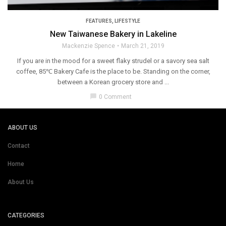
FEATURES
,
LIFESTYLE
New Taiwanese Bakery in Lakeline
Mackenzie Spence
March 21, 2019
If you are in the mood for a sweet flaky strudel or a savory sea salt
coffee, 85℃ Bakery Cafe is the place to be. Standing on the corner,
between a Korean grocery store and ...
chat_bubble
0 Comment
ABOUT US
Contact
Home
About Us
CATEGORIES