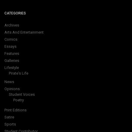
CATEGORIES
Archives
Arts And Entertainment
Comics
Essays
Features
Galleries
Lifestyle
Pirate's Life
News
Opinions
Student Voices
Poetry
Print Editions
Satire
Sports
Student Contributor