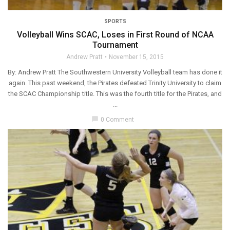
SPORTS
Volleyball Wins SCAC, Loses in First Round of NCAA
Tournament
Andrew Pratt
November 15, 2015
By: Andrew Pratt The Southwestern University Volleyball team has done it
again. This past weekend, the Pirates defeated Trinity University to claim
the SCAC Championship title. This was the fourth title for the Pirates, and
...
chat_bubble
0 Comment