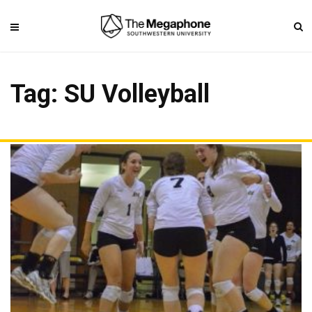
Tag: SU Volleyball