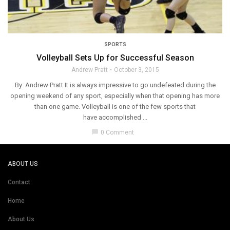
SPORTS
Volleyball Sets Up for Successful Season
Andrew Pratt
October 3, 2015
By: Andrew Pratt It is always impressive to go undefeated during the
opening weekend of any sport, especially when that opening has more
than one game. Volleyball is one of the few sports that
have accomplished ...
chat_bubble
0 Comment
ABOUT US
Contact
Home
About Us