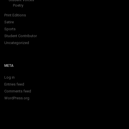
Poetry
Print Editions
Satire
Sports
Student Contributor
Uncategorized
META
Log in
Entries feed
Comments feed
WordPress.org