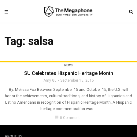
Tag: salsa
NEWS
SU Celebrates Hispanic Heritage Month
Amy Gu
September 15, 2015
By: Melissa Fox Between September 15 and October 15, the U.S. will
honor the achievements, cultural traditions, and history of Hispanics and
Latino Americans in recognition of Hispanic Heritage Month. A Hispanic
heritage commemoration was ...
chat_bubble
0 Comment
ABOUT US