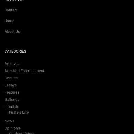
Contact
Home
About Us
CATEGORIES
Archives
Arts And Entertainment
Comics
Essays
Features
Galleries
Lifestyle
Pirate's Life
News
Opinions
Student Voices