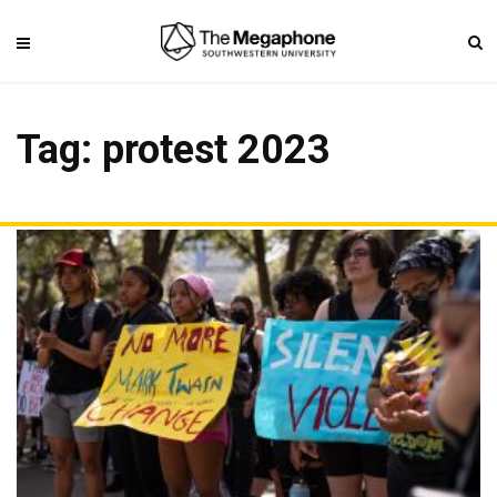
Tag: protest 2023