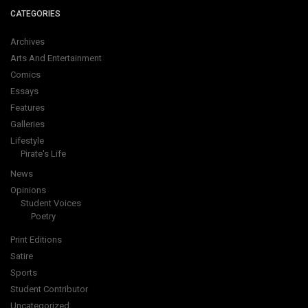
CATEGORIES
Archives
Arts And Entertainment
Comics
Essays
Features
Galleries
Lifestyle
Pirate's Life
News
Opinions
Student Voices
Poetry
Print Editions
Satire
Sports
Student Contributor
Uncategorized