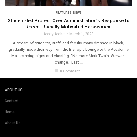
FEATURES
,
NEWS
Student-led Protest Over Administration’s Response to
Recent Racially Motivated Harassment
Abbey Archer
March 1, 2023
A stream of students, staff, and faculty, many dressed in black,
gradually made their way from the Bishop’s Lounge to the Academic
Mall, carrying signs and chanting: “No more Mark Twain. We want
change!” Last ...
chat_bubble
0 Comment
ABOUT US
Contact
Home
About Us