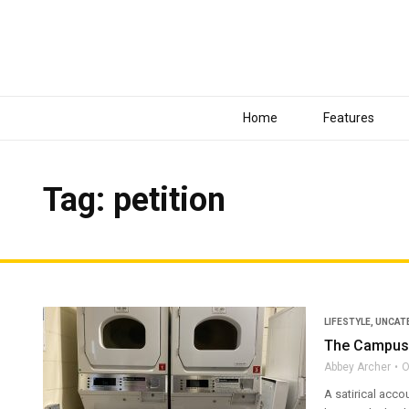
Home
Features
Tag: petition
LIFESTYLE
,
UNCAT
The Campus 
Abbey Archer
O
A satirical acco