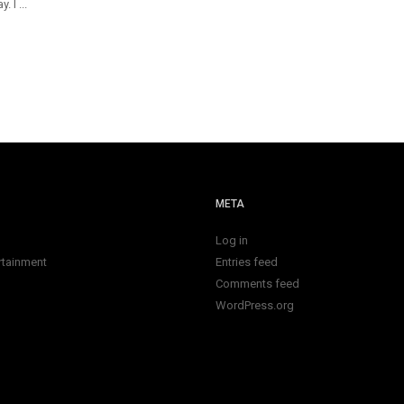
 I ...
META
Log in
rtainment
Entries feed
Comments feed
WordPress.org