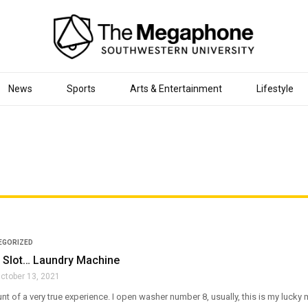
News
Sports
Arts & Entertainment
Lifestyle
EGORIZED
Slot… Laundry Machine
ctober 13, 2021
unt of a very true experience. I open washer number 8, usually, this is my lucky