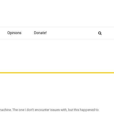
Opinions
Donate!
 machine. The one I don’t encounter issues with, but this happened to