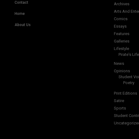
Contact
Archives
Arts And Ente
Home
Comics
About Us
Essays
Features
Galleries
Lifestyle
Pirate's Life
News
Opinions
Student Vo
Poetry
Print Editions
Satire
Sports
Student Contr
Uncategorize