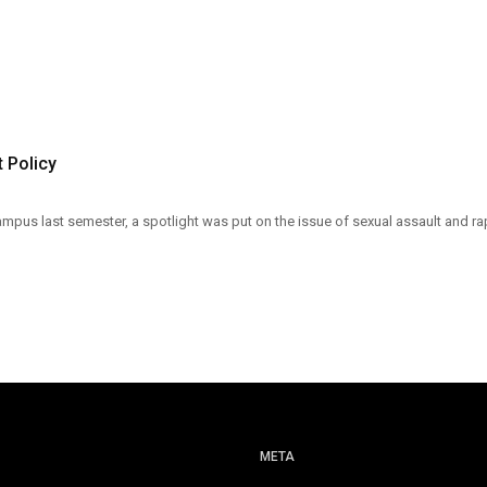
 Policy
pus last semester, a spotlight was put on the issue of sexual assault and ra
META