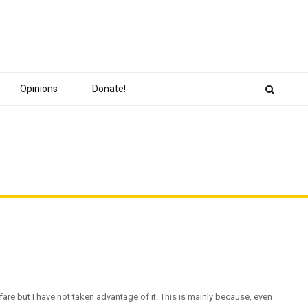
Opinions
Donate!
lfare but I have not taken advantage of it. This is mainly because, even