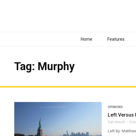
Home
Features
Tag: Murphy
OPINIONS
Left Versus 
Cat Hosch
Oct
Left By: Matthew