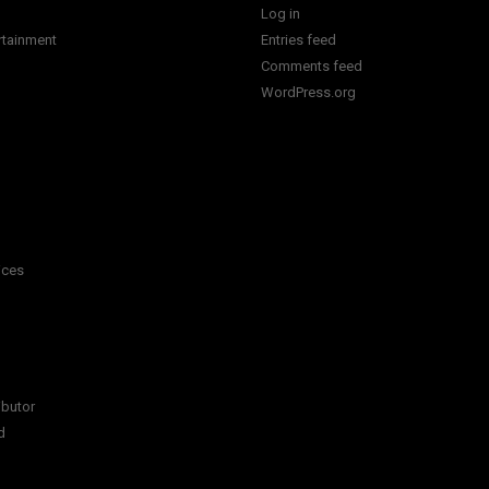
Log in
rtainment
Entries feed
Comments feed
WordPress.org
ices
ibutor
d