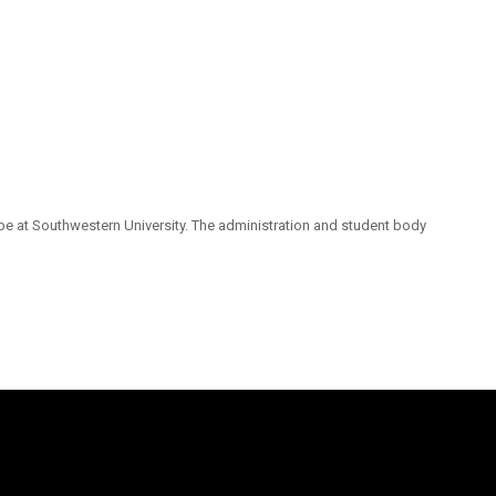
pe at Southwestern University. The administration and student body