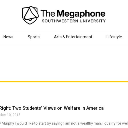
News
Sports
Arts & Entertainment
Lifestyle
Right: Two Students’ Views on Welfare in America
ober 10, 2015
 Murphy I would like to start by saying I am not a wealthy man. I qualify for we