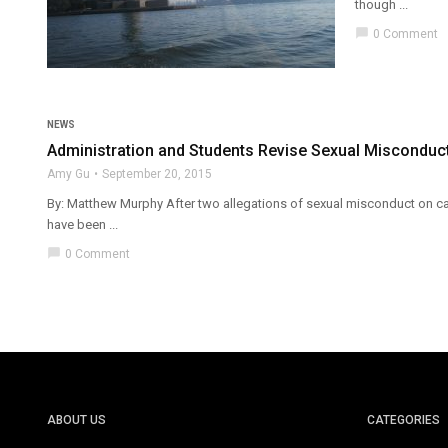
though ...
chat_bubble
0 Comment
NEWS
Administration and Students Revise Sexual Misconduct
Amy Gu
September 20, 2015
By: Matthew Murphy After two allegations of sexual misconduct on cam
have been ...
chat_bubble
0 Comment
ABOUT US
CATEGORIES