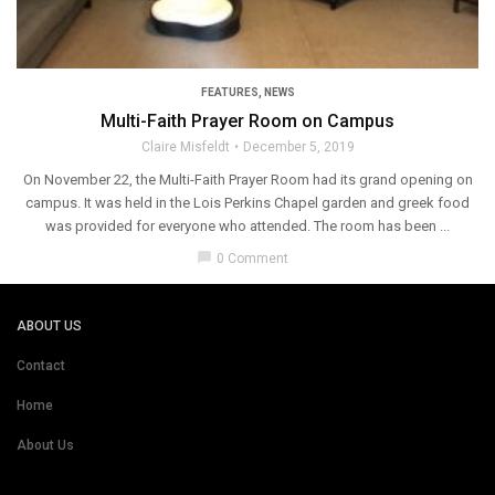
FEATURES
,
NEWS
Multi-Faith Prayer Room on Campus
Claire Misfeldt
December 5, 2019
On November 22, the Multi-Faith Prayer Room had its grand opening on
campus. It was held in the Lois Perkins Chapel garden and greek food
was provided for everyone who attended. The room has been ...
chat_bubble
0 Comment
ABOUT US
Contact
Home
About Us