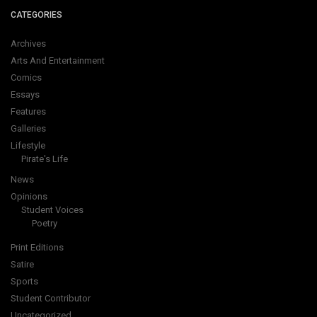
CATEGORIES
Archives
Arts And Entertainment
Comics
Essays
Features
Galleries
Lifestyle
Pirate's Life
News
Opinions
Student Voices
Poetry
Print Editions
Satire
Sports
Student Contributor
Uncategorized