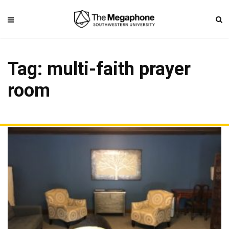
Tag: multi-faith prayer
room