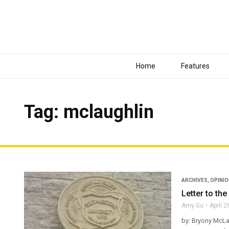
Home
Features
Tag: mclaughlin
ARCHIVES
,
OPINI
Letter to the
Amy Gu
April 2
by: Bryony McLau