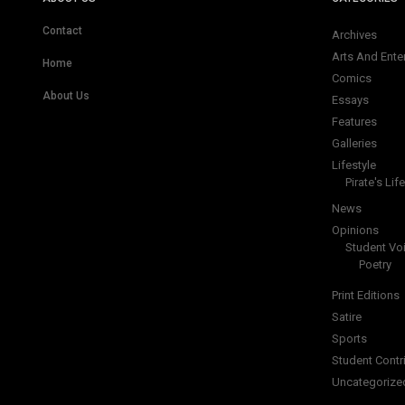
Contact
Archives
Arts And Ente
Home
Comics
About Us
Essays
Features
Galleries
Lifestyle
Pirate's Life
News
Opinions
Student Vo
Poetry
Print Editions
Satire
Sports
Student Contr
Uncategorize