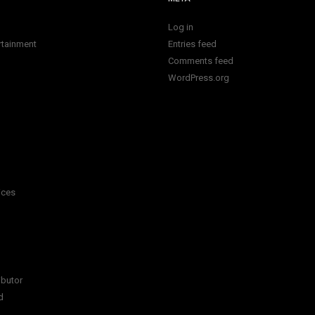
Log in
rtainment
Entries feed
Comments feed
WordPress.org
ices
ibutor
d