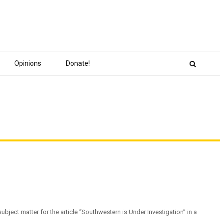
Opinions
Donate!
bject matter for the article “Southwestern is Under Investigation” in a