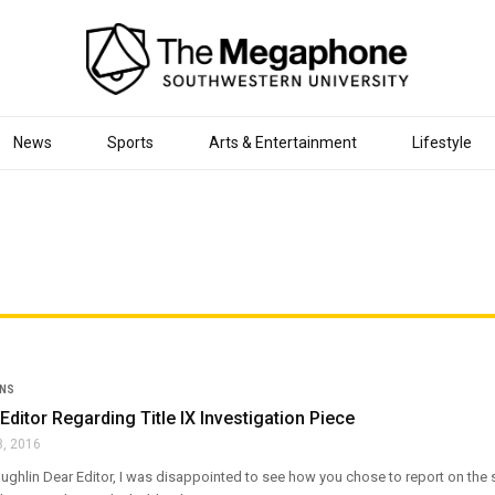
News
Sports
Arts & Entertainment
Lifestyle
ONS
 Editor Regarding Title IX Investigation Piece
8, 2016
ghlin Dear Editor, I was disappointed to see how you chose to report on the su