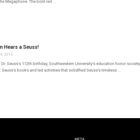
the Megaphone. The bold red ...
n Hears a Seuss!
4, 2016
f Dr. Seuss’s 112th birthday, Southwestern University’s education honor socie
 Seuss’s books and led activities that solidified Seuss’s timeless ...
META