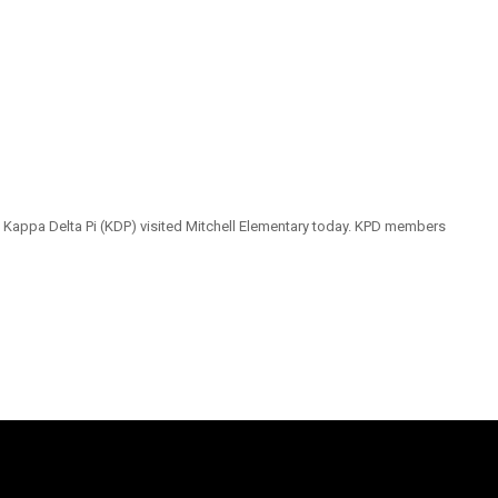
ty Kappa Delta Pi (KDP) visited Mitchell Elementary today. KPD members