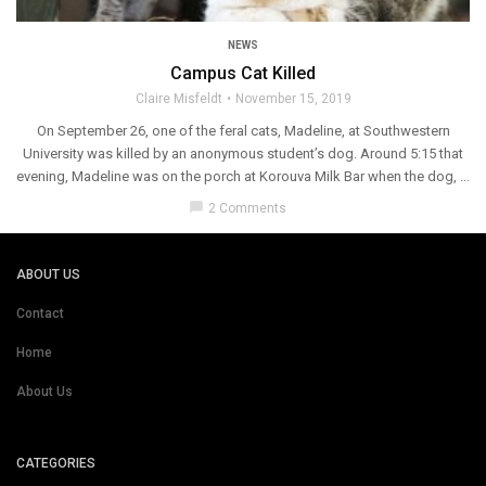
NEWS
Campus Cat Killed
Claire Misfeldt
November 15, 2019
On September 26, one of the feral cats, Madeline, at Southwestern
University was killed by an anonymous student’s dog. Around 5:15 that
evening, Madeline was on the porch at Korouva Milk Bar when the dog, ...
chat_bubble
2 Comments
ABOUT US
Contact
Home
About Us
CATEGORIES