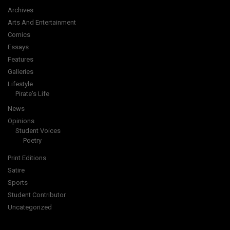
Archives
Arts And Entertainment
Comics
Essays
Features
Galleries
Lifestyle
Pirate's Life
News
Opinions
Student Voices
Poetry
Print Editions
Satire
Sports
Student Contributor
Uncategorized