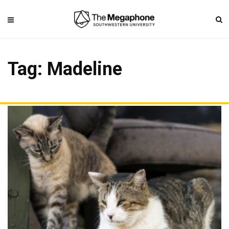
Tag: Madeline