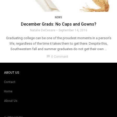
NEWS
December Grads: No Caps and Gowns?
Natalie DeCesare
September 14, 2016
Graduating college can be one of the proudest moments in a person’s
life, regardless of the time it takes them to get there. Despite this,
Southwestern fall and summer graduates do not get their own ...
chat_bubble
0 Comment
ABOUT US
Contact
Home
About Us