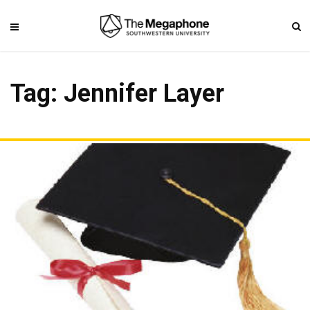
Tag: Jennifer Layer