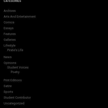
CATEGORIES
Archives
Arts And Entertainment
Comics
Essays
Features
Galleries
Lifestyle
Pirate's Life
News
Opinions
Student Voices
Poetry
Print Editions
Satire
Sports
Student Contributor
Uncategorized