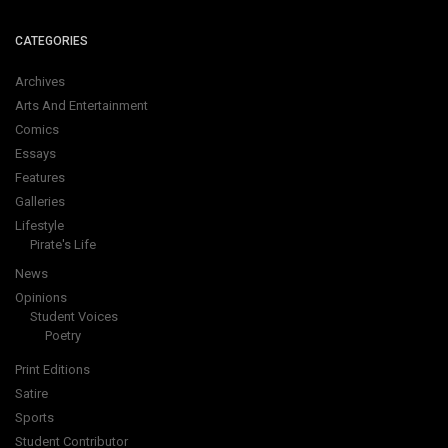
CATEGORIES
Archives
Arts And Entertainment
Comics
Essays
Features
Galleries
Lifestyle
Pirate's Life
News
Opinions
Student Voices
Poetry
Print Editions
Satire
Sports
Student Contributor