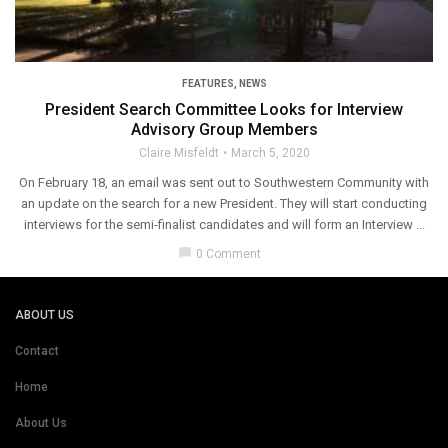
FEATURES
,
NEWS
President Search Committee Looks for Interview
Advisory Group Members
Claire Misfeldt
March 5, 2020
On February 18, an email was sent out to Southwestern Community with
an update on the search for a new President. They will start conducting
interviews for the semi-finalist candidates and will form an Interview ...
chat_bubble
0 Comment
ABOUT US
Contact
Home
About Us