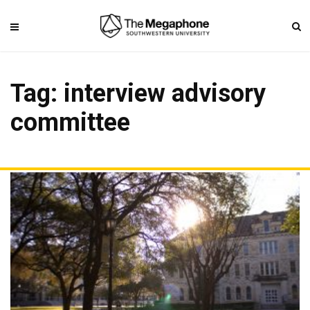
Tag: interview advisory
committee