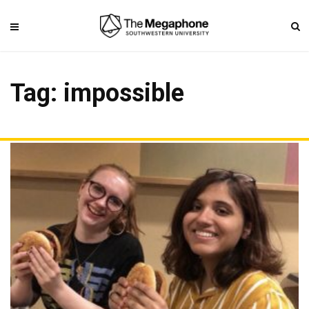
Tag: impossible