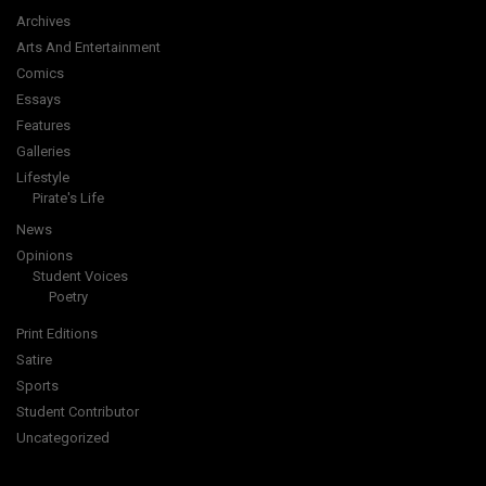
Archives
Arts And Entertainment
Comics
Essays
Features
Galleries
Lifestyle
Pirate's Life
News
Opinions
Student Voices
Poetry
Print Editions
Satire
Sports
Student Contributor
Uncategorized