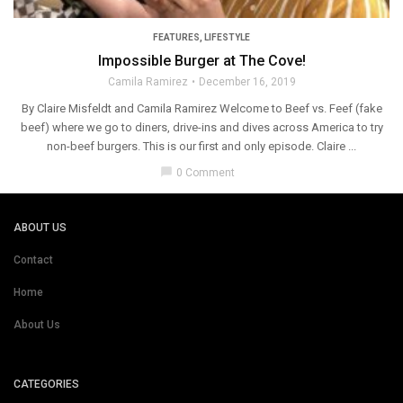
FEATURES
,
LIFESTYLE
Impossible Burger at The Cove!
Camila Ramirez
December 16, 2019
By Claire Misfeldt and Camila Ramirez Welcome to Beef vs. Feef (fake
beef) where we go to diners, drive-ins and dives across America to try
non-beef burgers. This is our first and only episode. Claire ...
chat_bubble
0 Comment
ABOUT US
Contact
Home
About Us
CATEGORIES