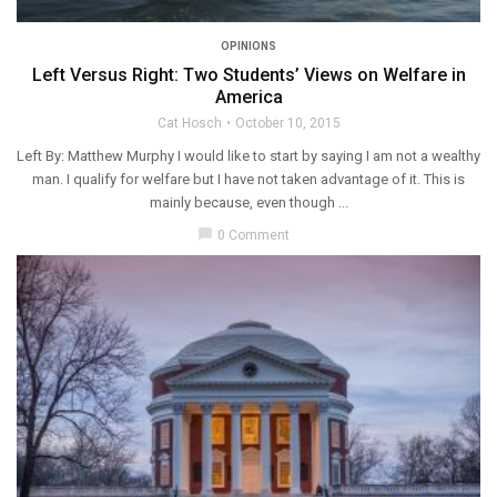
OPINIONS
Left Versus Right: Two Students’ Views on Welfare in
America
Cat Hosch
October 10, 2015
Left By: Matthew Murphy I would like to start by saying I am not a wealthy
man. I qualify for welfare but I have not taken advantage of it. This is
mainly because, even though ...
chat_bubble
0 Comment