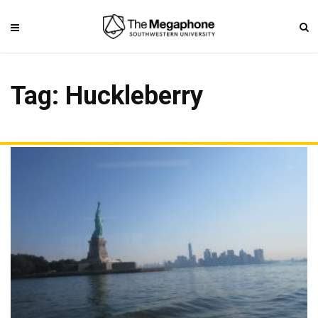
Tag: Huckleberry