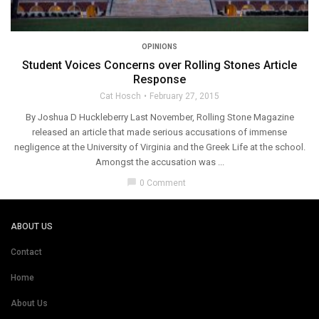
OPINIONS
Student Voices Concerns over Rolling Stones Article
Response
Cat Hosch
February 27, 2015
By Joshua D Huckleberry Last November, Rolling Stone Magazine
released an article that made serious accusations of immense
negligence at the University of Virginia and the Greek Life at the school.
Amongst the accusation was ...
chat_bubble
0 Comment
ABOUT US
Contact
Home
About Us