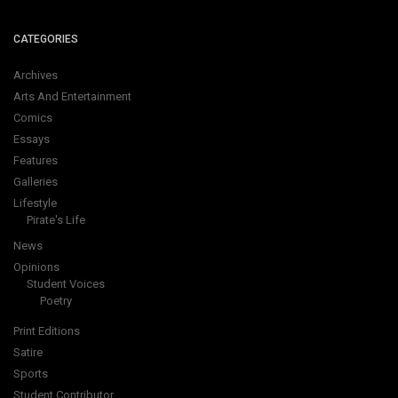
CATEGORIES
Archives
Arts And Entertainment
Comics
Essays
Features
Galleries
Lifestyle
Pirate's Life
News
Opinions
Student Voices
Poetry
Print Editions
Satire
Sports
Student Contributor